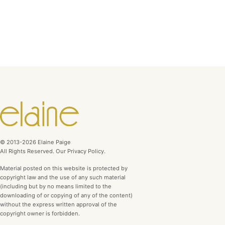
© 2013-2026 Elaine Paige
All Rights Reserved. Our Privacy Policy.
Material posted on this website is protected by
copyright law and the use of any such material
(including but by no means limited to the
downloading of or copying of any of the content)
without the express written approval of the
copyright owner is forbidden.