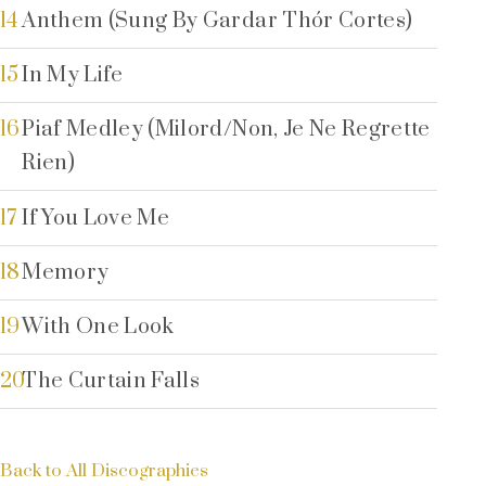
14
Anthem (Sung By Gardar Thór Cortes)
15
In My Life
16
Piaf Medley (Milord/Non, Je Ne Regrette
Rien)
17
If You Love Me
18
Memory
19
With One Look
20
The Curtain Falls
Back to All Discographies