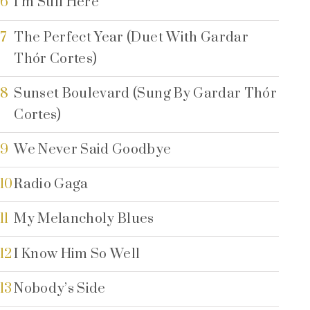
6
I’m Still Here
7
The Perfect Year (Duet With Gardar
Thór Cortes)
8
Sunset Boulevard (Sung By Gardar Thór
Cortes)
9
We Never Said Goodbye
10
Radio Gaga
11
My Melancholy Blues
12
I Know Him So Well
13
Nobody’s Side