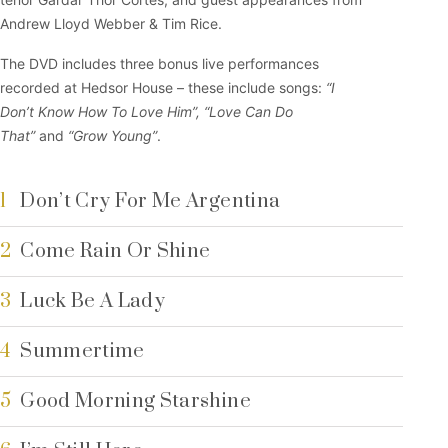
Andrew Lloyd Webber & Tim Rice.
The DVD includes three bonus live performances
recorded at Hedsor House – these include songs:
“I
Don’t Know How To Love Him”,
“Love Can Do
That”
and
“Grow Young”
.
1
Don’t Cry For Me Argentina
2
Come Rain Or Shine
3
Luck Be A Lady
4
Summertime
5
Good Morning Starshine