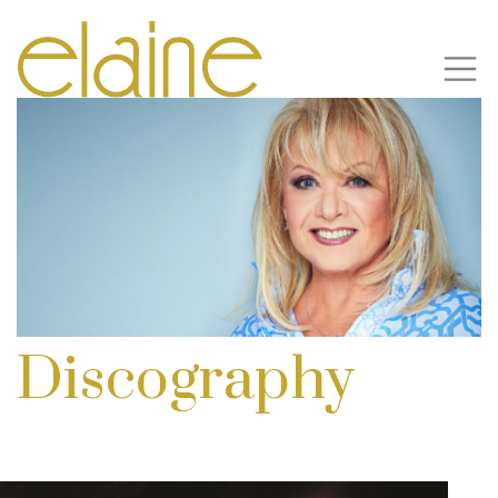
Discography