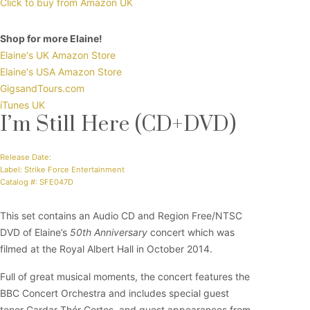
Click to buy from Amazon UK
Shop for more Elaine!
Elaine's UK Amazon Store
Elaine's USA Amazon Store
GigsandTours.com
iTunes UK
I’m Still Here (CD+DVD)
Release Date:
Label: Strike Force Entertainment
Catalog #: SFE047D
This set contains an Audio CD and Region Free/NTSC
DVD of Elaine’s
50th Anniversary
concert which was
filmed at the Royal Albert Hall in October 2014.
Full of great musical moments, the concert features the
BBC Concert Orchestra and includes special guest
tenor Gardar Thór Cortes, and guest appearances from