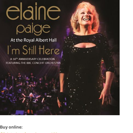
Buy online: