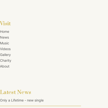
Visit
Home
News
Music
Videos
Gallery
Charity
About
Latest News
Only a Lifetime - new single