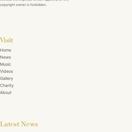
copyright owner is forbidden.
Visit
Home
News
Music
Videos
Gallery
Charity
About
Latest News