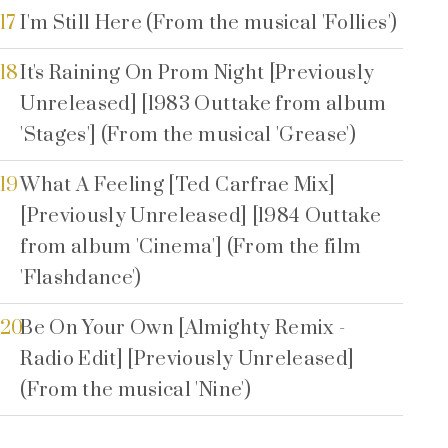
17
I'm Still Here (From the musical 'Follies')
18
It's Raining On Prom Night [Previously
Unreleased] [1983 Outtake from album
'Stages'] (From the musical 'Grease')
19
What A Feeling [Ted Carfrae Mix]
[Previously Unreleased] [1984 Outtake
from album 'Cinema'] (From the film
'Flashdance')
20
Be On Your Own [Almighty Remix -
Radio Edit] [Previously Unreleased]
(From the musical 'Nine')