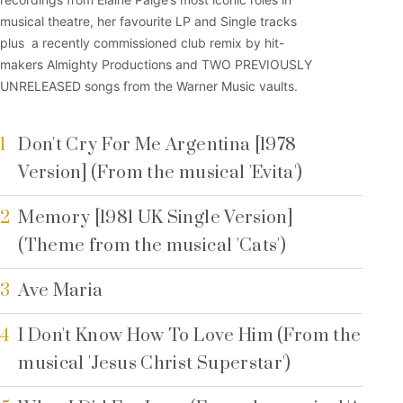
musical theatre, her favourite LP and Single tracks
plus a recently commissioned club remix by hit-
makers Almighty Productions and TWO PREVIOUSLY
UNRELEASED songs from the Warner Music vaults.
1
Don't Cry For Me Argentina [1978
Version] (From the musical 'Evita')
2
Memory [1981 UK Single Version]
(Theme from the musical 'Cats')
3
Ave Maria
4
I Don't Know How To Love Him (From the
musical 'Jesus Christ Superstar')