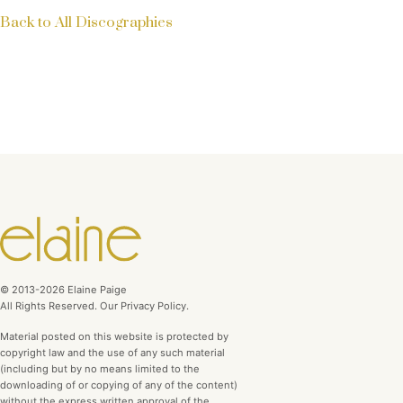
Back to All Discographies
© 2013-2026 Elaine Paige
All Rights Reserved. Our Privacy Policy.
Material posted on this website is protected by
copyright law and the use of any such material
(including but by no means limited to the
downloading of or copying of any of the content)
without the express written approval of the