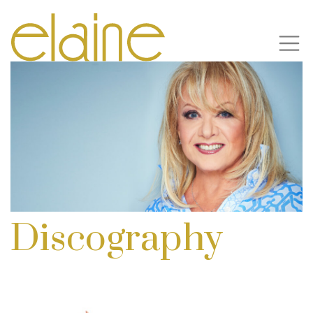
Discography