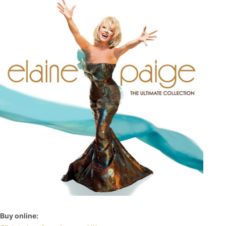
Buy online: