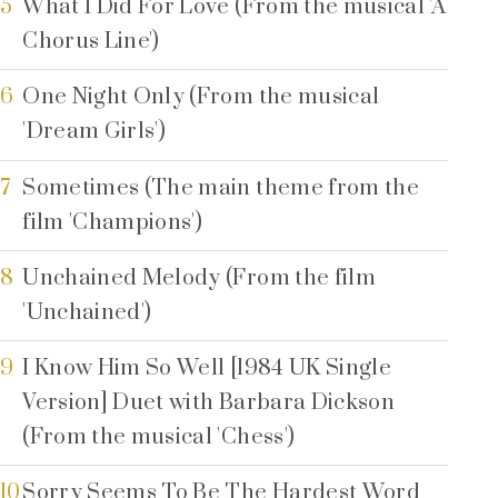
5
What I Did For Love (From the musical 'A
Chorus Line')
6
One Night Only (From the musical
'Dream Girls')
7
Sometimes (The main theme from the
film 'Champions')
8
Unchained Melody (From the film
'Unchained')
9
I Know Him So Well [1984 UK Single
Version] Duet with Barbara Dickson
(From the musical 'Chess')
10
Sorry Seems To Be The Hardest Word