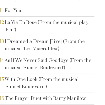
11
For You
12
La Vie En Rose (From the musical play
'Piaf')
13
I Dreamed A Dream [Live] (From the
musical 'Les Miserables')
14
As If We Never Said Goodbye (From the
musical 'Sunset Boulevard')
15
With One Look (From the musical
'Sunset Boulevard')
16
The Prayer Duet with Barry Manilow