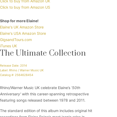
Click to buy from Amazon UK
Click to buy from Amazon US
Shop for more Elaine!
Elaine's UK Amazon Store
Elaine's USA Amazon Store
GigsandTours.com
iTunes UK
The Ultimate Collection
Release Date: 2014
Label: Rhino / Warner Music UK
Catalog #: 2564628454
Rhino/Warner Music UK celebrate Elaine’s
’50th
Anniversary’
with this career-spanning retrospective
featuring songs released between 1978 and 2011.
The standard edition of this album includes original hit
recordings from Elaine Paige’s most iconic roles in