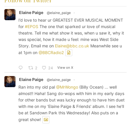
Follow on Twitter
Elaine Paige
@elaine_paige
·
I’d love to hear ur GREATEST EVER MUSICAL MOMENT
for
#EPOS
The one that sparked ur love of musical
theatre. Tell me what show it was, when u saw it, why it
was special, how it made u feel: mine was West Side
Story. Email me on
Elaine@bbc.co.uk
Meanwhile see u
at 1pm on
@BBCRadio2
View on X
2
24
Elaine Paige
@elaine_paige
·
Ran into my old pal
@MrWongo
(Billy Ocean) ... well
almost!! Haha! Sang do-wops with him in my early days
for other bands but was lucky enough to have him duet
with me on my 'Elaine Paige & Friends' album. I see he'll
be at Sandown Park this Wednesday! Also puts on a
great show!