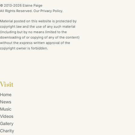
© 2013-2026 Elaine Paige
All Rights Reserved. Our Privacy Policy.
Material posted on this website is protected by
copyright law and the use of any such material
(including but by no means limited to the
downloading of or copying of any of the content)
without the express written approval of the
copyright owner is forbidden.
Visit
Home
News
Music
Videos
Gallery
Charity