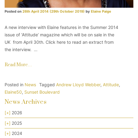
Posted on
26th April 2014
(29th October 2019)
by
Elaine Paige
A new interview with Elaine features in the Summer 2014
issue of ‘Attitude’ magazine which will be on sale in the
UK from April 30th. Click here to read an extract from
the interview. …
Read More…
Posted in
News
Tagged
Andrew Lloyd Webber
,
Attitude
,
Elaine50
,
Sunset Boulevard
News Archives
[+]
2026
[+]
2025
[+]
2024