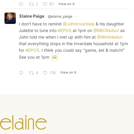
View on X
2
87
Elaine Paige
@elaine_paige
·
I don't have to remind
@JohnInverdale
& his daughter
Juliette to tune into
#EPOS
at 1pm on
@BBCRadio2
as
John told me when I met up with him at
@Wimbledon
that everything stops in the Inverdale household at 1pm
for
#EPOS
. I think you could say "game, set & match!"
See you at 1pm
View on X
4
178