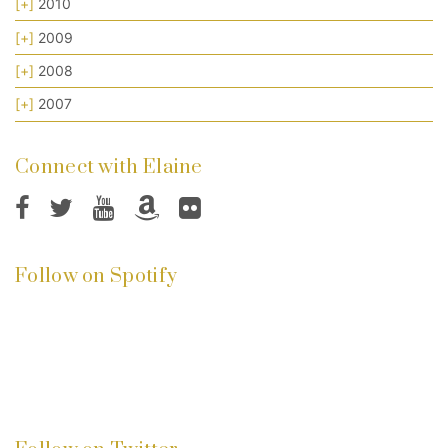
[+]
2010
[+]
2009
[+]
2008
[+]
2007
Connect with Elaine
Follow on Spotify