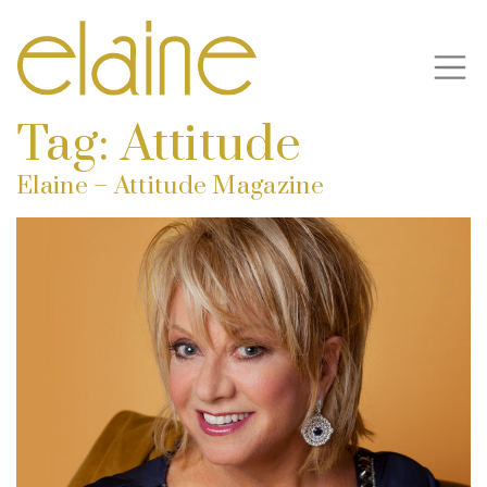
Tag:
Attitude
Elaine – Attitude Magazine