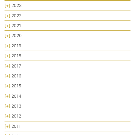
[+]
2023
[+]
2022
[+]
2021
[+]
2020
[+]
2019
[+]
2018
[+]
2017
[+]
2016
[+]
2015
[+]
2014
[+]
2013
[+]
2012
[+]
2011