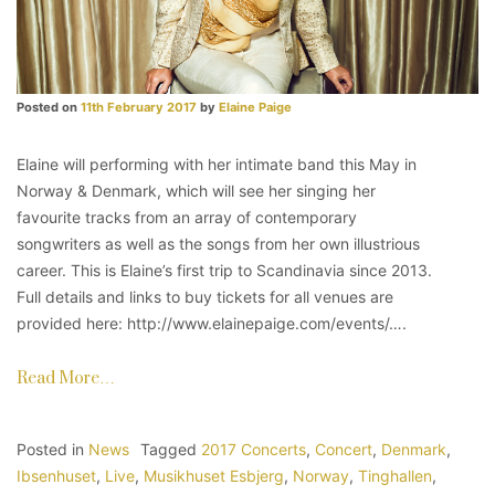
Posted on
11th February 2017
by
Elaine Paige
Elaine will performing with her intimate band this May in
Norway & Denmark, which will see her singing her
favourite tracks from an array of contemporary
songwriters as well as the songs from her own illustrious
career. This is Elaine’s first trip to Scandinavia since 2013.
Full details and links to buy tickets for all venues are
provided here: http://www.elainepaige.com/events/….
Read More…
Posted in
News
Tagged
2017 Concerts
,
Concert
,
Denmark
,
Ibsenhuset
,
Live
,
Musikhuset Esbjerg
,
Norway
,
Tinghallen
,