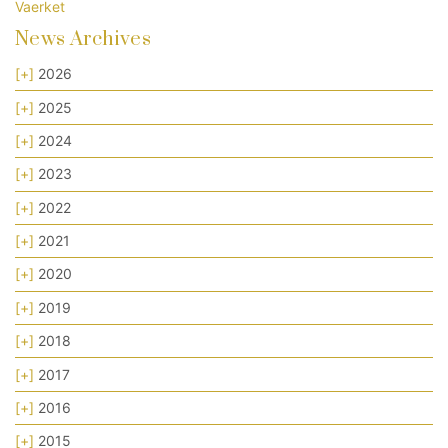
Vaerket
News Archives
[+]
2026
[+]
2025
[+]
2024
[+]
2023
[+]
2022
[+]
2021
[+]
2020
[+]
2019
[+]
2018
[+]
2017
[+]
2016
[+]
2015