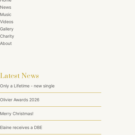
News
Music
Videos
Gallery
Charity
About
Latest News
Only a Lifetime - new single
Olivier Awards 2026
Merry Christmas!
Elaine receives a DBE