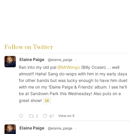
Follow on Twitter
Elaine Paige
@elaine_paige
·
Ran into my old pal
@MrWongo
(Billy Ocean) ... well
almost!! Haha! Sang do-wops with him in my early days
for other bands but was lucky enough to have him duet
with me on my 'Elaine Paige & Friends' album. I see he'll
be at Sandown Park this Wednesday! Also puts on a
great show!
View on X
2
87
Elaine Paige
@elaine_paige
·