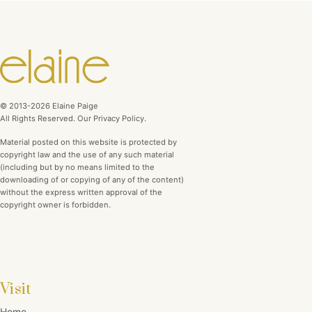
© 2013-2026 Elaine Paige
All Rights Reserved. Our Privacy Policy.
Material posted on this website is protected by
copyright law and the use of any such material
(including but by no means limited to the
downloading of or copying of any of the content)
without the express written approval of the
copyright owner is forbidden.
Visit
Home