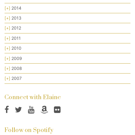
[+]
2014
[+]
2013
[+]
2012
[+]
2011
[+]
2010
[+]
2009
[+]
2008
[+]
2007
Connect with Elaine
Follow on Spotify