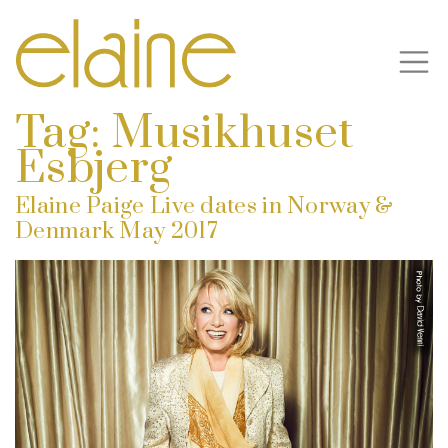
Tag:
Musikhuset
Esbjerg
Elaine Paige Live dates in Norway &
Denmark May 2017