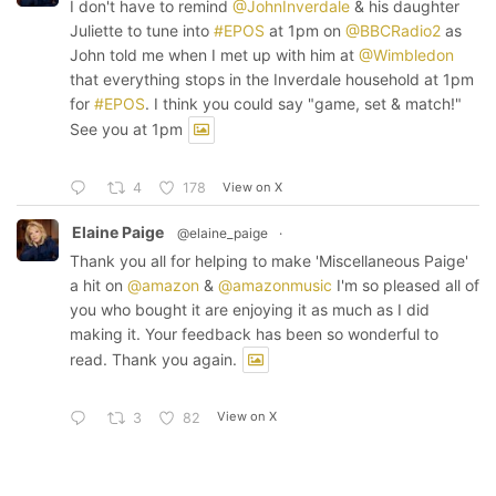
I don't have to remind
@JohnInverdale
& his daughter
Juliette to tune into
#EPOS
at 1pm on
@BBCRadio2
as
John told me when I met up with him at
@Wimbledon
that everything stops in the Inverdale household at 1pm
for
#EPOS
. I think you could say "game, set & match!"
See you at 1pm
View on X
4
178
Elaine Paige
@elaine_paige
·
Thank you all for helping to make 'Miscellaneous Paige'
a hit on
@amazon
&
@amazonmusic
I'm so pleased all of
you who bought it are enjoying it as much as I did
making it. Your feedback has been so wonderful to
read. Thank you again.
View on X
3
82