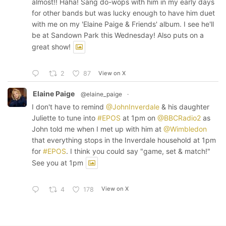
almost!! Haha! Sang do-wops with him in my early days
for other bands but was lucky enough to have him duet
with me on my 'Elaine Paige & Friends' album. I see he'll
be at Sandown Park this Wednesday! Also puts on a
great show!
View on X
2
87
Elaine Paige
@elaine_paige
·
I don't have to remind
@JohnInverdale
& his daughter
Juliette to tune into
#EPOS
at 1pm on
@BBCRadio2
as
John told me when I met up with him at
@Wimbledon
that everything stops in the Inverdale household at 1pm
for
#EPOS
. I think you could say "game, set & match!"
See you at 1pm
View on X
4
178