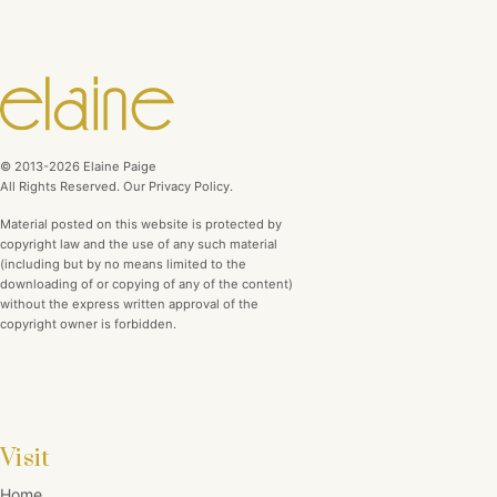
© 2013-2026 Elaine Paige
All Rights Reserved. Our Privacy Policy.
Material posted on this website is protected by
copyright law and the use of any such material
(including but by no means limited to the
downloading of or copying of any of the content)
without the express written approval of the
copyright owner is forbidden.
Visit
Home