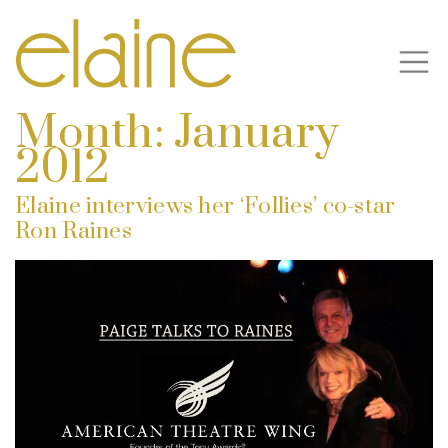
Month:
January
2012
Elaine interviews her ‘Follies’ co-star
Ron Raines