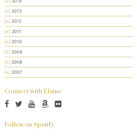
[+]
2014
[+]
2013
[+]
2012
[+]
2011
[+]
2010
[+]
2009
[+]
2008
[+]
2007
Connect with Elaine
Follow on Spotify