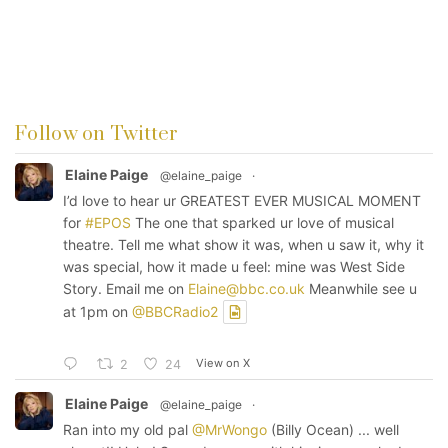
Follow on Twitter
Elaine Paige
@elaine_paige
·
I’d love to hear ur GREATEST EVER MUSICAL MOMENT
for
#EPOS
The one that sparked ur love of musical
theatre. Tell me what show it was, when u saw it, why it
was special, how it made u feel: mine was West Side
Story. Email me on
Elaine@bbc.co.uk
Meanwhile see u
at 1pm on
@BBCRadio2
View on X
2
24
Elaine Paige
@elaine_paige
·
Ran into my old pal
@MrWongo
(Billy Ocean) ... well