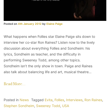
Posted on
4th January 2012
by
Elaine Paige
What happens when Follies star Elaine Paige sits down to
interview her co-star Ron Raines? Listen now to the lively
discussion about everything Follies and Sondheim: his
lyrics, Sondheim as teacher, and the difficulty in
performing Sweeney Todd, among other topics.
Sondheim isn’t the only show in town. Paige and Raines
also talk about balancing life and art, musical theatre…
Read More…
Posted in
News
Tagged
Evita
,
Follies
,
Interviews
,
Ron Raines
,
Stephen Sondheim
,
Sweeney Todd
,
USA