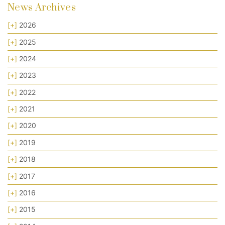
News Archives
[+]
2026
[+]
2025
[+]
2024
[+]
2023
[+]
2022
[+]
2021
[+]
2020
[+]
2019
[+]
2018
[+]
2017
[+]
2016
[+]
2015