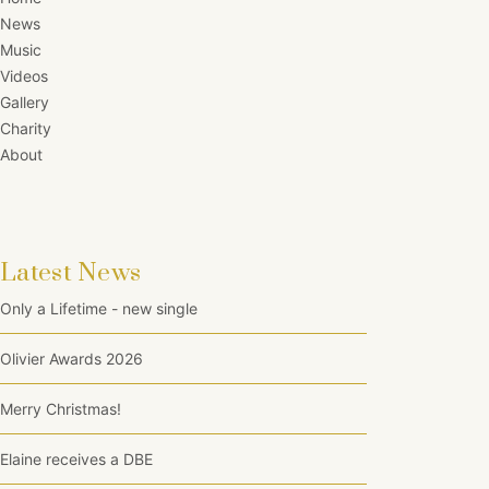
News
Music
Videos
Gallery
Charity
About
Latest News
Only a Lifetime - new single
Olivier Awards 2026
Merry Christmas!
Elaine receives a DBE