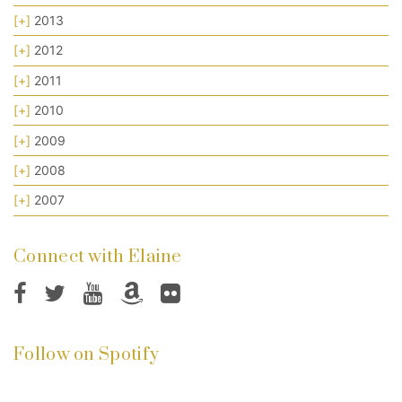
[+]
2013
[+]
2012
[+]
2011
[+]
2010
[+]
2009
[+]
2008
[+]
2007
Connect with Elaine
Follow on Spotify