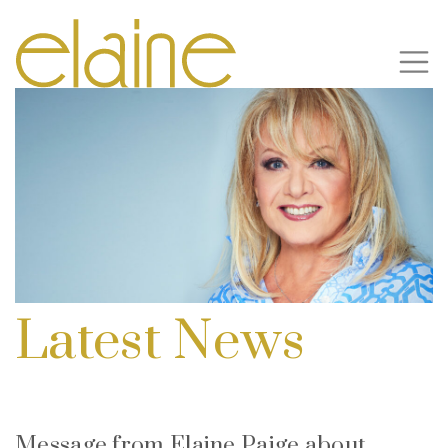
Latest News
Message from Elaine Paige about