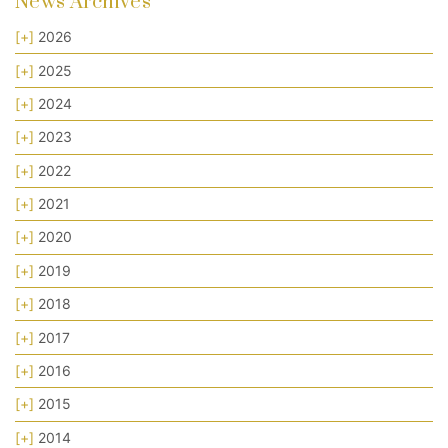
News Archives
[+]
2026
[+]
2025
[+]
2024
[+]
2023
[+]
2022
[+]
2021
[+]
2020
[+]
2019
[+]
2018
[+]
2017
[+]
2016
[+]
2015
[+]
2014