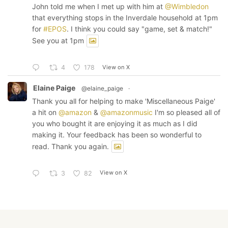
John told me when I met up with him at
@Wimbledon
that everything stops in the Inverdale household at 1pm
for
#EPOS
. I think you could say "game, set & match!"
See you at 1pm
View on X
4
178
Elaine Paige
@elaine_paige
·
Thank you all for helping to make 'Miscellaneous Paige'
a hit on
@amazon
&
@amazonmusic
I'm so pleased all of
you who bought it are enjoying it as much as I did
making it. Your feedback has been so wonderful to
read. Thank you again.
View on X
3
82