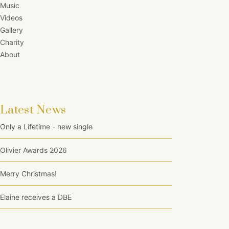
Music
Videos
Gallery
Charity
About
Latest News
Only a Lifetime - new single
Olivier Awards 2026
Merry Christmas!
Elaine receives a DBE