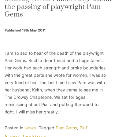
the passing of playwright Pam
Gems
Published 18th May 2011
I am so sad to hear of the death of the playwright
Pam Gems. Such a dear friend and a huge talent.
Her work had such strength and broke boundaries
with the great parts she wrote for women. I was so
very fond of her. The last time I saw Pam was with
her husband, Keith, when they came to see me in
The Drowsy Chaperone. We sat for ages
reminiscing about Piaf and putting the world to
right. I will miss her greatly.
Posted in
News
Tagged
Pam Gems
,
Piaf