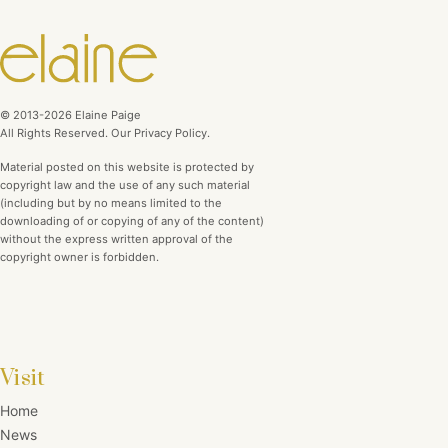
© 2013-2026 Elaine Paige
All Rights Reserved. Our Privacy Policy.
Material posted on this website is protected by
copyright law and the use of any such material
(including but by no means limited to the
downloading of or copying of any of the content)
without the express written approval of the
copyright owner is forbidden.
Visit
Home
News