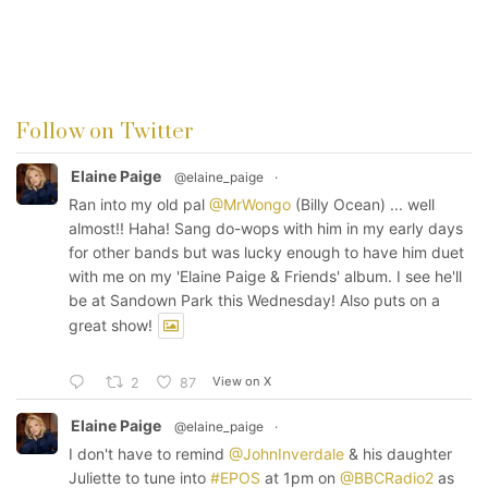
Follow on Twitter
Elaine Paige
@elaine_paige
·
Ran into my old pal
@MrWongo
(Billy Ocean) ... well
almost!! Haha! Sang do-wops with him in my early days
for other bands but was lucky enough to have him duet
with me on my 'Elaine Paige & Friends' album. I see he'll
be at Sandown Park this Wednesday! Also puts on a
great show!
View on X
2
87
Elaine Paige
@elaine_paige
·
I don't have to remind
@JohnInverdale
& his daughter
Juliette to tune into
#EPOS
at 1pm on
@BBCRadio2
as