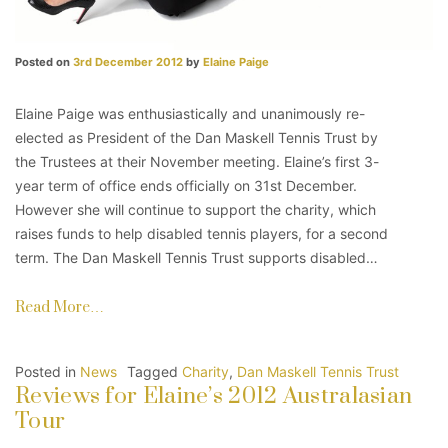
Posted on
3rd December 2012
by
Elaine Paige
Elaine Paige was enthusiastically and unanimously re-
elected as President of the Dan Maskell Tennis Trust by
the Trustees at their November meeting. Elaine’s first 3-
year term of office ends officially on 31st December.
However she will continue to support the charity, which
raises funds to help disabled tennis players, for a second
term. The Dan Maskell Tennis Trust supports disabled…
Read More…
Posted in
News
Tagged
Charity
,
Dan Maskell Tennis Trust
Reviews for Elaine’s 2012 Australasian
Tour