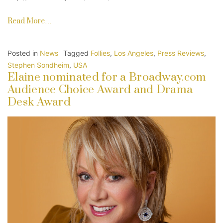
Read More…
Posted in
News
Tagged
Follies
,
Los Angeles
,
Press Reviews
,
Stephen Sondheim
,
USA
Elaine nominated for a Broadway.com
Audience Choice Award and Drama
Desk Award