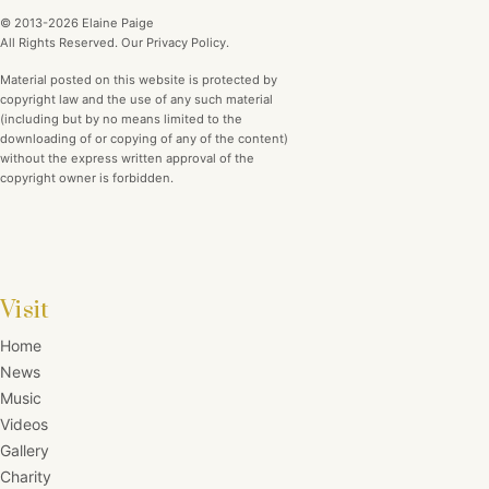
© 2013-2026 Elaine Paige
All Rights Reserved. Our Privacy Policy.
Material posted on this website is protected by
copyright law and the use of any such material
(including but by no means limited to the
downloading of or copying of any of the content)
without the express written approval of the
copyright owner is forbidden.
Visit
Home
News
Music
Videos
Gallery
Charity