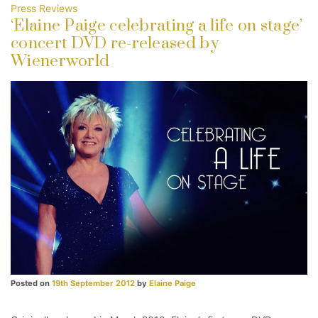
Press Reviews
‘Elaine Paige celebrating a life on stage’
concert DVD re-released by
Wienerworld
Posted on
19th September 2012
by
Elaine Paige