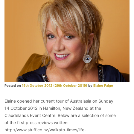
Posted on
15th October 2012
(29th October 2019)
by
Elaine Paige
Elaine opened her current tour of Australasia on Sunday,
14 October 2012 in Hamilton, New Zealand at the
Claudelands Event Centre. Below are a selection of some
of the first press reviews written:
http://www.stuff.co.nz/waikato-times/life-