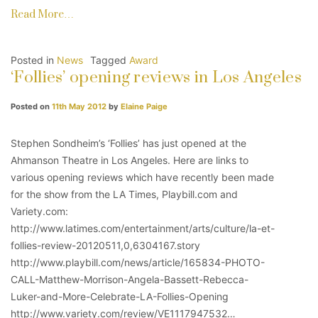
Read More…
Posted in
News
Tagged
Award
‘Follies’ opening reviews in Los Angeles
Posted on
11th May 2012
by
Elaine Paige
Stephen Sondheim’s ‘Follies’ has just opened at the
Ahmanson Theatre in Los Angeles. Here are links to
various opening reviews which have recently been made
for the show from the LA Times, Playbill.com and
Variety.com:
http://www.latimes.com/entertainment/arts/culture/la-et-
follies-review-20120511,0,6304167.story
http://www.playbill.com/news/article/165834-PHOTO-
CALL-Matthew-Morrison-Angela-Bassett-Rebecca-
Luker-and-More-Celebrate-LA-Follies-Opening
http://www.variety.com/review/VE1117947532…