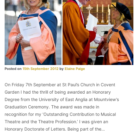
Posted on
15th September 2012
by
Elaine Paige
On Friday 7th September at St Paul’s Church in Covent
Garden I had the thrill of being awarded an Honorary
Degree from the University of East Anglia at Mountview’s
Graduation Ceremony. The award was made in
recognition for my ‘Outstanding Contribution to Musical
Theatre and the Theatre Profession.’ I was given an
Honorary Doctorate of Letters. Being part of the…