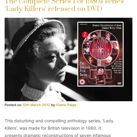
The Complete Series 1 of 1980s series
‘Lady Killers’ released on DVD
Posted on
12th March 2012
by
Elaine Paige
This disturbing and compelling anthology series, ‘Lady
Killers’, was made for British television in 1980. It
presents dramatic reconstructions of seven infamous