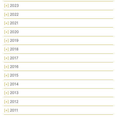
[+]
2023
[+]
2022
[+]
2021
[+]
2020
[+]
2019
[+]
2018
[+]
2017
[+]
2016
[+]
2015
[+]
2014
[+]
2013
[+]
2012
[+]
2011