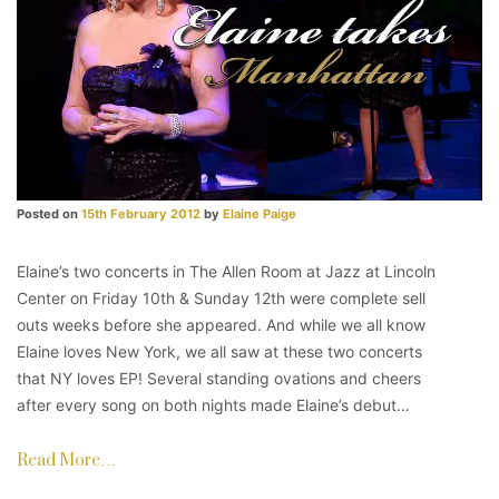
Posted on
15th February 2012
by
Elaine Paige
Elaine’s two concerts in The Allen Room at Jazz at Lincoln
Center on Friday 10th & Sunday 12th were complete sell
outs weeks before she appeared. And while we all know
Elaine loves New York, we all saw at these two concerts
that NY loves EP! Several standing ovations and cheers
after every song on both nights made Elaine’s debut…
Read More…