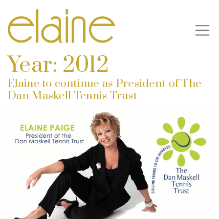
Year:
2012
Elaine to continue as President of The
Dan Maskell Tennis Trust