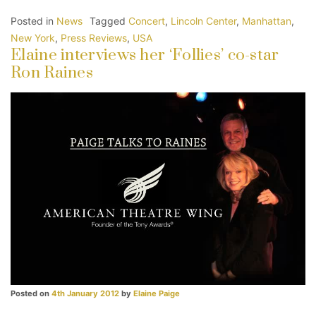
Posted in
News
Tagged
Concert
,
Lincoln Center
,
Manhattan
,
New York
,
Press Reviews
,
USA
Elaine interviews her ‘Follies’ co-star
Ron Raines
Posted on
4th January 2012
by
Elaine Paige