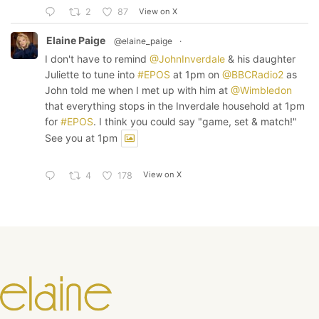
View on X
2
87
Elaine Paige
@elaine_paige
·
I don't have to remind
@JohnInverdale
& his daughter
Juliette to tune into
#EPOS
at 1pm on
@BBCRadio2
as
John told me when I met up with him at
@Wimbledon
that everything stops in the Inverdale household at 1pm
for
#EPOS
. I think you could say "game, set & match!"
See you at 1pm
View on X
4
178