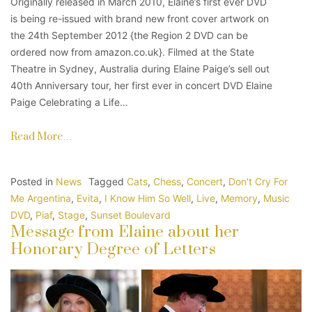
Originally released in March 2010, Elaine’s first ever DVD
is being re-issued with brand new front cover artwork on
the 24th September 2012 {the Region 2 DVD can be
ordered now from amazon.co.uk}. Filmed at the State
Theatre in Sydney, Australia during Elaine Paige’s sell out
40th Anniversary tour, her first ever in concert DVD Elaine
Paige Celebrating a Life…
Read More…
Posted in
News
Tagged
Cats
,
Chess
,
Concert
,
Don't Cry For
Me Argentina
,
Evita
,
I Know Him So Well
,
Live
,
Memory
,
Music
DVD
,
Piaf
,
Stage
,
Sunset Boulevard
Message from Elaine about her
Honorary Degree of Letters