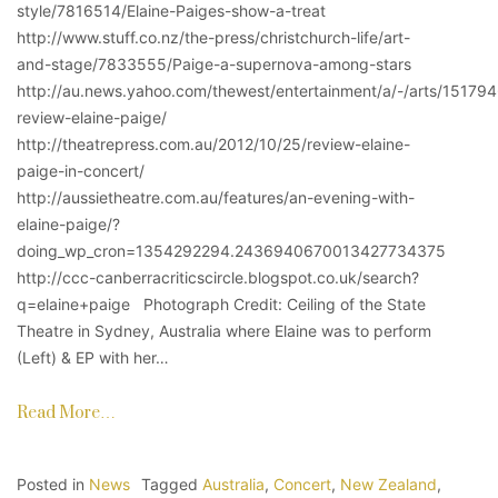
style/7816514/Elaine-Paiges-show-a-treat
http://www.stuff.co.nz/the-press/christchurch-life/art-
and-stage/7833555/Paige-a-supernova-among-stars
http://au.news.yahoo.com/thewest/entertainment/a/-/arts/15179
review-elaine-paige/
http://theatrepress.com.au/2012/10/25/review-elaine-
paige-in-concert/
http://aussietheatre.com.au/features/an-evening-with-
elaine-paige/?
doing_wp_cron=1354292294.2436940670013427734375
http://ccc-canberracriticscircle.blogspot.co.uk/search?
q=elaine+paige Photograph Credit: Ceiling of the State
Theatre in Sydney, Australia where Elaine was to perform
(Left) & EP with her…
Read More…
Posted in
News
Tagged
Australia
,
Concert
,
New Zealand
,