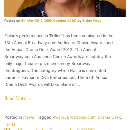
Posted on
9th May 2012
(29th October 2019)
by
Elaine Paige
Elaine’s performance in ‘Follies’ has been nominated in the
13th Annual Broadway.com Audience Choice Awards and
the Annual Drama Desk Award 2012. The Annual
Broadway.com Audience Choice Awards are notably the
only major theatre prize chosen by Broadway
theatregoers. The category which Elaine is nominated
under is ‘Favourite Diva Performance’. The 57th Annual
Drama Desk Awards will take place on…
Read More…
Posted in
News
Tagged
Award
,
Broadway.com
,
Drama Desk
,
Follies