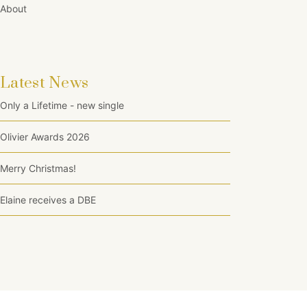
About
Latest News
Only a Lifetime - new single
Olivier Awards 2026
Merry Christmas!
Elaine receives a DBE