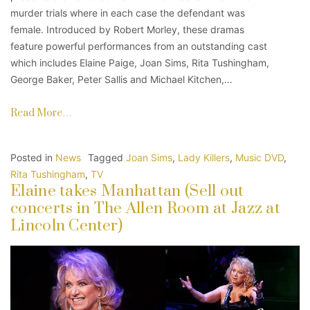
murder trials where in each case the defendant was
female. Introduced by Robert Morley, these dramas
feature powerful performances from an outstanding cast
which includes Elaine Paige, Joan Sims, Rita Tushingham,
George Baker, Peter Sallis and Michael Kitchen,…
Read More…
Posted in
News
Tagged
Joan Sims
,
Lady Killers
,
Music DVD
,
Rita Tushingham
,
TV
Elaine takes Manhattan (Sell out
concerts in The Allen Room at Jazz at
Lincoln Center)