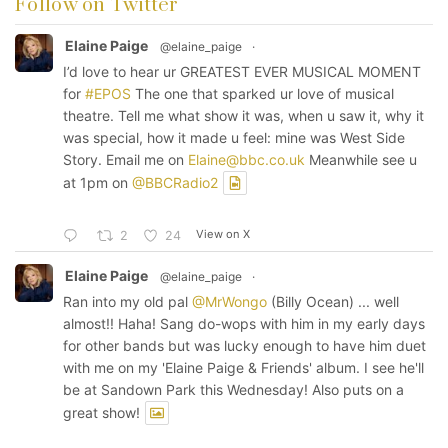
Follow on Twitter
Elaine Paige
@elaine_paige
·
I’d love to hear ur GREATEST EVER MUSICAL MOMENT
for
#EPOS
The one that sparked ur love of musical
theatre. Tell me what show it was, when u saw it, why it
was special, how it made u feel: mine was West Side
Story. Email me on
Elaine@bbc.co.uk
Meanwhile see u
at 1pm on
@BBCRadio2
View on X
2
24
Elaine Paige
@elaine_paige
·
Ran into my old pal
@MrWongo
(Billy Ocean) ... well
almost!! Haha! Sang do-wops with him in my early days
for other bands but was lucky enough to have him duet
with me on my 'Elaine Paige & Friends' album. I see he'll
be at Sandown Park this Wednesday! Also puts on a
great show!