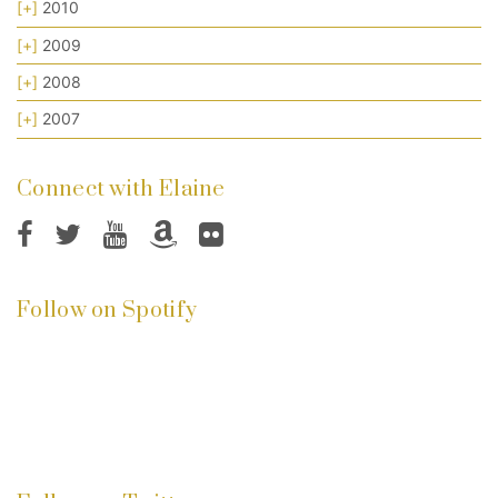
[+]
2010
[+]
2009
[+]
2008
[+]
2007
Connect with Elaine
Follow on Spotify