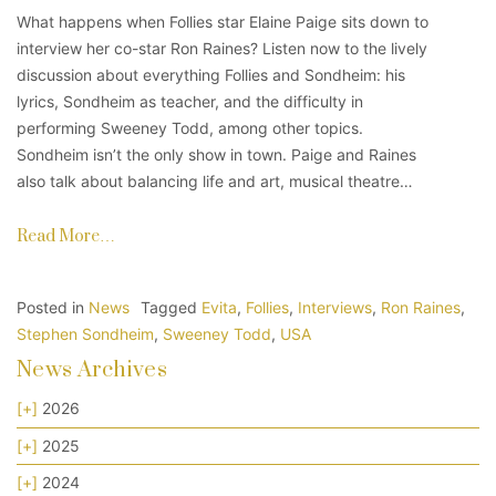
What happens when Follies star Elaine Paige sits down to
interview her co-star Ron Raines? Listen now to the lively
discussion about everything Follies and Sondheim: his
lyrics, Sondheim as teacher, and the difficulty in
performing Sweeney Todd, among other topics.
Sondheim isn’t the only show in town. Paige and Raines
also talk about balancing life and art, musical theatre…
Read More…
Posted in
News
Tagged
Evita
,
Follies
,
Interviews
,
Ron Raines
,
Stephen Sondheim
,
Sweeney Todd
,
USA
News Archives
[+]
2026
[+]
2025
[+]
2024