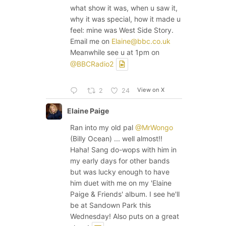
what show it was, when u saw it,
why it was special, how it made u
feel: mine was West Side Story.
Email me on
Elaine@bbc.co.uk
Meanwhile see u at 1pm on
@BBCRadio2
View on X
2
24
Elaine Paige
Ran into my old pal
@MrWongo
(Billy Ocean) ... well almost!!
Haha! Sang do-wops with him in
my early days for other bands
but was lucky enough to have
him duet with me on my 'Elaine
Paige & Friends' album. I see he'll
be at Sandown Park this
Wednesday! Also puts on a great