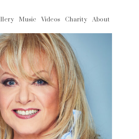
llery
Music
Videos
Charity
About