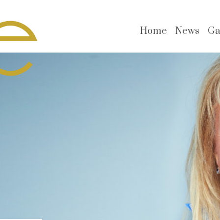
Home
News
Ga