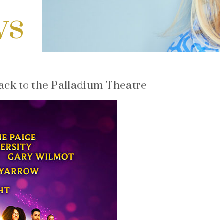
ws
back to the Palladium Theatre