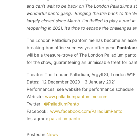
and can’t wait to be back on The London Palladium’s st
wonderful panto gang. Bringing theatre back to the Wes
largely closed since March. I’m thrilled to play a part in 
reopening in 2021. It’s time to escape the challenges a
The London Palladium pantomime has become an essenti
breaking box office success year-after-year.
Pantoland
will be a treasure-trove of The London Palladium panto 
for the show, guaranteeing an unmissable treat for pant
Theatre: The London Palladium, Argyll St, London W1F
Dates: 12 December 2020 – 3 January 2021
Performances: see website for performance schedule
Website:
www.palladiumpantomime.com
Twitter:
@PalladiumPanto
Facebook:
www.facebook.com/PalladiumPanto
Instagram:
palladiumpanto
Posted in
News