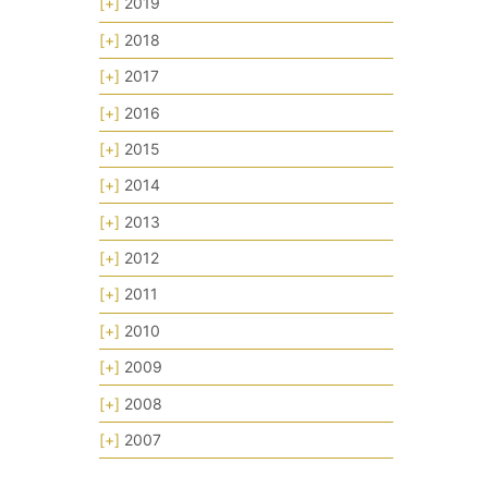
[+]
2019
[+]
2018
[+]
2017
[+]
2016
[+]
2015
[+]
2014
[+]
2013
[+]
2012
[+]
2011
[+]
2010
[+]
2009
[+]
2008
[+]
2007