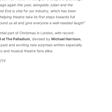
age again this year, alongside Julian and the
t End is vital for our industry, which has been
helping theatre take its first steps towards full
round us all and give everyone a well-needed laugh!”
al part of Christmas in London, with record-
 at The Palladium
, devised by
Michael Harrison
,
past and exciting new surprises written especially
o and musical theatre fans alike.
 7TF