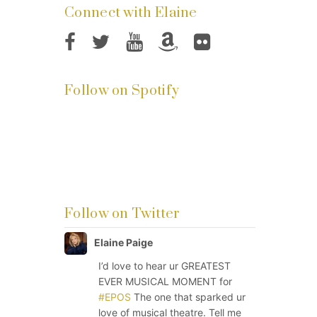
Connect with Elaine
Follow on Spotify
Follow on Twitter
Elaine Paige
I’d love to hear ur GREATEST
EVER MUSICAL MOMENT for
#EPOS
The one that sparked ur
love of musical theatre. Tell me