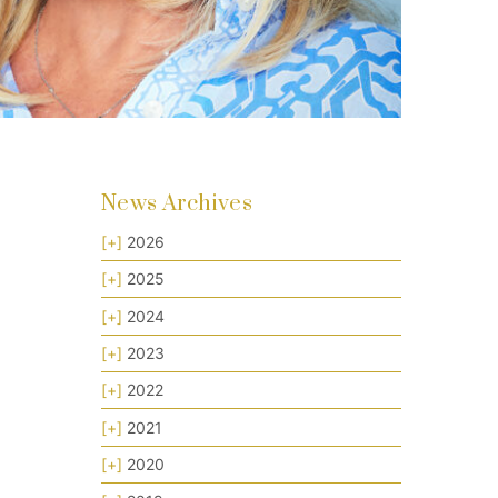
News Archives
[+]
2026
[+]
2025
[+]
2024
[+]
2023
[+]
2022
[+]
2021
[+]
2020