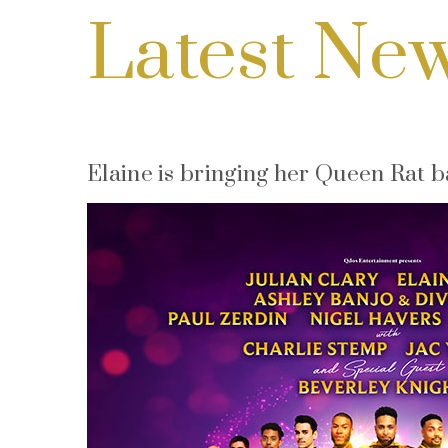
Latest Ne
Elaine is bringing her Queen Rat 