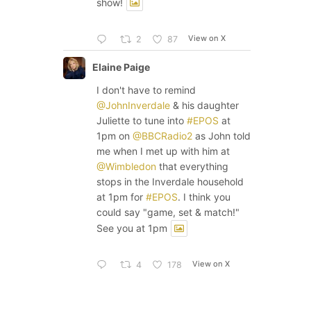
show!
View on X
2
87
Elaine Paige
I don't have to remind
@JohnInverdale
& his daughter
Juliette to tune into
#EPOS
at
1pm on
@BBCRadio2
as John told
me when I met up with him at
@Wimbledon
that everything
stops in the Inverdale household
at 1pm for
#EPOS
. I think you
could say "game, set & match!"
See you at 1pm
View on X
4
178