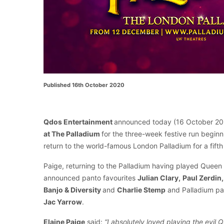
Published 16th October 2020
Qdos Entertainment
announced today (16 October 20
at The Palladium
for the three-week festive run begi
return to the world-famous London Palladium for a fifth
Paige, returning to the Palladium having played Queen
announced panto favourites
Julian Clary,
Paul Zerdin,
Banjo & Diversity
and
Charlie Stemp
and Palladium p
Jac Yarrow
.
Elaine Paige
said:
“I absolutely loved playing the evil