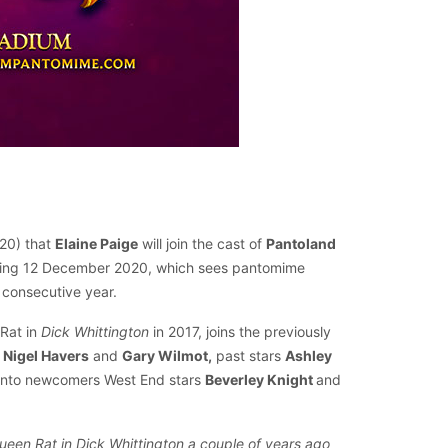
20) that
Elaine Paige
will join the cast of
Pantoland
nning 12 December 2020, which sees pantomime
 consecutive year.
 Rat in
Dick Whittington
in 2017, joins the previously
Nigel Havers
and
Gary Wilmot,
past stars
Ashley
anto newcomers West End stars
Beverley Knight
and
 Queen Rat in Dick Whittington a couple of years ago