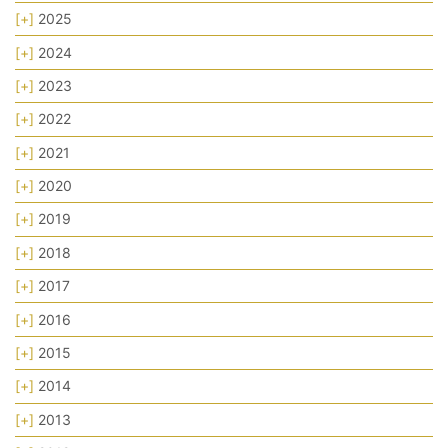
[+]
2025
[+]
2024
[+]
2023
[+]
2022
[+]
2021
[+]
2020
[+]
2019
[+]
2018
[+]
2017
[+]
2016
[+]
2015
[+]
2014
[+]
2013