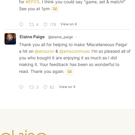
for
#EPOS
. I think you could say "game, set & match!"
See you at 1pm
View on X
4
178
Elaine Paige
@elaine_paige
·
Thank you all for helping to make 'Miscellaneous Paige'
a hit on
@amazon
&
@amazonmusic
I'm so pleased all of
you who bought it are enjoying it as much as I did
making it. Your feedback has been so wonderful to
read. Thank you again.
View on X
3
82