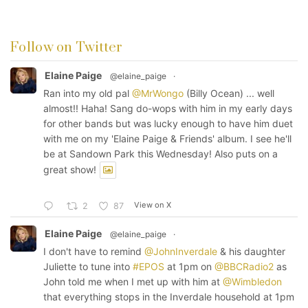
Follow on Twitter
Elaine Paige
@elaine_paige
·
Ran into my old pal
@MrWongo
(Billy Ocean) ... well
almost!! Haha! Sang do-wops with him in my early days
for other bands but was lucky enough to have him duet
with me on my 'Elaine Paige & Friends' album. I see he'll
be at Sandown Park this Wednesday! Also puts on a
great show!
View on X
2
87
Elaine Paige
@elaine_paige
·
I don't have to remind
@JohnInverdale
& his daughter
Juliette to tune into
#EPOS
at 1pm on
@BBCRadio2
as
John told me when I met up with him at
@Wimbledon
that everything stops in the Inverdale household at 1pm