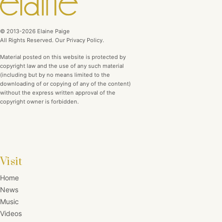
© 2013-2026 Elaine Paige
All Rights Reserved. Our Privacy Policy.
Material posted on this website is protected by
copyright law and the use of any such material
(including but by no means limited to the
downloading of or copying of any of the content)
without the express written approval of the
copyright owner is forbidden.
Visit
Home
News
Music
Videos