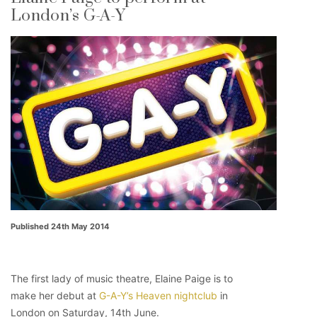
London’s G-A-Y
Published 24th May 2014
The first lady of music theatre, Elaine Paige is to
make her debut at
G-A-Y’s Heaven nightclub
in
London on Saturday, 14th June.