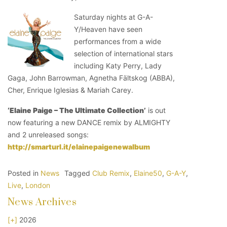
Saturday nights at G-A-
Y/Heaven have seen
performances from a wide
selection of international stars
including Katy Perry, Lady
Gaga, John Barrowman, Agnetha Fältskog (ABBA),
Cher, Enrique Iglesias & Mariah Carey.
‘Elaine Paige – The Ultimate Collection’
is out
now featuring a new DANCE remix by ALMIGHTY
and 2 unreleased songs:
http://smarturl.it/elainepaigenewalbum
Posted in
News
Tagged
Club Remix
,
Elaine50
,
G-A-Y
,
Live
,
London
News Archives
[+]
2026