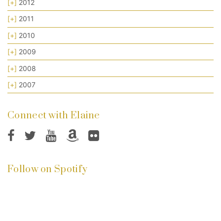
[+]
2012
[+]
2011
[+]
2010
[+]
2009
[+]
2008
[+]
2007
Connect with Elaine
Follow on Spotify