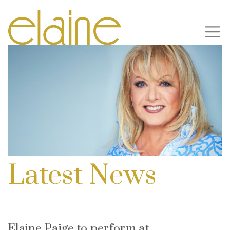
Latest News
Elaine Paige to perform at