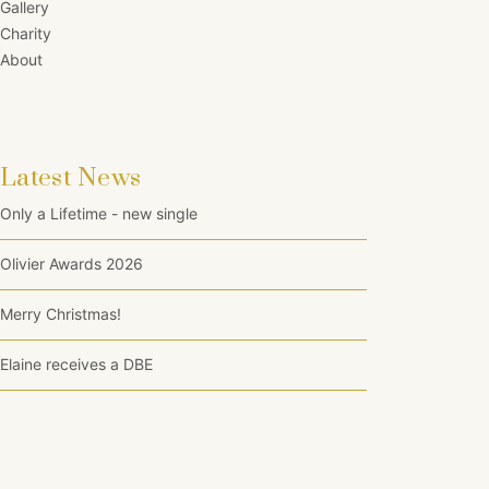
Gallery
Charity
About
Latest News
Only a Lifetime - new single
Olivier Awards 2026
Merry Christmas!
Elaine receives a DBE