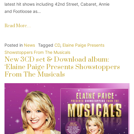
latest hit shows including 42nd Street, Cabaret, Annie
and Footloose as…
Read More…
Posted in
News
Tagged
CD
,
Elaine Paige Presents
Showstoppers From The Musicals
New 3CD set & Download album:
‘Elaine Paige Presents Showstoppers
From The Musicals