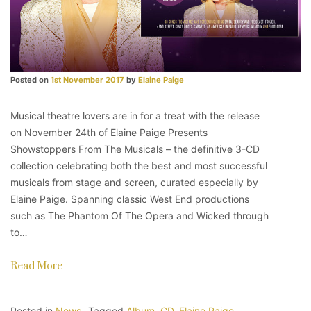
Posted on
1st November 2017
by
Elaine Paige
Musical theatre lovers are in for a treat with the release
on November 24th of Elaine Paige Presents
Showstoppers From The Musicals – the definitive 3-CD
collection celebrating both the best and most successful
musicals from stage and screen, curated especially by
Elaine Paige. Spanning classic West End productions
such as The Phantom Of The Opera and Wicked through
to…
Read More…
Posted in
News
Tagged
Album
,
CD
,
Elaine Paige