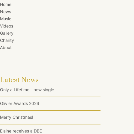
Home
News
Music
Videos
Gallery
Charity
About
Latest News
Only a Lifetime - new single
Olivier Awards 2026
Merry Christmas!
Elaine receives a DBE