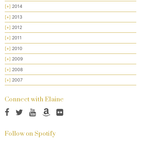
[+]
2014
[+]
2013
[+]
2012
[+]
2011
[+]
2010
[+]
2009
[+]
2008
[+]
2007
Connect with Elaine
Follow on Spotify