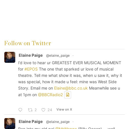
Follow on Twitter
Elaine Paige
@elaine_paige
·
I’d love to hear ur GREATEST EVER MUSICAL MOMENT
for
#EPOS
The one that sparked ur love of musical
theatre. Tell me what show it was, when u saw it, why it
was special, how it made u feel: mine was West Side
Story. Email me on
Elaine@bbc.co.uk
Meanwhile see u
at 1pm on
@BBCRadio2
View on X
2
24
Elaine Paige
@elaine_paige
·
Ran into my old pal
@MrWongo
(Billy Ocean) ... well