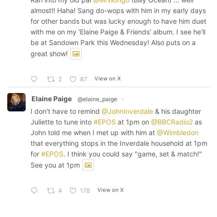
almost!! Haha! Sang do-wops with him in my early days
for other bands but was lucky enough to have him duet
with me on my 'Elaine Paige & Friends' album. I see he'll
be at Sandown Park this Wednesday! Also puts on a
great show!
View on X
2
87
Elaine Paige
@elaine_paige
·
I don't have to remind
@JohnInverdale
& his daughter
Juliette to tune into
#EPOS
at 1pm on
@BBCRadio2
as
John told me when I met up with him at
@Wimbledon
that everything stops in the Inverdale household at 1pm
for
#EPOS
. I think you could say "game, set & match!"
See you at 1pm
View on X
4
178