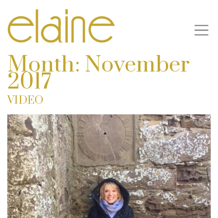
Month:
November
2017
VIDEO