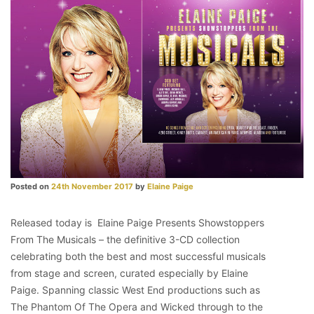
Posted on
24th November 2017
by
Elaine Paige
Released today is Elaine Paige Presents Showstoppers
From The Musicals – the definitive 3-CD collection
celebrating both the best and most successful musicals
from stage and screen, curated especially by Elaine
Paige. Spanning classic West End productions such as
The Phantom Of The Opera and Wicked through to the