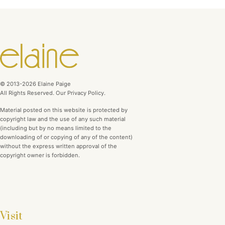
© 2013-2026 Elaine Paige
All Rights Reserved. Our Privacy Policy.
Material posted on this website is protected by
copyright law and the use of any such material
(including but by no means limited to the
downloading of or copying of any of the content)
without the express written approval of the
copyright owner is forbidden.
Visit