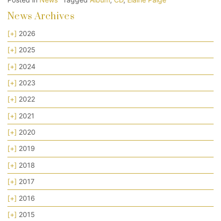
News Archives
[+]
2026
[+]
2025
[+]
2024
[+]
2023
[+]
2022
[+]
2021
[+]
2020
[+]
2019
[+]
2018
[+]
2017
[+]
2016
[+]
2015