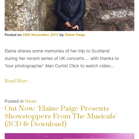
Posted on
28th November 2017
by
Elaine Paige
Elaine shares some memories of her trip to Scotland
during her recent series of UK concerts … with thanks to
‘tour photographer’ Alan Curtis! Click to watch video…
Read More…
Posted in
News
Out Now: ‘Elaine Paige Presents
Showstoppers From The Musicals’
(3CD & Download)