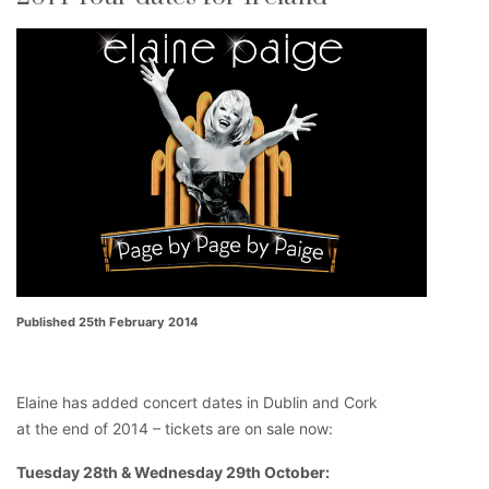
Published 25th February 2014
Elaine has added concert dates in Dublin and Cork
at the end of 2014 – tickets are on sale now:
Tuesday 28th & Wednesday 29th October: