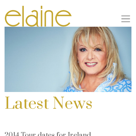
Latest News
2014 Tour dates for Ireland