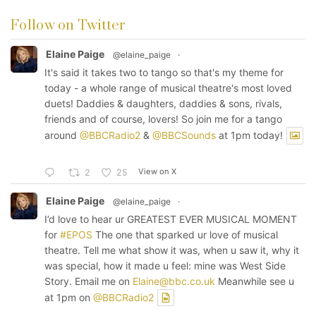
Follow on Twitter
Elaine Paige
@elaine_paige
·
It's said it takes two to tango so that's my theme for
today - a whole range of musical theatre's most loved
duets! Daddies & daughters, daddies & sons, rivals,
friends and of course, lovers! So join me for a tango
around
@BBCRadio2
&
@BBCSounds
at 1pm today!
View on X
2
25
Elaine Paige
@elaine_paige
·
I’d love to hear ur GREATEST EVER MUSICAL MOMENT
for
#EPOS
The one that sparked ur love of musical
theatre. Tell me what show it was, when u saw it, why it
was special, how it made u feel: mine was West Side
Story. Email me on
Elaine@bbc.co.uk
Meanwhile see u
at 1pm on
@BBCRadio2