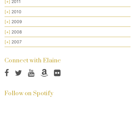
[+]
2011
[+]
2010
[+]
2009
[+]
2008
[+]
2007
Connect with Elaine
Follow on Spotify