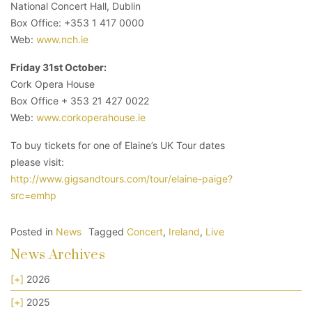
National Concert Hall, Dublin
Box Office: +353 1 417 0000
Web:
www.nch.ie
Friday 31st October:
Cork Opera House
Box Office + 353 21 427 0022
Web:
www.corkoperahouse.ie
To buy tickets for one of Elaine’s UK Tour dates
please visit:
http://www.gigsandtours.com/tour/elaine-paige?
src=emhp
Posted in
News
Tagged
Concert
,
Ireland
,
Live
News Archives
[+]
2026
[+]
2025