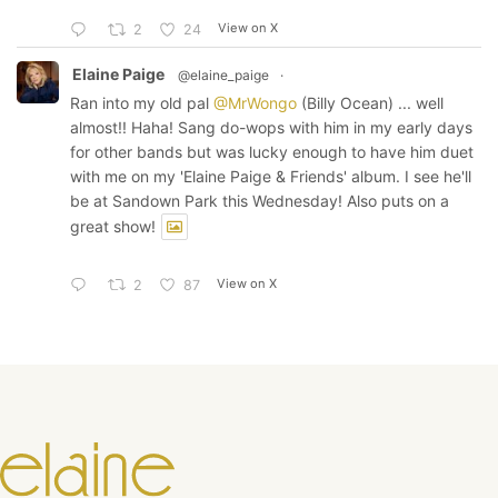
View on X
2
24
Elaine Paige
@elaine_paige
·
Ran into my old pal
@MrWongo
(Billy Ocean) ... well
almost!! Haha! Sang do-wops with him in my early days
for other bands but was lucky enough to have him duet
with me on my 'Elaine Paige & Friends' album. I see he'll
be at Sandown Park this Wednesday! Also puts on a
great show!
View on X
2
87