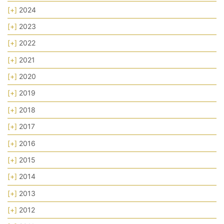
[+]
2024
[+]
2023
[+]
2022
[+]
2021
[+]
2020
[+]
2019
[+]
2018
[+]
2017
[+]
2016
[+]
2015
[+]
2014
[+]
2013
[+]
2012