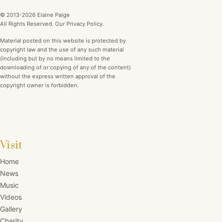
© 2013-2026 Elaine Paige
All Rights Reserved. Our Privacy Policy.
Material posted on this website is protected by
copyright law and the use of any such material
(including but by no means limited to the
downloading of or copying of any of the content)
without the express written approval of the
copyright owner is forbidden.
Visit
Home
News
Music
Videos
Gallery
Charity