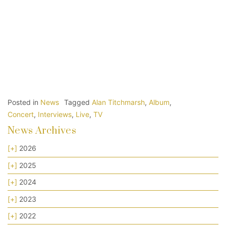
Posted in
News
Tagged
Alan Titchmarsh
,
Album
,
Concert
,
Interviews
,
Live
,
TV
News Archives
[+]
2026
[+]
2025
[+]
2024
[+]
2023
[+]
2022