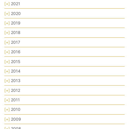
[+]
2021
[+]
2020
[+]
2019
[+]
2018
[+]
2017
[+]
2016
[+]
2015
[+]
2014
[+]
2013
[+]
2012
[+]
2011
[+]
2010
[+]
2009
[+]
2008