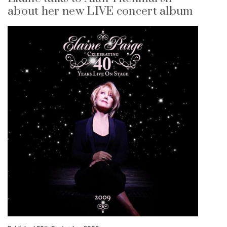
about her new LIVE concert album