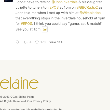
I don't have to remind
@JohnInverdale
& his daughter
Juliette to tune into
#EPOS
at 1pm on
@BBCRadio2
as
John told me when I met up with him at
@Wimbledon
that everything stops in the Inverdale household at 1pm
for
#EPOS
. I think you could say "game, set & match!"
See you at 1pm
View on X
4
178
© 2013-2026 Elaine Paige
All Rights Reserved. Our Privacy Policy.
Material posted on this website is protected by