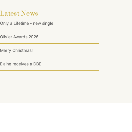
Latest News
Only a Lifetime - new single
Olivier Awards 2026
Merry Christmas!
Elaine receives a DBE