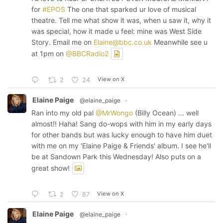
for
#EPOS
The one that sparked ur love of musical
theatre. Tell me what show it was, when u saw it, why it
was special, how it made u feel: mine was West Side
Story. Email me on
Elaine@bbc.co.uk
Meanwhile see u
at 1pm on
@BBCRadio2
View on X
2
24
Elaine Paige
@elaine_paige
·
Ran into my old pal
@MrWongo
(Billy Ocean) ... well
almost!! Haha! Sang do-wops with him in my early days
for other bands but was lucky enough to have him duet
with me on my 'Elaine Paige & Friends' album. I see he'll
be at Sandown Park this Wednesday! Also puts on a
great show!
View on X
2
87
Elaine Paige
@elaine_paige
·