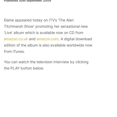
Published 30th September 2009
Elaine appeared today on ITV’s ‘The Alan
Titchmarsh Show’ promoting her sensational new
‘Live’ album which is available now on CD from
amazon.co.uk
and
amazon.com
. A digital download
edition of the album is also available worldwide now
from iTunes.
You can watch the television interview by clicking
the PLAY button below.