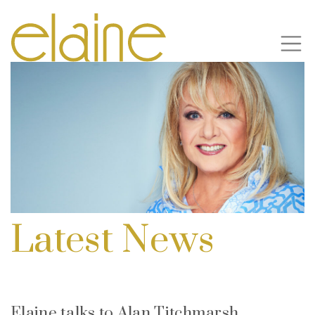
Latest News
Elaine talks to Alan Titchmarsh