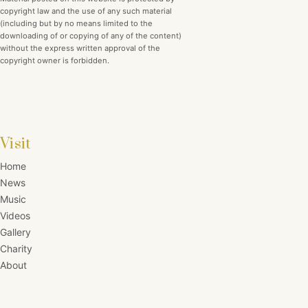
copyright law and the use of any such material
(including but by no means limited to the
downloading of or copying of any of the content)
without the express written approval of the
copyright owner is forbidden.
Visit
Home
News
Music
Videos
Gallery
Charity
About