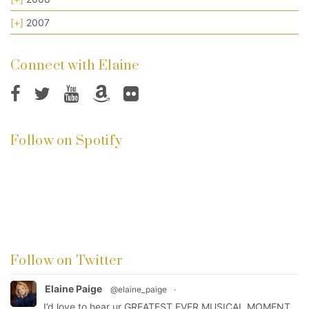
[+]
2007
Connect with Elaine
Follow on Spotify
Follow on Twitter
Elaine Paige
@elaine_paige
·
I’d love to hear ur GREATEST EVER MUSICAL MOMENT