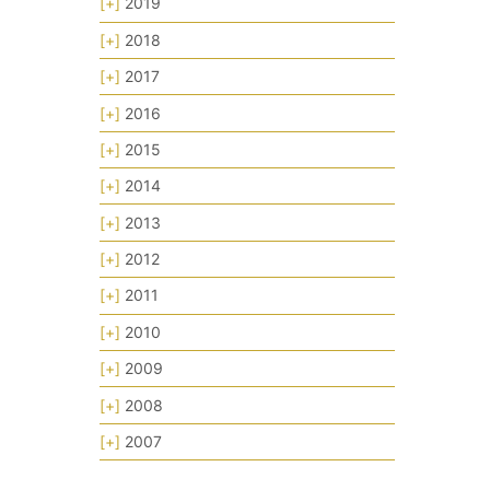
[+]
2019
[+]
2018
[+]
2017
[+]
2016
[+]
2015
[+]
2014
[+]
2013
[+]
2012
[+]
2011
[+]
2010
[+]
2009
[+]
2008
[+]
2007