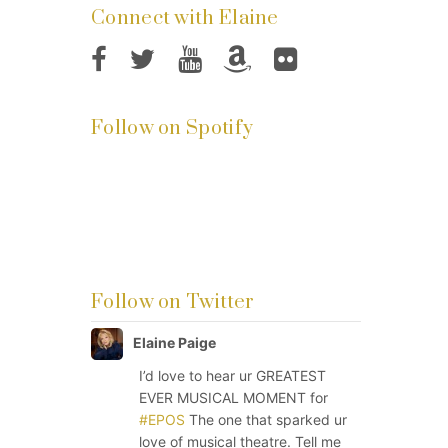
Connect with Elaine
Follow on Spotify
Follow on Twitter
Elaine Paige
I’d love to hear ur GREATEST
EVER MUSICAL MOMENT for
#EPOS
The one that sparked ur
love of musical theatre. Tell me