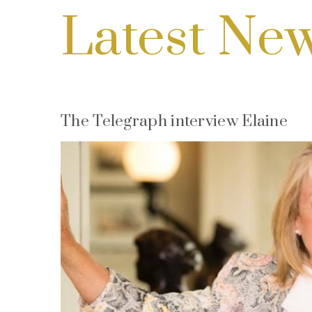
Latest Ne
The Telegraph interview Elaine