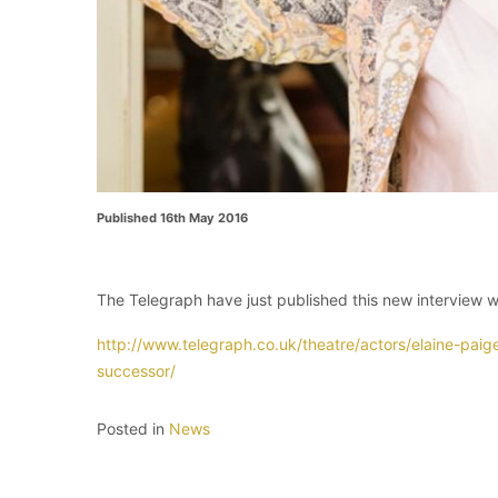
Published 16th May 2016
The Telegraph have just published this new interview wi
http://www.telegraph.co.uk/theatre/actors/elaine-paig
successor/
Posted in
News