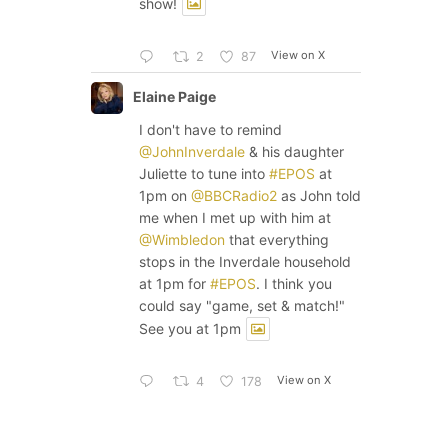
show!
View on X
2
87
Elaine Paige
I don't have to remind
@JohnInverdale
& his daughter
Juliette to tune into
#EPOS
at
1pm on
@BBCRadio2
as John told
me when I met up with him at
@Wimbledon
that everything
stops in the Inverdale household
at 1pm for
#EPOS
. I think you
could say "game, set & match!"
See you at 1pm
View on X
4
178