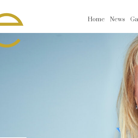
Home
News
Ga