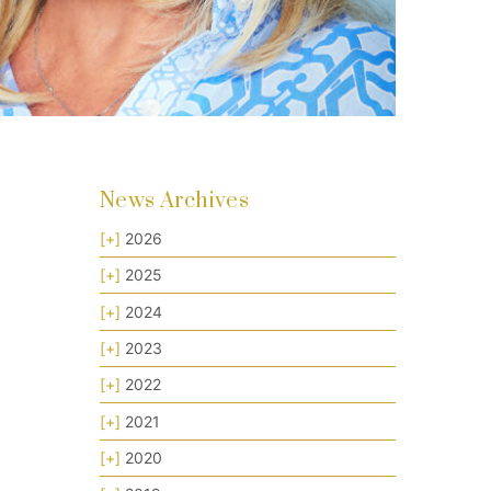
News Archives
[+]
2026
[+]
2025
[+]
2024
[+]
2023
[+]
2022
[+]
2021
[+]
2020