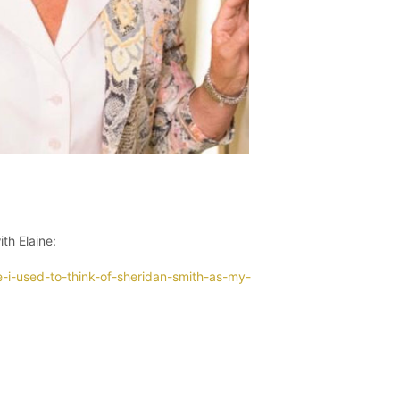
th Elaine:
e-i-used-to-think-of-sheridan-smith-as-my-