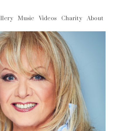
llery
Music
Videos
Charity
About