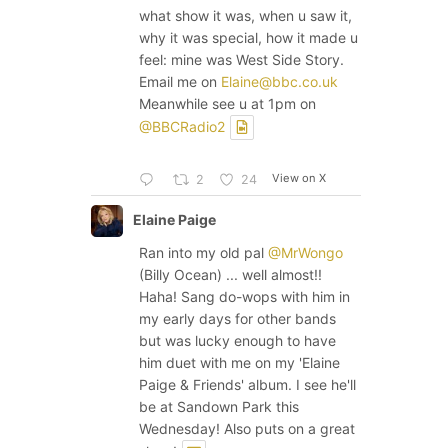
what show it was, when u saw it,
why it was special, how it made u
feel: mine was West Side Story.
Email me on
Elaine@bbc.co.uk
Meanwhile see u at 1pm on
@BBCRadio2
View on X
2
24
Elaine Paige
Ran into my old pal
@MrWongo
(Billy Ocean) ... well almost!!
Haha! Sang do-wops with him in
my early days for other bands
but was lucky enough to have
him duet with me on my 'Elaine
Paige & Friends' album. I see he'll
be at Sandown Park this
Wednesday! Also puts on a great