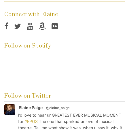
Connect with Elaine
Follow on Spotify
Follow on Twitter
Elaine Paige
@elaine_paige
·
I’d love to hear ur GREATEST EVER MUSICAL MOMENT
for
#EPOS
The one that sparked ur love of musical
theatre. Tell me what show it was, when u saw it, why it