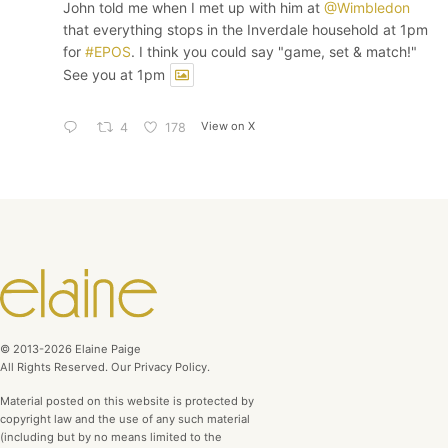
John told me when I met up with him at
@Wimbledon
that everything stops in the Inverdale household at 1pm
for
#EPOS
. I think you could say "game, set & match!"
See you at 1pm
View on X
4
178
© 2013-2026 Elaine Paige
All Rights Reserved. Our Privacy Policy.
Material posted on this website is protected by
copyright law and the use of any such material
(including but by no means limited to the