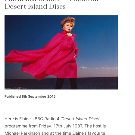
Desert Island Discs
Published 8th September 2015
Here is Elaine’s BBC Radio 4
‘Desert Island Discs’
programme from Friday. 17th July 1987. The host is
Michael Parkinson and at the time Elaine’s favourite