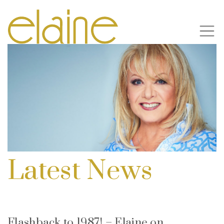
Latest News
Flashback to 1987! – Elaine on