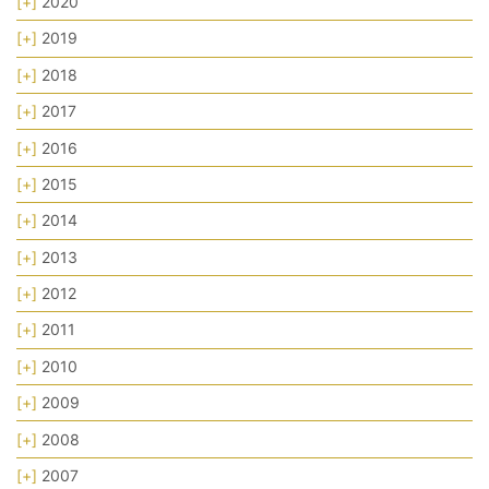
[+]
2020
[+]
2019
[+]
2018
[+]
2017
[+]
2016
[+]
2015
[+]
2014
[+]
2013
[+]
2012
[+]
2011
[+]
2010
[+]
2009
[+]
2008
[+]
2007