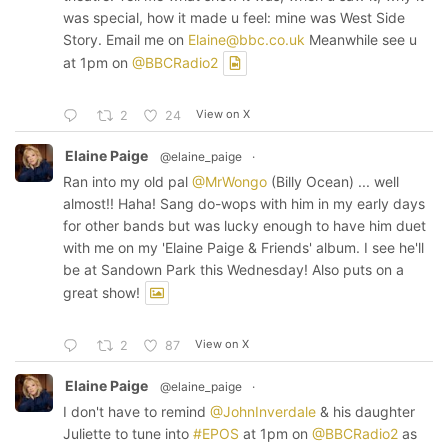
was special, how it made u feel: mine was West Side
Story. Email me on
Elaine@bbc.co.uk
Meanwhile see u
at 1pm on
@BBCRadio2
View on X
2
24
Elaine Paige
@elaine_paige
·
Ran into my old pal
@MrWongo
(Billy Ocean) ... well
almost!! Haha! Sang do-wops with him in my early days
for other bands but was lucky enough to have him duet
with me on my 'Elaine Paige & Friends' album. I see he'll
be at Sandown Park this Wednesday! Also puts on a
great show!
View on X
2
87
Elaine Paige
@elaine_paige
·
I don't have to remind
@JohnInverdale
& his daughter
Juliette to tune into
#EPOS
at 1pm on
@BBCRadio2
as