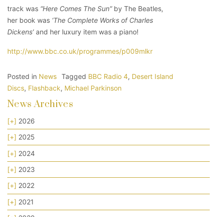
track was
“Here Comes The Sun”
by The Beatles,
her book was
‘The Complete Works of Charles
Dickens’
and her luxury item was a piano!
http://www.bbc.co.uk/programmes/p009mlkr
Posted in
News
Tagged
BBC Radio 4
,
Desert Island
Discs
,
Flashback
,
Michael Parkinson
News Archives
[+]
2026
[+]
2025
[+]
2024
[+]
2023
[+]
2022
[+]
2021