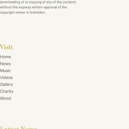
downloading of or copying of any of the content)
without the express written approval of the
copyright owner is forbidden.
Visit
Home
News
Music
Videos
Gallery
Charity
About