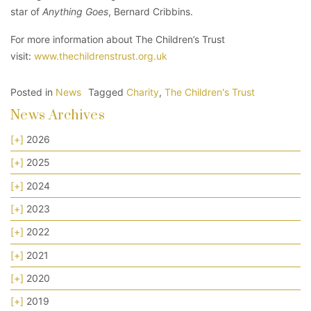
star of
Anything Goes
, Bernard Cribbins.
For more information about The Children’s Trust
visit:
www.thechildrenstrust.org.uk
Posted in
News
Tagged
Charity
,
The Children's Trust
News Archives
[+]
2026
[+]
2025
[+]
2024
[+]
2023
[+]
2022
[+]
2021
[+]
2020
[+]
2019