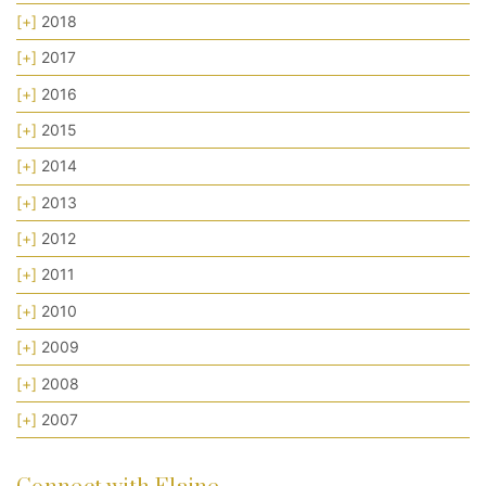
[+]
2018
[+]
2017
[+]
2016
[+]
2015
[+]
2014
[+]
2013
[+]
2012
[+]
2011
[+]
2010
[+]
2009
[+]
2008
[+]
2007