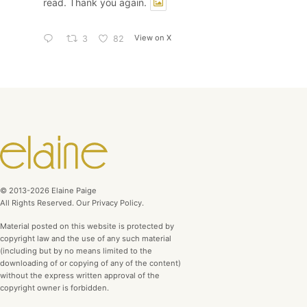
read. Thank you again.
View on X
3
82
© 2013-2026 Elaine Paige
All Rights Reserved. Our Privacy Policy.
Material posted on this website is protected by
copyright law and the use of any such material
(including but by no means limited to the
downloading of or copying of any of the content)
without the express written approval of the
copyright owner is forbidden.