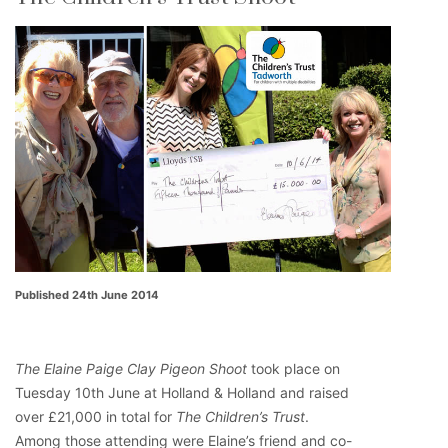
Published 24th June 2014
The Elaine Paige Clay Pigeon Shoot
took place on
Tuesday 10th June at Holland & Holland and raised
over £21,000 in total for
The Children’s Trust
.
Among those attending were Elaine’s friend and co-