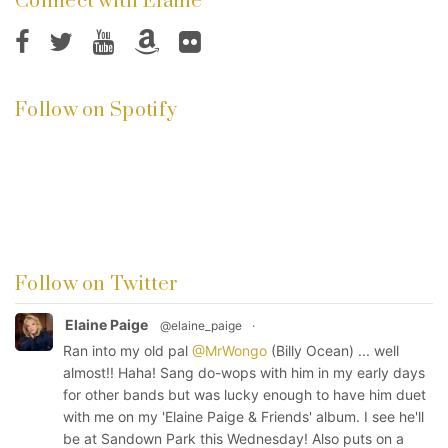
Connect with Elaine
Follow on Spotify
Follow on Twitter
Elaine Paige
@elaine_paige
·
Ran into my old pal
@MrWongo
(Billy Ocean) ... well
almost!! Haha! Sang do-wops with him in my early days
for other bands but was lucky enough to have him duet
with me on my 'Elaine Paige & Friends' album. I see he'll
be at Sandown Park this Wednesday! Also puts on a