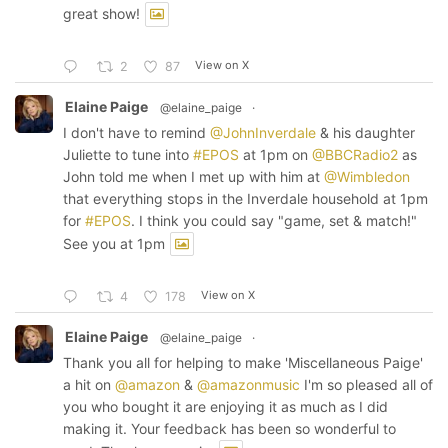
great show!
View on X
2
87
Elaine Paige
@elaine_paige
·
I don't have to remind
@JohnInverdale
& his daughter
Juliette to tune into
#EPOS
at 1pm on
@BBCRadio2
as
John told me when I met up with him at
@Wimbledon
that everything stops in the Inverdale household at 1pm
for
#EPOS
. I think you could say "game, set & match!"
See you at 1pm
View on X
4
178
Elaine Paige
@elaine_paige
·
Thank you all for helping to make 'Miscellaneous Paige'
a hit on
@amazon
&
@amazonmusic
I'm so pleased all of
you who bought it are enjoying it as much as I did
making it. Your feedback has been so wonderful to