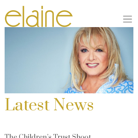
Latest News
The Children’s Trust Shoot