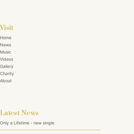
Visit
Home
News
Music
Videos
Gallery
Charity
About
Latest News
Only a Lifetime - new single