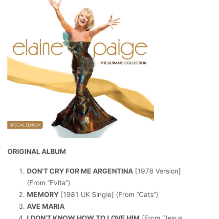
ORIGINAL ALBUM
DON’T CRY FOR ME ARGENTINA
[1978 Version]
(From “Evita”)
MEMORY
[1981 UK Single] (From “Cats”)
AVE MARIA
I DON’T KNOW HOW TO LOVE HIM
(From “Jesus