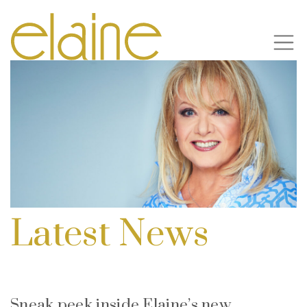
Latest News
Sneak peek inside Elaine’s new