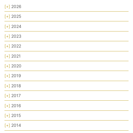
[+]
2026
[+]
2025
[+]
2024
[+]
2023
[+]
2022
[+]
2021
[+]
2020
[+]
2019
[+]
2018
[+]
2017
[+]
2016
[+]
2015
[+]
2014