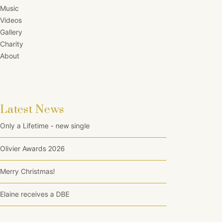
Music
Videos
Gallery
Charity
About
Latest News
Only a Lifetime - new single
Olivier Awards 2026
Merry Christmas!
Elaine receives a DBE