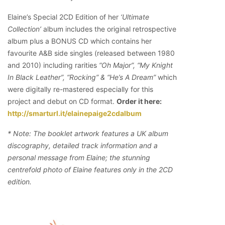
Elaine’s Special 2CD Edition of her
‘Ultimate
Collection’
album includes the original retrospective
album plus a BONUS CD which contains her
favourite A&B side singles (released between 1980
and 2010) including rarities
“Oh Major”, “My Knight
In Black Leather”, “Rocking” & “He’s A Dream”
which
were digitally re-mastered especially for this
project and debut on CD format.
Order it here:
http://smarturl.it/elainepaige2cdalbum
* Note: The booklet artwork features a UK album
discography, detailed track information and a
personal message from Elaine; the stunning
centrefold photo of Elaine features only in the 2CD
edition.