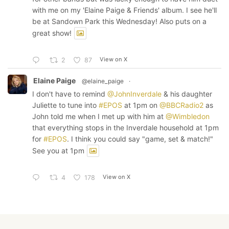
with me on my 'Elaine Paige & Friends' album. I see he'll
be at Sandown Park this Wednesday! Also puts on a
great show!
View on X
2
87
Elaine Paige
@elaine_paige
·
I don't have to remind
@JohnInverdale
& his daughter
Juliette to tune into
#EPOS
at 1pm on
@BBCRadio2
as
John told me when I met up with him at
@Wimbledon
that everything stops in the Inverdale household at 1pm
for
#EPOS
. I think you could say "game, set & match!"
See you at 1pm
View on X
4
178