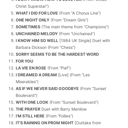
Christ Superstar”)
WHAT I DID FOR LOVE
(From “A Chorus Line”)
ONE NIGHT ONLY
(From “Dream Girls”)
SOMETIMES
(The main theme from “Champions”)
UNCHAINED MELODY
(From “Unchained”)
I KNOW HIM SO WELL
[1984 UK Single] Duet with
Barbara Dickson (From “Chess”)
SORRY SEEMS TO BE THE HARDEST WORD
FOR YOU
LA VIE EN ROSE
(From “Piaf”)
I DREAMED A DREAM
[Live] (From “Les
Miserables”)
AS IF WE NEVER SAID GOODBYE
(From “Sunset
Boulevard”)
WITH ONE LOOK
(From “Sunset Boulevard”)
THE PRAYER
Duet with Barry Manilow
I’M STILL HERE
(From “Follies”)
IT’S RAINING ON PROM NIGHT
[Outtake from