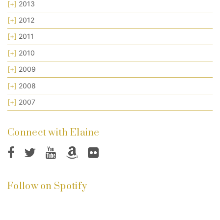
[+]
2013
[+]
2012
[+]
2011
[+]
2010
[+]
2009
[+]
2008
[+]
2007
Connect with Elaine
Follow on Spotify