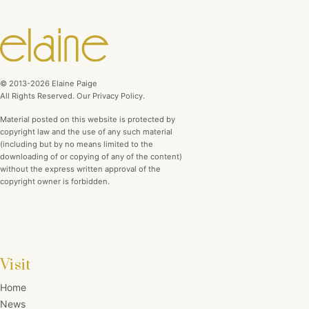
© 2013-2026 Elaine Paige
All Rights Reserved. Our Privacy Policy.
Material posted on this website is protected by
copyright law and the use of any such material
(including but by no means limited to the
downloading of or copying of any of the content)
without the express written approval of the
copyright owner is forbidden.
Visit
Home
News