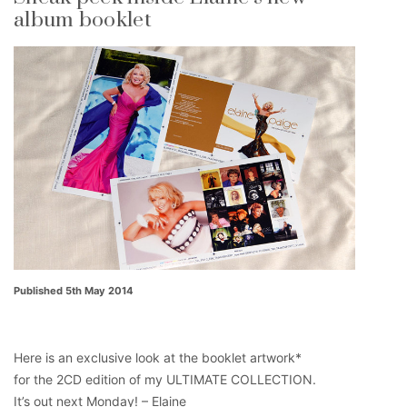
album booklet
Published 5th May 2014
Here is an exclusive look at the booklet artwork*
for the 2CD edition of my ULTIMATE COLLECTION.
It’s out next Monday! – Elaine