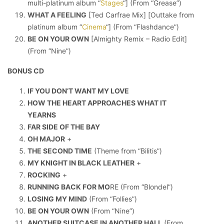
multi-platinum album “
Stages
“] (From “Grease”)
WHAT A FEELING
[Ted Carfrae Mix] [Outtake from
platinum album “
Cinema
“] (From “Flashdance”)
BE ON YOUR OWN
[Almighty Remix – Radio Edit]
(From “Nine”)
BONUS CD
IF YOU DON’T WANT MY LOVE
HOW THE HEART APPROACHES WHAT IT
YEARNS
FAR SIDE OF THE BAY
OH MAJOR
+
THE SECOND TIME
(Theme from “Bilitis”)
MY KNIGHT IN BLACK LEATHER
+
ROCKING
+
RUNNING BACK FOR MO
RE (From “Blondel”)
LOSING MY MIND
(From “Follies”)
BE ON YOUR OWN
(From “Nine”)
ANOTHER SUITCASE IN ANOTHER HALL
(From