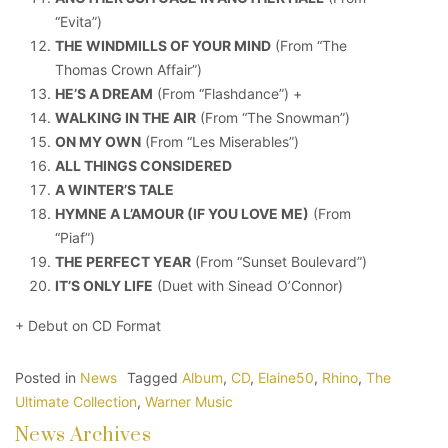
“Evita”)
THE WINDMILLS OF YOUR MIND
(From “The
Thomas Crown Affair”)
HE’S A DREAM
(From “Flashdance”) +
WALKING IN THE AIR
(From “The Snowman”)
ON MY OWN
(From “Les Miserables”)
ALL THINGS CONSIDERED
A WINTER’S TALE
HYMNE A L’AMOUR (IF YOU LOVE ME)
(From
“Piaf”)
THE PERFECT YEAR
(From “Sunset Boulevard”)
IT’S ONLY LIFE
(Duet with Sinead O’Connor)
+ Debut on CD Format
Posted in
News
Tagged
Album
,
CD
,
Elaine50
,
Rhino
,
The
Ultimate Collection
,
Warner Music
News Archives