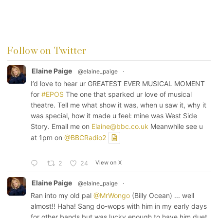
Follow on Twitter
Elaine Paige
@elaine_paige
·
I’d love to hear ur GREATEST EVER MUSICAL MOMENT
for
#EPOS
The one that sparked ur love of musical
theatre. Tell me what show it was, when u saw it, why it
was special, how it made u feel: mine was West Side
Story. Email me on
Elaine@bbc.co.uk
Meanwhile see u
at 1pm on
@BBCRadio2
View on X
2
24
Elaine Paige
@elaine_paige
·
Ran into my old pal
@MrWongo
(Billy Ocean) ... well
almost!! Haha! Sang do-wops with him in my early days
for other bands but was lucky enough to have him duet