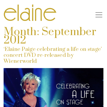
Month:
September
2012
‘Elaine Paige celebrating a life on stage’
concert DVD re-released by
Wienerworld