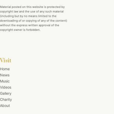
Material posted on this website is protected by
copyright law and the use of any such material
(including but by no means limited to the
downloading of or copying of any of the content)
without the express written approval of the
copyright owner is forbidden.
Visit
Home
News
Music
Videos
Gallery
Charity
About