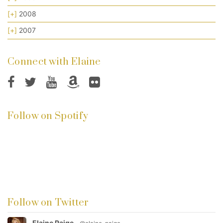
[+]
2008
[+]
2007
Connect with Elaine
Follow on Spotify
Follow on Twitter
Elaine Paige