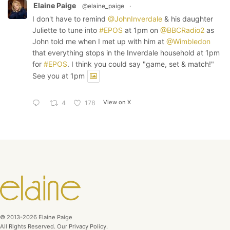
Elaine Paige
@elaine_paige
·
I don't have to remind
@JohnInverdale
& his daughter
Juliette to tune into
#EPOS
at 1pm on
@BBCRadio2
as
John told me when I met up with him at
@Wimbledon
that everything stops in the Inverdale household at 1pm
for
#EPOS
. I think you could say "game, set & match!"
See you at 1pm
View on X
4
178
© 2013-2026 Elaine Paige
All Rights Reserved. Our Privacy Policy.