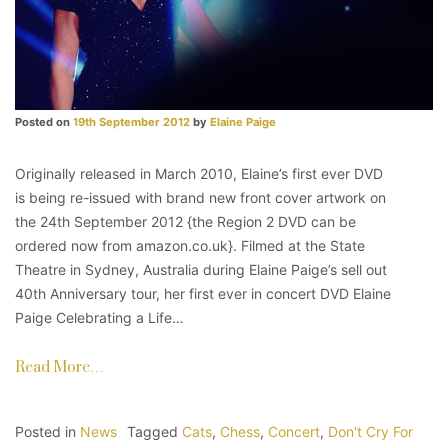
Posted on
19th September 2012
by
Elaine Paige
Originally released in March 2010, Elaine’s first ever DVD
is being re-issued with brand new front cover artwork on
the 24th September 2012 {the Region 2 DVD can be
ordered now from amazon.co.uk}. Filmed at the State
Theatre in Sydney, Australia during Elaine Paige’s sell out
40th Anniversary tour, her first ever in concert DVD Elaine
Paige Celebrating a Life…
Read More…
Posted in
News
Tagged
Cats
,
Chess
,
Concert
,
Don't Cry For