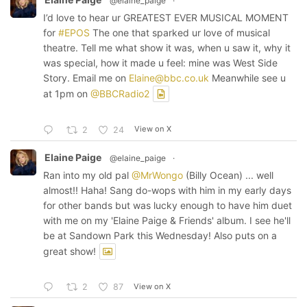
@elaine_paige
·
I’d love to hear ur GREATEST EVER MUSICAL MOMENT
for
#EPOS
The one that sparked ur love of musical
theatre. Tell me what show it was, when u saw it, why it
was special, how it made u feel: mine was West Side
Story. Email me on
Elaine@bbc.co.uk
Meanwhile see u
at 1pm on
@BBCRadio2
View on X
2
24
Elaine Paige
@elaine_paige
·
Ran into my old pal
@MrWongo
(Billy Ocean) ... well
almost!! Haha! Sang do-wops with him in my early days
for other bands but was lucky enough to have him duet
with me on my 'Elaine Paige & Friends' album. I see he'll
be at Sandown Park this Wednesday! Also puts on a
great show!
View on X
2
87