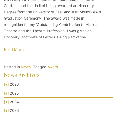
Garden I had the thrill of being awarded an Honorary
Degree from the University of East Anglia at Mountview’s
Graduation Ceremony. The award was made in
recognition for my ‘Outstanding Contribution to Musical
Theatre and the Theatre Profession.’ I was given an
Honorary Doctorate of Letters. Being part of the…
Read More…
Posted in
News
Tagged
Award
News Archives
[+]
2026
[+]
2025
[+]
2024
[+]
2023