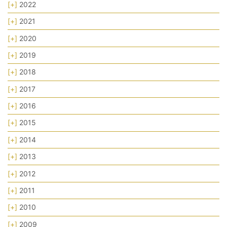
[+]
2022
[+]
2021
[+]
2020
[+]
2019
[+]
2018
[+]
2017
[+]
2016
[+]
2015
[+]
2014
[+]
2013
[+]
2012
[+]
2011
[+]
2010
[+]
2009