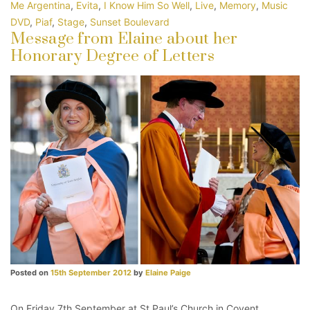
Me Argentina
,
Evita
,
I Know Him So Well
,
Live
,
Memory
,
Music
DVD
,
Piaf
,
Stage
,
Sunset Boulevard
Message from Elaine about her
Honorary Degree of Letters
Posted on
15th September 2012
by
Elaine Paige
On Friday 7th September at St Paul’s Church in Covent