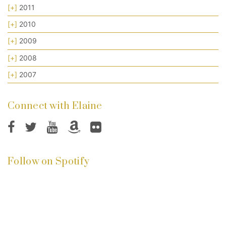
[+]
2011
[+]
2010
[+]
2009
[+]
2008
[+]
2007
Connect with Elaine
Follow on Spotify