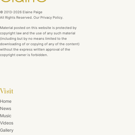
© 2013-2026 Elaine Paige
All Rights Reserved. Our Privacy Policy.
Material posted on this website is protected by
copyright law and the use of any such material
(including but by no means limited to the
downloading of or copying of any of the content)
without the express written approval of the
copyright owner is forbidden.
Visit
Home
News
Music
Videos
Gallery