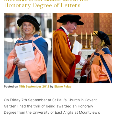
Honorary Degree of Letters
Posted on
15th September 2012
by
Elaine Paige
On Friday 7th September at St Paul’s Church in Covent
Garden I had the thrill of being awarded an Honorary
Degree from the University of East Anglia at Mountview’s