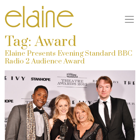
Tag:
Award
Elaine Presents Evening Standard BBC
Radio 2 Audience Award