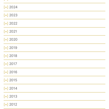
[+]
2024
[+]
2023
[+]
2022
[+]
2021
[+]
2020
[+]
2019
[+]
2018
[+]
2017
[+]
2016
[+]
2015
[+]
2014
[+]
2013
[+]
2012