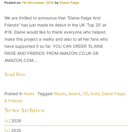
Posted on
7th November 2010
by
Elaine Paige
We are thrilled to announce that “Elaine Paige And
Friends” has just made its debut in the UK ‘Top 20’ at
#18. Elaine would like to thank everyone who helped
make this project a reality and also to all her fans who
have supported it so far. YOU CAN ORDER ‘ELAINE
PAIGE AND FRIENDS’ FROM AMAZON.CO.UK OR
AMAZON.COM….
Read More…
Posted in
News
Tagged
Album
,
Award
,
CD
,
Duet
,
Elaine Paige
& Friends
News Archives
[+]
2026
[+]
2025