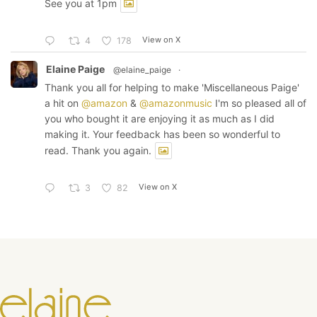
See you at 1pm
View on X
4
178
Elaine Paige
@elaine_paige
·
Thank you all for helping to make 'Miscellaneous Paige'
a hit on
@amazon
&
@amazonmusic
I'm so pleased all of
you who bought it are enjoying it as much as I did
making it. Your feedback has been so wonderful to
read. Thank you again.
View on X
3
82