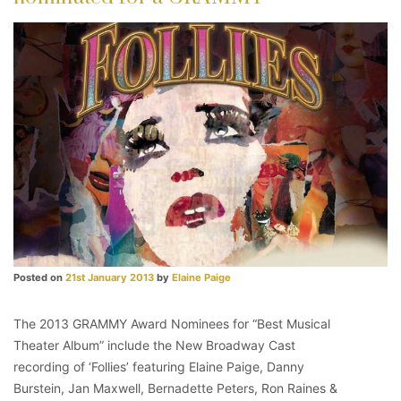
Posted on
21st January 2013
by
Elaine Paige
The 2013 GRAMMY Award Nominees for “Best Musical
Theater Album” include the New Broadway Cast
recording of ‘Follies’ featuring Elaine Paige, Danny
Burstein, Jan Maxwell, Bernadette Peters, Ron Raines &