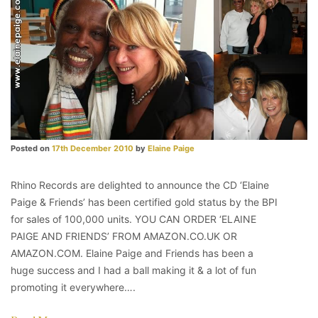
Posted on
17th December 2010
by
Elaine Paige
Rhino Records are delighted to announce the CD ‘Elaine
Paige & Friends’ has been certified gold status by the BPI
for sales of 100,000 units. YOU CAN ORDER ‘ELAINE
PAIGE AND FRIENDS’ FROM AMAZON.CO.UK OR
AMAZON.COM. Elaine Paige and Friends has been a
huge success and I had a ball making it & a lot of fun
promoting it everywhere….