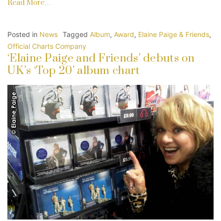
Read More…
Posted in
News
Tagged
Album
,
Award
,
Elaine Paige & Friends
,
Official Charts Company
‘Elaine Paige and Friends’ debuts on
UK’s ‘Top 20’ album chart