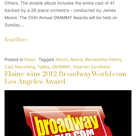
Others. The double album includes the entire cast of 41
backed by a 28-piece orchestra – conducted by James
Moore. The 55th Annual GRAMMY Awards will be held on
Sunday,…
Read More…
Posted in
News
Tagged
Album
,
Award
,
Bernadette Peters
,
Cast Recording
,
Follies
,
GRAMMY
,
Stephen Sondheim
Elaine wins 2012 BroadwayWorld.com
Los Angeles Award