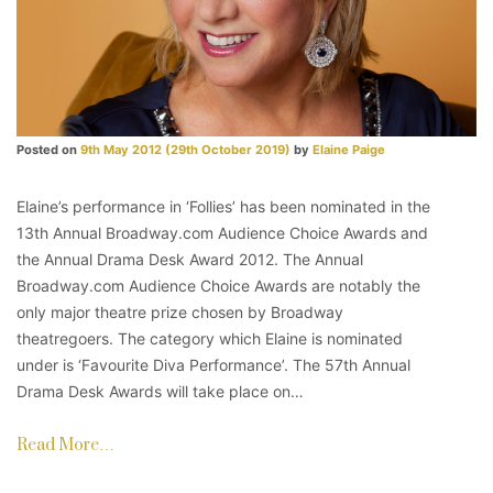
Posted on
9th May 2012
(29th October 2019)
by
Elaine Paige
Elaine’s performance in ‘Follies’ has been nominated in the
13th Annual Broadway.com Audience Choice Awards and
the Annual Drama Desk Award 2012. The Annual
Broadway.com Audience Choice Awards are notably the
only major theatre prize chosen by Broadway
theatregoers. The category which Elaine is nominated
under is ‘Favourite Diva Performance’. The 57th Annual
Drama Desk Awards will take place on…
Read More…