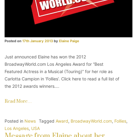
Posted on
17th January 2013
by
Elaine Paige
Just announced Elaine has won the 2012
BroadwayWorld.com Los Angeles Award for “Best
Featured Actress in a Musical (Touring)” for her role as
Carlotta Campion in ‘Follies’. Click here to read a full list of
the 2012 awards winners….
Read More…
Posted in
News
Tagged
Award
,
BroadwayWorld.com
,
Follies
,
Los Angeles
,
USA
Message from Elaine about her