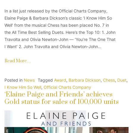
In a list just released by the Official Charts Company,
Elaine Paige & Barbara Dickson’s classic ‘I Know Him So
Well’ from the musical Chess has been placed No. 7 in
the All Time Best Selling Duets. Here’s the Top 10: 1. John
Travolta and Olivia Newton-John — ‘You’re The One That
I Want’ 2. John Travolta and Olivia Newton-John…
Read More…
Posted in
News
Tagged
Award
,
Barbara Dickson
,
Chess
,
Duet
,
I Know Him So Well
,
Official Charts Company
‘Elaine Paige and Friends’ achieves
Gold status for sales of 100,000 units