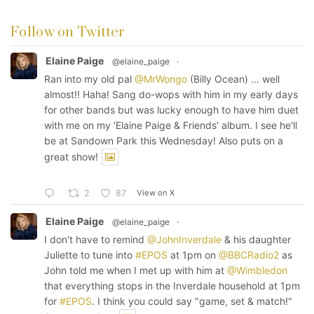
Follow on Twitter
Elaine Paige
@elaine_paige
·
Ran into my old pal
@MrWongo
(Billy Ocean) ... well
almost!! Haha! Sang do-wops with him in my early days
for other bands but was lucky enough to have him duet
with me on my 'Elaine Paige & Friends' album. I see he'll
be at Sandown Park this Wednesday! Also puts on a
great show!
View on X
2
87
Elaine Paige
@elaine_paige
·
I don't have to remind
@JohnInverdale
& his daughter
Juliette to tune into
#EPOS
at 1pm on
@BBCRadio2
as
John told me when I met up with him at
@Wimbledon
that everything stops in the Inverdale household at 1pm
for
#EPOS
. I think you could say "game, set & match!"