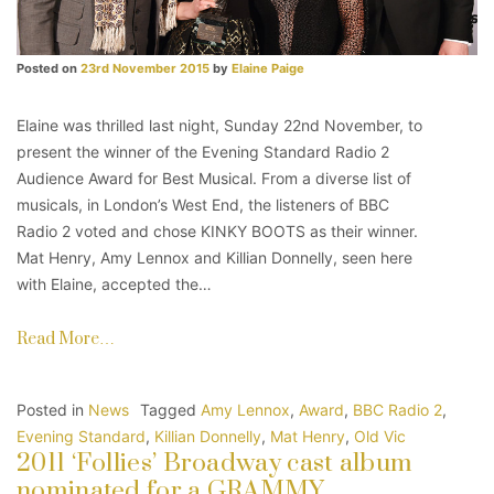
Posted on
23rd November 2015
by
Elaine Paige
Elaine was thrilled last night, Sunday 22nd November, to
present the winner of the Evening Standard Radio 2
Audience Award for Best Musical. From a diverse list of
musicals, in London’s West End, the listeners of BBC
Radio 2 voted and chose KINKY BOOTS as their winner.
Mat Henry, Amy Lennox and Killian Donnelly, seen here
with Elaine, accepted the…
Read More…
Posted in
News
Tagged
Amy Lennox
,
Award
,
BBC Radio 2
,
Evening Standard
,
Killian Donnelly
,
Mat Henry
,
Old Vic
2011 ‘Follies’ Broadway cast album
nominated for a GRAMMY