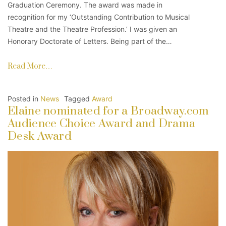
Graduation Ceremony. The award was made in
recognition for my ‘Outstanding Contribution to Musical
Theatre and the Theatre Profession.’ I was given an
Honorary Doctorate of Letters. Being part of the…
Read More…
Posted in
News
Tagged
Award
Elaine nominated for a Broadway.com
Audience Choice Award and Drama
Desk Award