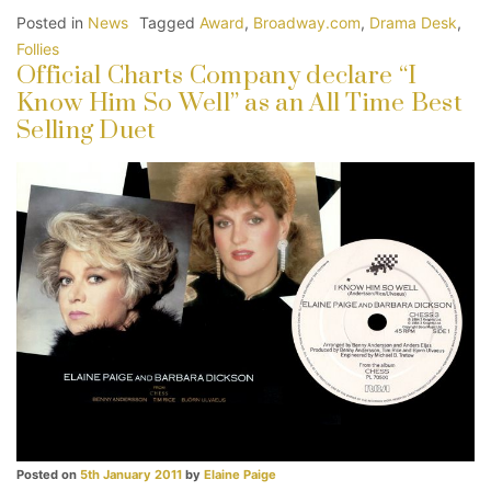
Posted in
News
Tagged
Award
,
Broadway.com
,
Drama Desk
,
Follies
Official Charts Company declare “I
Know Him So Well” as an All Time Best
Selling Duet
Posted on
5th January 2011
by
Elaine Paige