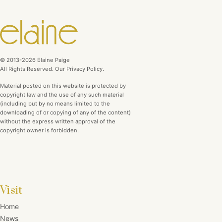
© 2013-2026 Elaine Paige
All Rights Reserved. Our Privacy Policy.
Material posted on this website is protected by
copyright law and the use of any such material
(including but by no means limited to the
downloading of or copying of any of the content)
without the express written approval of the
copyright owner is forbidden.
Visit
Home
News