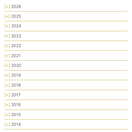
[+]
2026
[+]
2025
[+]
2024
[+]
2023
[+]
2022
[+]
2021
[+]
2020
[+]
2019
[+]
2018
[+]
2017
[+]
2016
[+]
2015
[+]
2014