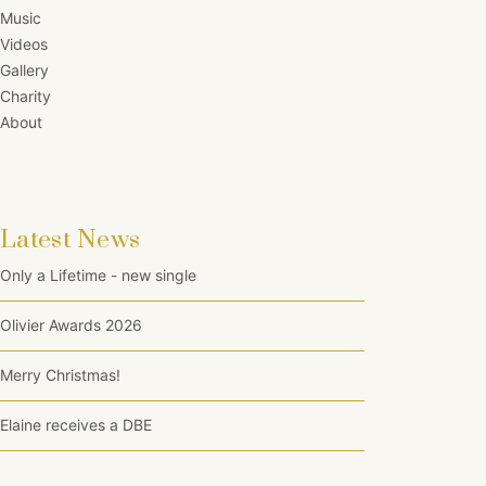
Music
Videos
Gallery
Charity
About
Latest News
Only a Lifetime - new single
Olivier Awards 2026
Merry Christmas!
Elaine receives a DBE