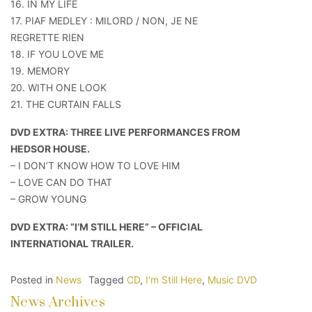
16. IN MY LIFE
17. PIAF MEDLEY : MILORD / NON, JE NE
REGRETTE RIEN
18. IF YOU LOVE ME
19. MEMORY
20. WITH ONE LOOK
21. THE CURTAIN FALLS
DVD EXTRA: THREE LIVE PERFORMANCES FROM
HEDSOR HOUSE.
– I DON’T KNOW HOW TO LOVE HIM
– LOVE CAN DO THAT
– GROW YOUNG
DVD EXTRA: “I’M STILL HERE” – OFFICIAL
INTERNATIONAL TRAILER.
Posted in
News
Tagged
CD
,
I'm Still Here
,
Music DVD
News Archives