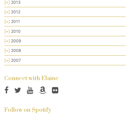
[+]
2013
[+]
2012
[+]
2011
[+]
2010
[+]
2009
[+]
2008
[+]
2007
Connect with Elaine
Follow on Spotify