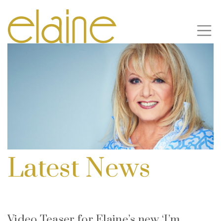
Latest News
Video Teaser for Elaine’s new ‘I’m