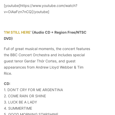
[youtube]https://www.youtube.com/watch?
v=OiAaFzn7nCQ[/youtube]
‘
I’M STILL HERE
‘ (Audio CD + Region Free/NTSC
DVD)
Full of great musical moments, the concert features
the BBC Concert Orchestra and includes special
guest tenor Gardar Thór Cortes, and guest
appearances from Andrew Lloyd Webber & Tim
Rice.
CD:
1. DON’T CRY FOR ME ARGENTINA
2. COME RAIN OR SHINE
3. LUCK BE A LADY
4. SUMMERTIME
5. GOOD MORNING STARSHINE