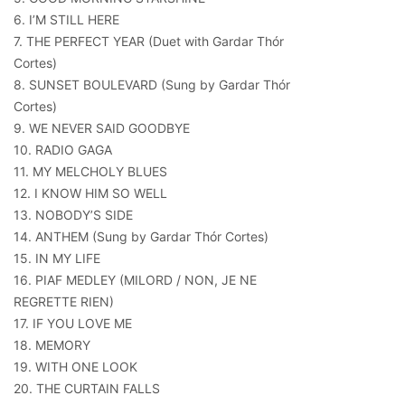
6. I’M STILL HERE
7. THE PERFECT YEAR (Duet with Gardar Thór
Cortes)
8. SUNSET BOULEVARD (Sung by Gardar Thór
Cortes)
9. WE NEVER SAID GOODBYE
10. RADIO GAGA
11. MY MELCHOLY BLUES
12. I KNOW HIM SO WELL
13. NOBODY’S SIDE
14. ANTHEM (Sung by Gardar Thór Cortes)
15. IN MY LIFE
16. PIAF MEDLEY (MILORD / NON, JE NE
REGRETTE RIEN)
17. IF YOU LOVE ME
18. MEMORY
19. WITH ONE LOOK
20. THE CURTAIN FALLS