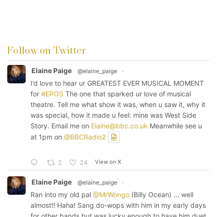
Follow on Twitter
Elaine Paige
@elaine_paige
·
I’d love to hear ur GREATEST EVER MUSICAL MOMENT
for
#EPOS
The one that sparked ur love of musical
theatre. Tell me what show it was, when u saw it, why it
was special, how it made u feel: mine was West Side
Story. Email me on
Elaine@bbc.co.uk
Meanwhile see u
at 1pm on
@BBCRadio2
View on X
2
24
Elaine Paige
@elaine_paige
·
Ran into my old pal
@MrWongo
(Billy Ocean) ... well
almost!! Haha! Sang do-wops with him in my early days
for other bands but was lucky enough to have him duet