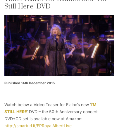
Still Here’ DVD
Published 14th December 2015
Watch below a Video Teaser for Elaine’s new
‘
I’M
STILL HERE
‘
DVD – the 50th Anniversary concert
DVD+CD set is available now at Amazon:
http://smarturl.it/EPRoyalAlbertLive