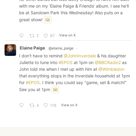
with me on my 'Elaine Paige & Friends' album. I see he'll
be at Sandown Park this Wednesday! Also puts on a
great show!
View on X
2
87
Elaine Paige
@elaine_paige
·
I don't have to remind
@JohnInverdale
& his daughter
Juliette to tune into
#EPOS
at 1pm on
@BBCRadio2
as
John told me when I met up with him at
@Wimbledon
that everything stops in the Inverdale household at 1pm
for
#EPOS
. I think you could say "game, set & match!"
See you at 1pm
View on X
4
178