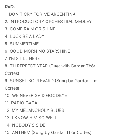
DVD:
1. DON’T CRY FOR ME ARGENTINA
2. INTRODUCTORY ORCHESTRAL MEDLEY
3. COME RAIN OR SHINE
4. LUCK BE A LADY
5. SUMMERTIME
6. GOOD MORNING STARSHINE
7. I’M STILL HERE
8. TH PERFECT YEAR (Duet with Gardar Thór
Cortes)
9. SUNSET BOULEVARD (Sung by Gardar Thór
Cortes)
10. WE NEVER SAID GOODBYE
11. RADIO GAGA
12. MY MELANCHOLY BLUES
13. I KNOW HIM SO WELL
14. NOBODY’S SIDE
15. ANTHEM (Sung by Gardar Thór Cortes)