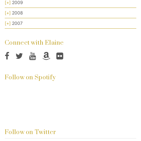
[+]
2009
[+]
2008
[+]
2007
Connect with Elaine
Follow on Spotify
Follow on Twitter