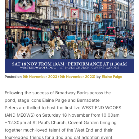
Posted on
9th November 2023
(9th November 2023)
by
Elaine Paige
Following the success of Broadway Barks across the
pond, stage icons Elaine Paige and Bernadette
Peters are thrilled to host the first live WEST END WOOFS
(AND MEOWS) on Saturday 18 November from 10.00am
– 12.30pm at St Paul’s Church, Covent Garden bringing
together much-loved talent of the West End and their
four-legged friends for a dog and cat adoption event.