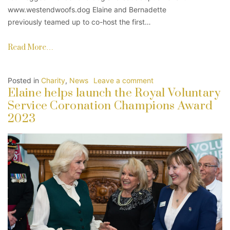
www.westendwoofs.dog Elaine and Bernadette
previously teamed up to co-host the first…
Read More…
Posted in
Charity
,
News
Leave a comment
Elaine helps launch the Royal Voluntary
Service Coronation Champions Award
2023