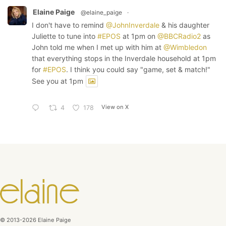
Elaine Paige
@elaine_paige
·
I don't have to remind
@JohnInverdale
& his daughter
Juliette to tune into
#EPOS
at 1pm on
@BBCRadio2
as
John told me when I met up with him at
@Wimbledon
that everything stops in the Inverdale household at 1pm
for
#EPOS
. I think you could say "game, set & match!"
See you at 1pm
View on X
4
178
© 2013-2026 Elaine Paige