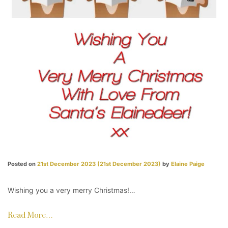
Posted on
21st December 2023
(21st December 2023)
by
Elaine Paige
Wishing you a very merry Christmas!…
Read More…