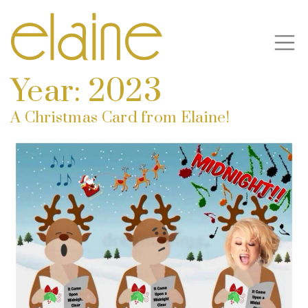
Year:
2023
A Christmas Card from Elaine!