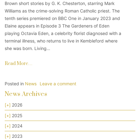
Brown short stories by G. K. Chesterton, starring Mark
Williams as the crime-solving Roman Catholic priest. The
tenth series premiered on BBC One in January 2023 and
Elaine appears in Episode 3 The Gardeners of Eden
playing Octavia Eden, a celebrity florist diagnosed with a
terminal illness, who returns to live in Kembleford where
she was born. Living…
Read More…
Posted in
News
Leave a comment
News Archives
[+]
2026
[+]
2025
[+]
2024
[+]
2023