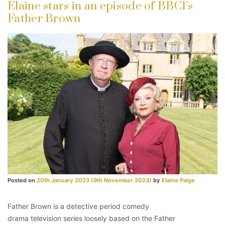
Elaine stars in an episode of BBC1’s
Father Brown
Posted on
20th January 2023
(9th November 2023)
by
Elaine Paige
Father Brown is a detective period comedy
drama television series loosely based on the Father