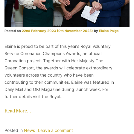
Posted on
22nd February 2023
(9th November 2023)
by
Elaine Paige
Elaine is proud to be part of this year’s Royal Voluntary
Service Coronation Champions Awards, an official
Coronation project. Together with Her Majesty The
Queen Consort, the awards will celebrate extraordinary
volunteers across the country who have been
contributing to their communities. Elaine was featured in
Daily Mail and OK! Magazine during launch week. For
further details visit the Royal…
Read More…
Posted in
News
Leave a comment