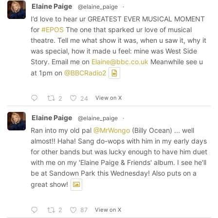
Elaine Paige
@elaine_paige
·
I’d love to hear ur GREATEST EVER MUSICAL MOMENT
for
#EPOS
The one that sparked ur love of musical
theatre. Tell me what show it was, when u saw it, why it
was special, how it made u feel: mine was West Side
Story. Email me on
Elaine@bbc.co.uk
Meanwhile see u
at 1pm on
@BBCRadio2
View on X
2
24
Elaine Paige
@elaine_paige
·
Ran into my old pal
@MrWongo
(Billy Ocean) ... well
almost!! Haha! Sang do-wops with him in my early days
for other bands but was lucky enough to have him duet
with me on my 'Elaine Paige & Friends' album. I see he'll
be at Sandown Park this Wednesday! Also puts on a
great show!
View on X
2
87