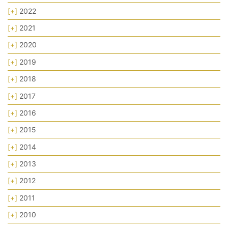
[+]
2022
[+]
2021
[+]
2020
[+]
2019
[+]
2018
[+]
2017
[+]
2016
[+]
2015
[+]
2014
[+]
2013
[+]
2012
[+]
2011
[+]
2010