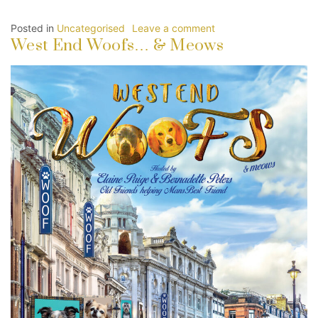
Posted in
Uncategorised
Leave a comment
West End Woofs… & Meows