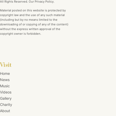
All Rights Reserved. Our Privacy Policy.
Material posted on this website is protected by
copyright law and the use of any such material
(including but by no means limited to the
downloading of or copying of any of the content)
without the express written approval of the
copyright owner is forbidden.
Visit
Home
News
Music
Videos
Gallery
Charity
About