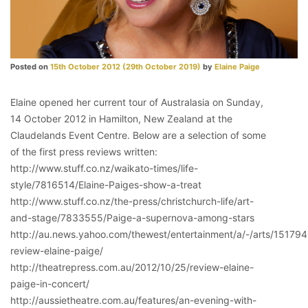
Posted on
15th October 2012
(29th October 2019)
by
Elaine Paige
Elaine opened her current tour of Australasia on Sunday,
14 October 2012 in Hamilton, New Zealand at the
Claudelands Event Centre. Below are a selection of some
of the first press reviews written:
http://www.stuff.co.nz/waikato-times/life-
style/7816514/Elaine-Paiges-show-a-treat
http://www.stuff.co.nz/the-press/christchurch-life/art-
and-stage/7833555/Paige-a-supernova-among-stars
http://au.news.yahoo.com/thewest/entertainment/a/-/arts/15179
review-elaine-paige/
http://theatrepress.com.au/2012/10/25/review-elaine-
paige-in-concert/
http://aussietheatre.com.au/features/an-evening-with-