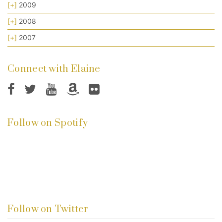
[+]
2009
[+]
2008
[+]
2007
Connect with Elaine
Follow on Spotify
Follow on Twitter