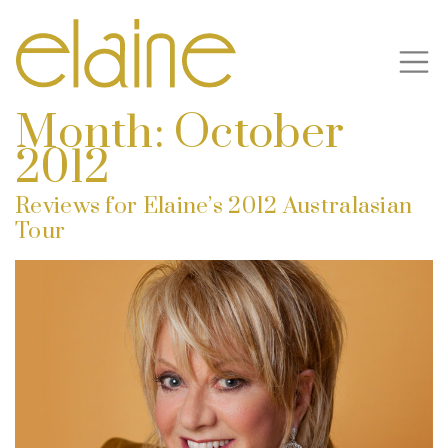
Month:
October
2012
Reviews for Elaine’s 2012 Australasian
Tour