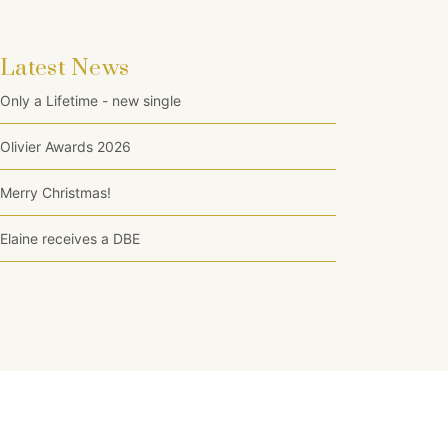
Latest News
Only a Lifetime - new single
Olivier Awards 2026
Merry Christmas!
Elaine receives a DBE