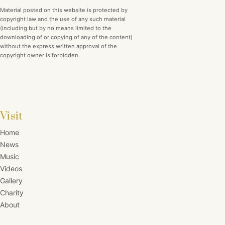
Material posted on this website is protected by
copyright law and the use of any such material
(including but by no means limited to the
downloading of or copying of any of the content)
without the express written approval of the
copyright owner is forbidden.
Visit
Home
News
Music
Videos
Gallery
Charity
About