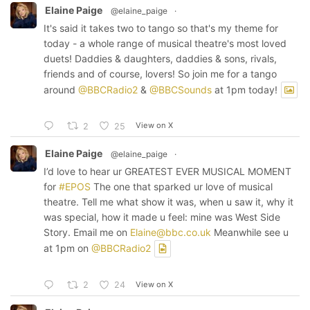
Elaine Paige
@elaine_paige
·
It's said it takes two to tango so that's my theme for
today - a whole range of musical theatre's most loved
duets! Daddies & daughters, daddies & sons, rivals,
friends and of course, lovers! So join me for a tango
around
@BBCRadio2
&
@BBCSounds
at 1pm today!
View on X
2
25
Elaine Paige
@elaine_paige
·
I’d love to hear ur GREATEST EVER MUSICAL MOMENT
for
#EPOS
The one that sparked ur love of musical
theatre. Tell me what show it was, when u saw it, why it
was special, how it made u feel: mine was West Side
Story. Email me on
Elaine@bbc.co.uk
Meanwhile see u
at 1pm on
@BBCRadio2
View on X
2
24