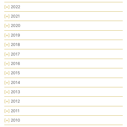
[+]
2022
[+]
2021
[+]
2020
[+]
2019
[+]
2018
[+]
2017
[+]
2016
[+]
2015
[+]
2014
[+]
2013
[+]
2012
[+]
2011
[+]
2010