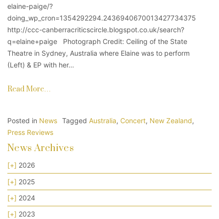
elaine-paige/?
doing_wp_cron=1354292294.2436940670013427734375
http://ccc-canberracriticscircle.blogspot.co.uk/search?
q=elaine+paige Photograph Credit: Ceiling of the State
Theatre in Sydney, Australia where Elaine was to perform
(Left) & EP with her…
Read More…
Posted in
News
Tagged
Australia
,
Concert
,
New Zealand
,
Press Reviews
News Archives
[+]
2026
[+]
2025
[+]
2024
[+]
2023