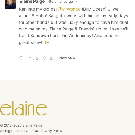
Elaine Paige
@elaine_paige
·
Ran into my old pal
@MrWongo
(Billy Ocean) ... well
almost!! Haha! Sang do-wops with him in my early days
for other bands but was lucky enough to have him duet
with me on my 'Elaine Paige & Friends' album. I see he'll
be at Sandown Park this Wednesday! Also puts on a
great show!
View on X
2
87
© 2013-2026 Elaine Paige
All Rights Reserved. Our Privacy Policy.