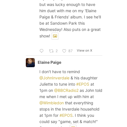
but was lucky enough to have
him duet with me on my 'Elaine
Paige & Friends' album. I see he'll
be at Sandown Park this
Wednesday! Also puts on a great
show!
View on X
2
87
Elaine Paige
I don't have to remind
@JohnInverdale
& his daughter
Juliette to tune into
#EPOS
at
1pm on
@BBCRadio2
as John told
me when I met up with him at
@Wimbledon
that everything
stops in the Inverdale household
at 1pm for
#EPOS
. I think you
could say "game, set & match!"