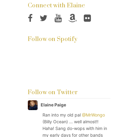
Connect with Elaine
Follow on Spotify
Follow on Twitter
Elaine Paige
Ran into my old pal
@MrWongo
(Billy Ocean) ... well almost!!
Haha! Sang do-wops with him in
my early days for other bands