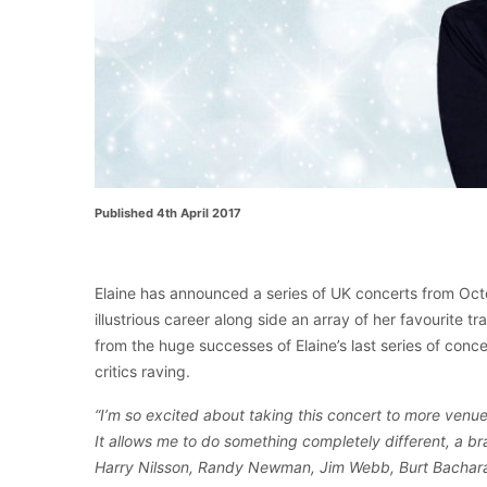
Published 4th April 2017
Elaine has announced a series of UK concerts from Oct
illustrious career along side an array of her favourite 
from the huge successes of Elaine’s last series of con
critics raving.
“I’m so excited about taking this concert to more venue
It allows me to do something completely different, a b
Harry Nilsson, Randy Newman, Jim Webb, Burt Bachar