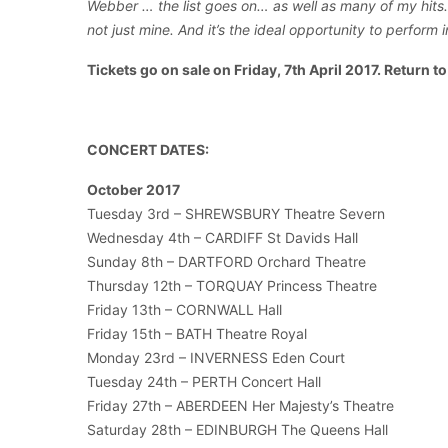
Webber … the list goes on… as well as many of my hits. 
not just mine. And it’s the ideal opportunity to perform 
Tickets go on sale on Friday, 7th April 2017. Return t
CONCERT DATES:
October 2017
Tuesday 3rd – SHREWSBURY Theatre Severn
Wednesday 4th – CARDIFF St Davids Hall
Sunday 8th – DARTFORD Orchard Theatre
Thursday 12th – TORQUAY Princess Theatre
Friday 13th – CORNWALL Hall
Friday 15th – BATH Theatre Royal
Monday 23rd – INVERNESS Eden Court
Tuesday 24th – PERTH Concert Hall
Friday 27th – ABERDEEN Her Majesty’s Theatre
Saturday 28th – EDINBURGH The Queens Hall