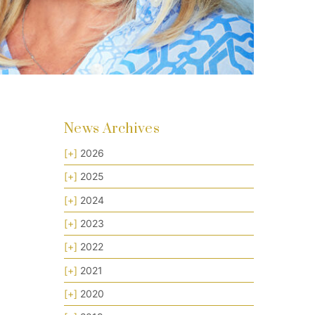
News Archives
[+]
2026
[+]
2025
[+]
2024
[+]
2023
[+]
2022
[+]
2021
[+]
2020