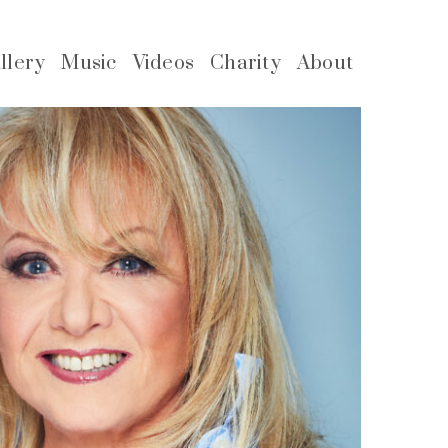
llery
Music
Videos
Charity
About