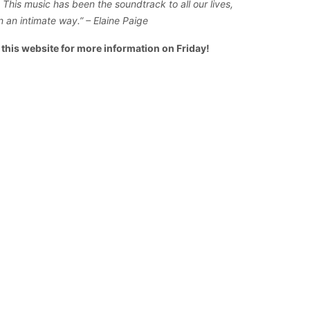
This music has been the soundtrack to all our lives,
in an intimate way.” – Elaine Paige
o this website for more information on Friday!