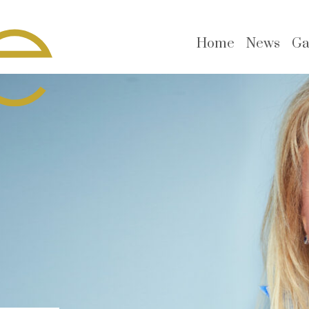
Home
News
Ga