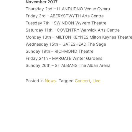
November 2017
Thursday 2nd – LLANDUDNO Venue Cymru
Friday 3rd – ABERYSTWYTH Arts Centre
Tuesday 7th – SWINDON Wyvern Theatre
Saturday 11th – COVENTRY Warwick Arts Centre
Monday 13th – MILTON KEYNES Milton Keynes Theatr
Wednesday 15th – GATESHEAD The Sage
Sunday 19th – RICHMOND Theatre
Friday 24th – MARGATE Winter Gardens
Sunday 26th – ST ALBANS The Alban Arena
Posted in
News
Tagged
Concert
,
Live