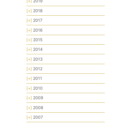
[+]
2019
[+]
2018
[+]
2017
[+]
2016
[+]
2015
[+]
2014
[+]
2013
[+]
2012
[+]
2011
[+]
2010
[+]
2009
[+]
2008
[+]
2007