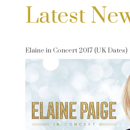
Latest Ne
Elaine in Concert 2017 (UK Dates)