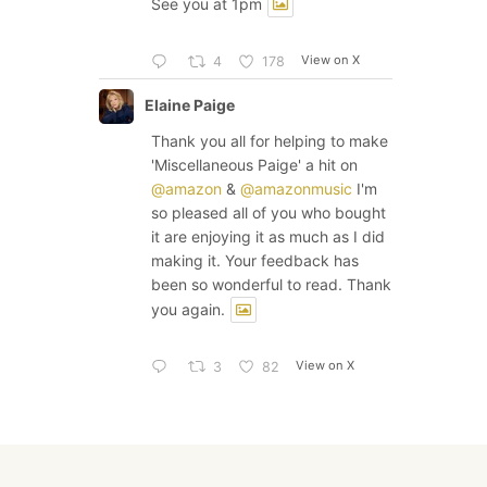
See you at 1pm
View on X
4
178
Elaine Paige
Thank you all for helping to make
'Miscellaneous Paige' a hit on
@amazon
&
@amazonmusic
I'm
so pleased all of you who bought
it are enjoying it as much as I did
making it. Your feedback has
been so wonderful to read. Thank
you again.
View on X
3
82