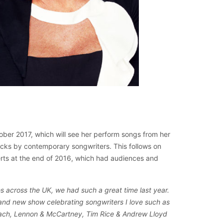
ober 2017, which will see her perform songs from her
tracks by contemporary songwriters. This follows on
certs at the end of 2016, which had audiences and
s across the UK, we had such a great time last year.
rand new show celebrating songwriters I love such as
ach, Lennon & McCartney, Tim Rice & Andrew Lloyd