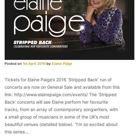
Posted on
1st April 2016
by
Elaine Paige
Tickets for Elaine Paige’s 2016 ‘Stripped Back’ run of
concerts are now on General Sale and available from this
link: http://www.elainepaige.com/events/ The ‘Stripped
Back’ concerts will see Elaine perform her favourite
tracks, from an array of contemporary songwriters, with
a small group of musicians in some of the UK’s most
beautiful venues (detailed below). “I’m so excited about
this series…