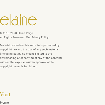
© 2013-2026 Elaine Paige
All Rights Reserved. Our Privacy Policy.
Material posted on this website is protected by
copyright law and the use of any such material
(including but by no means limited to the
downloading of or copying of any of the content)
without the express written approval of the
copyright owner is forbidden.
Visit
Home