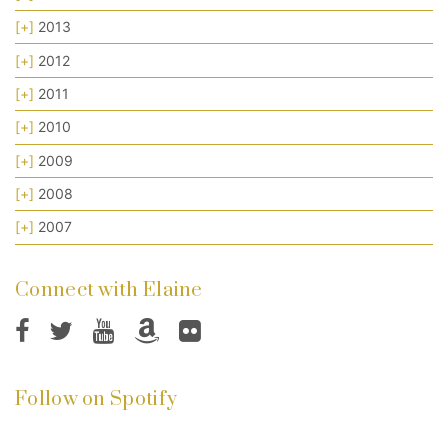
[+]
2013
[+]
2012
[+]
2011
[+]
2010
[+]
2009
[+]
2008
[+]
2007
Connect with Elaine
Follow on Spotify