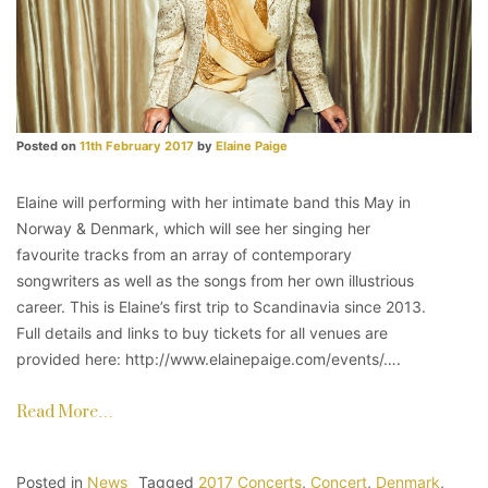
Posted on
11th February 2017
by
Elaine Paige
Elaine will performing with her intimate band this May in
Norway & Denmark, which will see her singing her
favourite tracks from an array of contemporary
songwriters as well as the songs from her own illustrious
career. This is Elaine’s first trip to Scandinavia since 2013.
Full details and links to buy tickets for all venues are
provided here: http://www.elainepaige.com/events/….
Read More…
Posted in
News
Tagged
2017 Concerts
,
Concert
,
Denmark
,