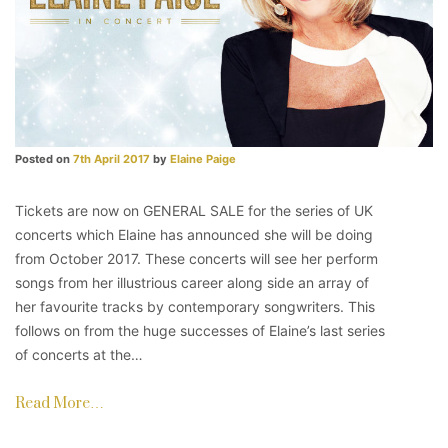
Posted on
7th April 2017
by
Elaine Paige
Tickets are now on GENERAL SALE for the series of UK
concerts which Elaine has announced she will be doing
from October 2017. These concerts will see her perform
songs from her illustrious career along side an array of
her favourite tracks by contemporary songwriters. This
follows on from the huge successes of Elaine’s last series
of concerts at the…
Read More…