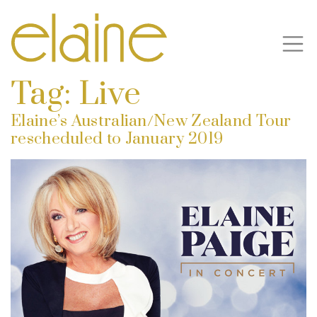
Tag:
Live
Elaine’s Australian/New Zealand Tour
rescheduled to January 2019