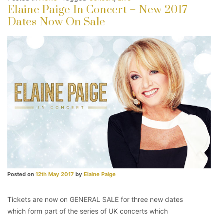
Elaine Paige In Concert – New 2017
Dates Now On Sale
Posted on
12th May 2017
by
Elaine Paige
Tickets are now on GENERAL SALE for three new dates
which form part of the series of UK concerts which