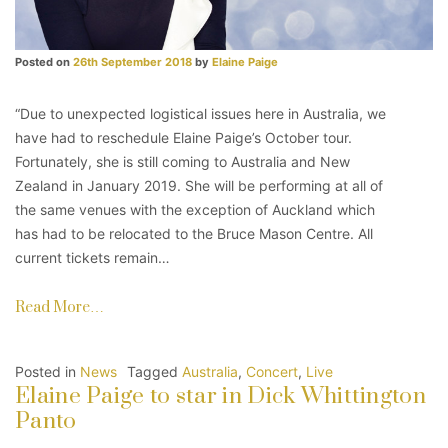
Posted on
26th September 2018
by
Elaine Paige
“Due to unexpected logistical issues here in Australia, we
have had to reschedule Elaine Paige’s October tour.
Fortunately, she is still coming to Australia and New
Zealand in January 2019. She will be performing at all of
the same venues with the exception of Auckland which
has had to be relocated to the Bruce Mason Centre. All
current tickets remain…
Read More…
Posted in
News
Tagged
Australia
,
Concert
,
Live
Elaine Paige to star in Dick Whittington
Panto