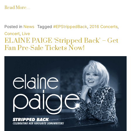
Read More…
Posted in
News
Tagged
#EPStrippedBack
,
2016 Concerts
,
Concert
,
Live
ELAINE PAIGE ‘Stripped Back’ – Get
Fan Pre-Sale Tickets Now!