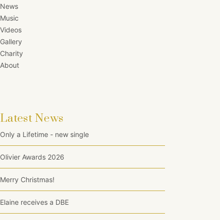
News
Music
Videos
Gallery
Charity
About
Latest News
Only a Lifetime - new single
Olivier Awards 2026
Merry Christmas!
Elaine receives a DBE