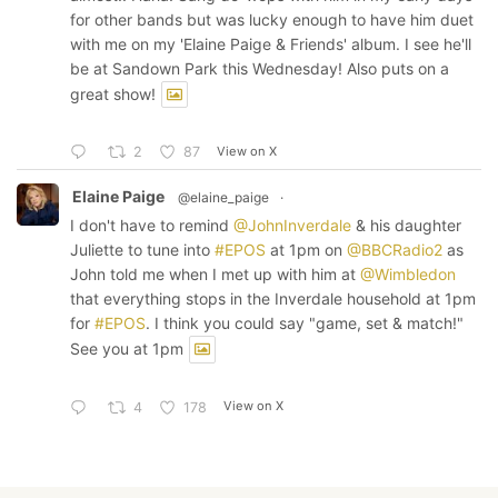
for other bands but was lucky enough to have him duet
with me on my 'Elaine Paige & Friends' album. I see he'll
be at Sandown Park this Wednesday! Also puts on a
great show!
View on X
2
87
Elaine Paige
@elaine_paige
·
I don't have to remind
@JohnInverdale
& his daughter
Juliette to tune into
#EPOS
at 1pm on
@BBCRadio2
as
John told me when I met up with him at
@Wimbledon
that everything stops in the Inverdale household at 1pm
for
#EPOS
. I think you could say "game, set & match!"
See you at 1pm
View on X
4
178