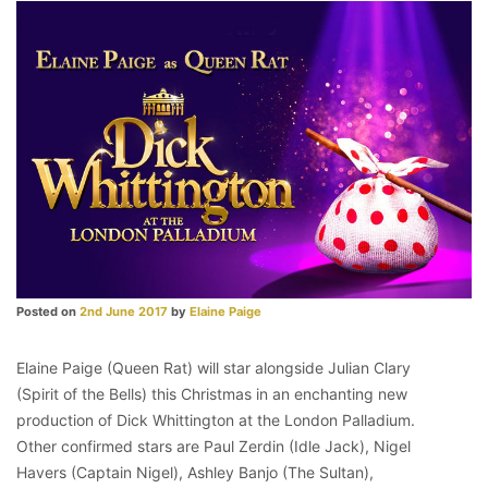
Posted on
2nd June 2017
by
Elaine Paige
Elaine Paige (Queen Rat) will star alongside Julian Clary
(Spirit of the Bells) this Christmas in an enchanting new
production of Dick Whittington at the London Palladium.
Other confirmed stars are Paul Zerdin (Idle Jack), Nigel
Havers (Captain Nigel), Ashley Banjo (The Sultan),