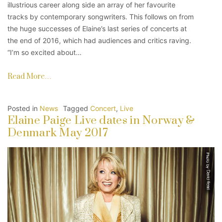
illustrious career along side an array of her favourite
tracks by contemporary songwriters. This follows on from
the huge successes of Elaine’s last series of concerts at
the end of 2016, which had audiences and critics raving.
“I’m so excited about…
Read More…
Posted in
News
Tagged
Concert
,
Live
Elaine Paige Live dates in Norway &
Denmark May 2017