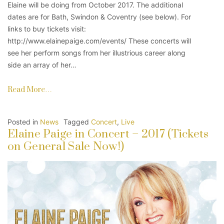
Elaine will be doing from October 2017. The additional
dates are for Bath, Swindon & Coventry (see below). For
links to buy tickets visit:
http://www.elainepaige.com/events/ These concerts will
see her perform songs from her illustrious career along
side an array of her…
Read More…
Posted in
News
Tagged
Concert
,
Live
Elaine Paige in Concert – 2017 (Tickets
on General Sale Now!)