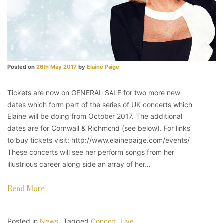
Posted on
26th May 2017
by
Elaine Paige
Tickets are now on GENERAL SALE for two more new
dates which form part of the series of UK concerts which
Elaine will be doing from October 2017. The additional
dates are for Cornwall & Richmond (see below). For links
to buy tickets visit: http://www.elainepaige.com/events/
These concerts will see her perform songs from her
illustrious career along side an array of her…
Read More…
Posted in
News
Tagged
Concert
,
Live