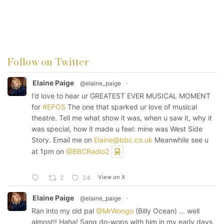
Follow on Twitter
Elaine Paige
@elaine_paige
·
I’d love to hear ur GREATEST EVER MUSICAL MOMENT
for
#EPOS
The one that sparked ur love of musical
theatre. Tell me what show it was, when u saw it, why it
was special, how it made u feel: mine was West Side
Story. Email me on
Elaine@bbc.co.uk
Meanwhile see u
at 1pm on
@BBCRadio2
View on X
2
24
Elaine Paige
@elaine_paige
·
Ran into my old pal
@MrWongo
(Billy Ocean) ... well
almost!! Haha! Sang do-wops with him in my early days