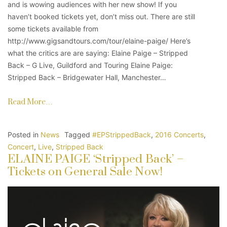
and is wowing audiences with her new show! If you
haven’t booked tickets yet, don’t miss out. There are still
some tickets available from
http://www.gigsandtours.com/tour/elaine-paige/ Here’s
what the critics are are saying: Elaine Paige – Stripped
Back – G Live, Guildford and Touring Elaine Paige:
Stripped Back – Bridgewater Hall, Manchester…
Read More…
Posted in
News
Tagged
#EPStrippedBack
,
2016 Concerts
,
Concert
,
Live
,
Stripped Back
ELAINE PAIGE ‘Stripped Back’ –
Tickets on General Sale Now!