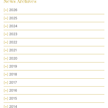
News Archives
[+]
2026
[+]
2025
[+]
2024
[+]
2023
[+]
2022
[+]
2021
[+]
2020
[+]
2019
[+]
2018
[+]
2017
[+]
2016
[+]
2015
[+]
2014