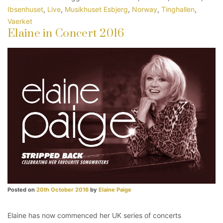
Ibsenhuset
,
Live
,
Musikhuset Esbjerg
,
Norway
,
Tinghallen
,
Vaerket
Elaine in Concert 2016
Posted on
20th October 2016
by
Elaine Paige
Elaine has now commenced her UK series of concerts