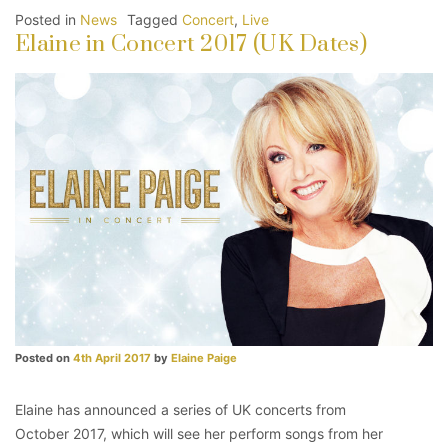
Posted in
News
Tagged
Concert
,
Live
Elaine in Concert 2017 (UK Dates)
Posted on
4th April 2017
by
Elaine Paige
Elaine has announced a series of UK concerts from
October 2017, which will see her perform songs from her