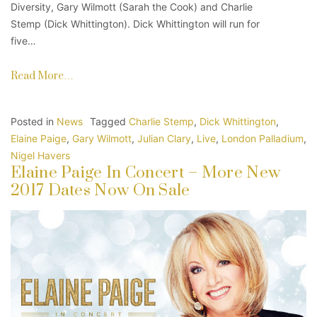
Diversity, Gary Wilmott (Sarah the Cook) and Charlie
Stemp (Dick Whittington). Dick Whittington will run for
five…
Read More…
Posted in
News
Tagged
Charlie Stemp
,
Dick Whittington
,
Elaine Paige
,
Gary Wilmott
,
Julian Clary
,
Live
,
London Palladium
,
Nigel Havers
Elaine Paige In Concert – More New
2017 Dates Now On Sale