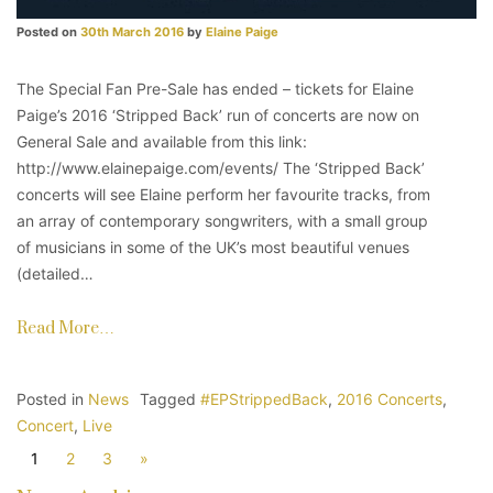
Posted on
30th March 2016
by
Elaine Paige
The Special Fan Pre-Sale has ended – tickets for Elaine
Paige’s 2016 ‘Stripped Back’ run of concerts are now on
General Sale and available from this link:
http://www.elainepaige.com/events/ The ‘Stripped Back’
concerts will see Elaine perform her favourite tracks, from
an array of contemporary songwriters, with a small group
of musicians in some of the UK’s most beautiful venues
(detailed…
Read More…
Posted in
News
Tagged
#EPStrippedBack
,
2016 Concerts
,
Concert
,
Live
1
2
3
»