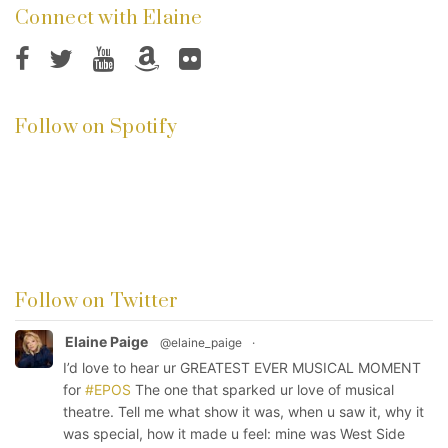
Connect with Elaine
Follow on Spotify
Follow on Twitter
Elaine Paige
@elaine_paige
·
I’d love to hear ur GREATEST EVER MUSICAL MOMENT
for
#EPOS
The one that sparked ur love of musical
theatre. Tell me what show it was, when u saw it, why it
was special, how it made u feel: mine was West Side