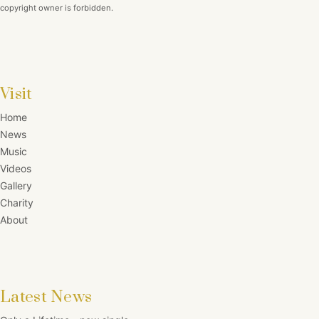
copyright owner is forbidden.
Visit
Home
News
Music
Videos
Gallery
Charity
About
Latest News