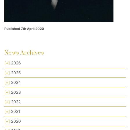
Published 7th April 2020
News Archives
[+]
2026
[+]
2025
[+]
2024
[+]
2023
[+]
2022
[+]
2021
[+]
2020