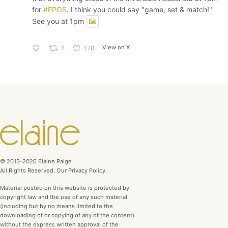
for
#EPOS
. I think you could say "game, set & match!"
See you at 1pm
View on X
4
178
© 2013-2026 Elaine Paige
All Rights Reserved. Our Privacy Policy.
Material posted on this website is protected by
copyright law and the use of any such material
(including but by no means limited to the
downloading of or copying of any of the content)
without the express written approval of the