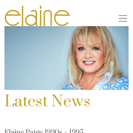
Latest News
Elaine Paige 1990s – 1995