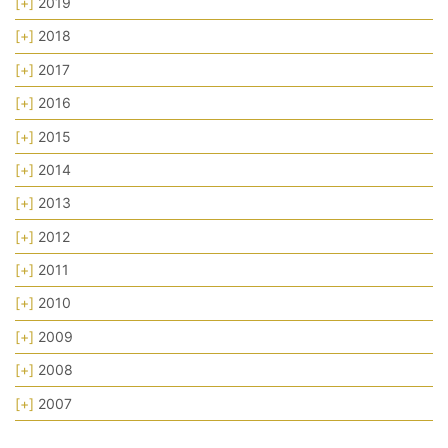
[+]
2019
[+]
2018
[+]
2017
[+]
2016
[+]
2015
[+]
2014
[+]
2013
[+]
2012
[+]
2011
[+]
2010
[+]
2009
[+]
2008
[+]
2007