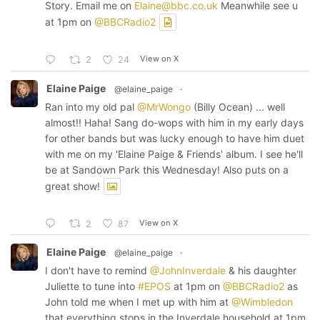
Story. Email me on
Elaine@bbc.co.uk
Meanwhile see u
at 1pm on
@BBCRadio2
View on X
2
24
Elaine Paige
@elaine_paige
·
Ran into my old pal
@MrWongo
(Billy Ocean) ... well
almost!! Haha! Sang do-wops with him in my early days
for other bands but was lucky enough to have him duet
with me on my 'Elaine Paige & Friends' album. I see he'll
be at Sandown Park this Wednesday! Also puts on a
great show!
View on X
2
87
Elaine Paige
@elaine_paige
·
I don't have to remind
@JohnInverdale
& his daughter
Juliette to tune into
#EPOS
at 1pm on
@BBCRadio2
as
John told me when I met up with him at
@Wimbledon
that everything stops in the Inverdale household at 1pm