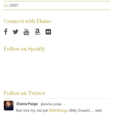
[+]
2007
Connect with Elaine
Follow on Spotify
Follow on Twitter
Elaine Paige
@elaine_paige
·
Ran into my old pal
@MrWongo
(Billy Ocean) ... well