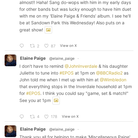
almost!! Haha! Sang do-wops with him in my early days
for other bands but was lucky enough to have him duet
with me on my 'Elaine Paige & Friends' album. I see he'll
be at Sandown Park this Wednesday! Also puts on a
great show!
View on X
2
87
Elaine Paige
@elaine_paige
·
I don't have to remind
@JohnInverdale
& his daughter
Juliette to tune into
#EPOS
at 1pm on
@BBCRadio2
as
John told me when I met up with him at
@Wimbledon
that everything stops in the Inverdale household at 1pm
for
#EPOS
. I think you could say "game, set & match!"
See you at 1pm
View on X
4
178
Elaine Paige
@elaine_paige
·
Thank you all for helping to make 'Miscellaneous Paige'