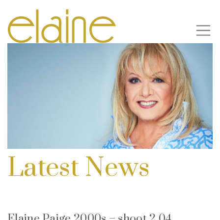
Latest News
Elaine Paige 2000s – shoot 2 04