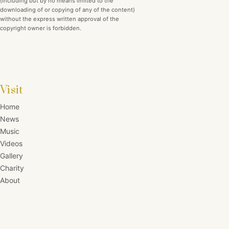
(including but by no means limited to the
downloading of or copying of any of the content)
without the express written approval of the
copyright owner is forbidden.
Visit
Home
News
Music
Videos
Gallery
Charity
About