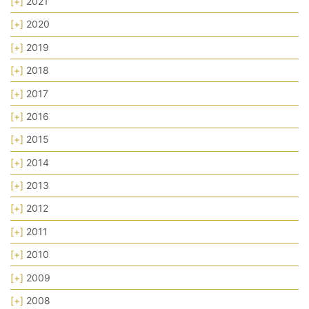
[+]
2021
[+]
2020
[+]
2019
[+]
2018
[+]
2017
[+]
2016
[+]
2015
[+]
2014
[+]
2013
[+]
2012
[+]
2011
[+]
2010
[+]
2009
[+]
2008