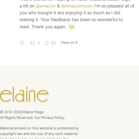
a hit on
@amazon
&
@amazonmusic
I'm so pleased all of
you who bought it are enjoying it as much as I did
making it. Your feedback has been so wonderful to
read. Thank you again.
View on X
3
82
© 2013-2026 Elaine Paige
All Rights Reserved. Our Privacy Policy.
Material posted on this website is protected by
copyright law and the use of any such material