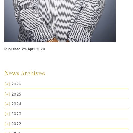
Published 7th April 2020
News Archives
[+]
2026
[+]
2025
[+]
2024
[+]
2023
[+]
2022