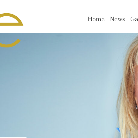
Home
News
Ga