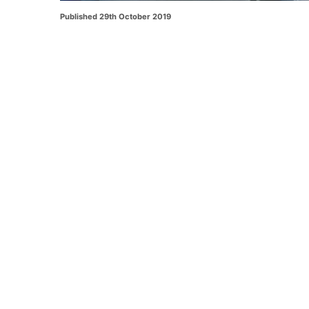
Published 29th October 2019