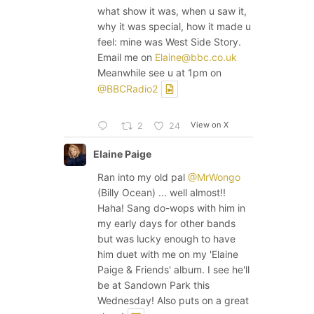
what show it was, when u saw it,
why it was special, how it made u
feel: mine was West Side Story.
Email me on
Elaine@bbc.co.uk
Meanwhile see u at 1pm on
@BBCRadio2
View on X
2
24
Elaine Paige
Ran into my old pal
@MrWongo
(Billy Ocean) ... well almost!!
Haha! Sang do-wops with him in
my early days for other bands
but was lucky enough to have
him duet with me on my 'Elaine
Paige & Friends' album. I see he'll
be at Sandown Park this
Wednesday! Also puts on a great