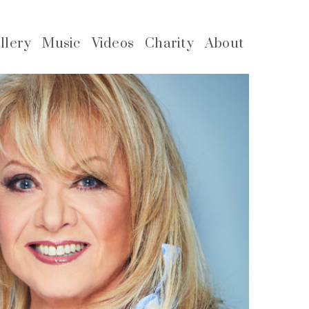
llery
Music
Videos
Charity
About