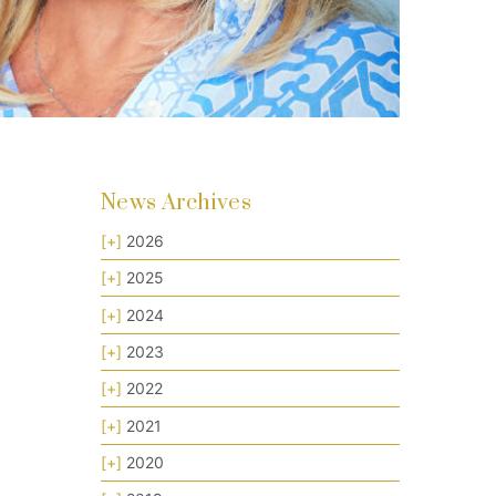
News Archives
[+]
2026
[+]
2025
[+]
2024
[+]
2023
[+]
2022
[+]
2021
[+]
2020