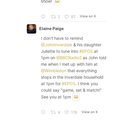
show!
View on X
2
87
Elaine Paige
I don't have to remind
@JohnInverdale
& his daughter
Juliette to tune into
#EPOS
at
1pm on
@BBCRadio2
as John told
me when I met up with him at
@Wimbledon
that everything
stops in the Inverdale household
at 1pm for
#EPOS
. I think you
could say "game, set & match!"
See you at 1pm
View on X
4
178