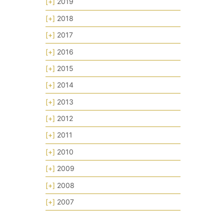
[+]
2019
[+]
2018
[+]
2017
[+]
2016
[+]
2015
[+]
2014
[+]
2013
[+]
2012
[+]
2011
[+]
2010
[+]
2009
[+]
2008
[+]
2007