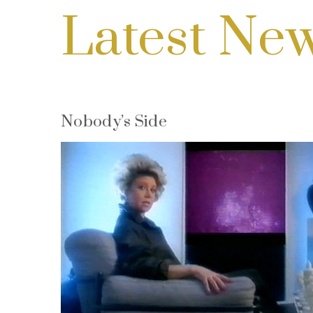
Latest Ne
Nobody’s Side