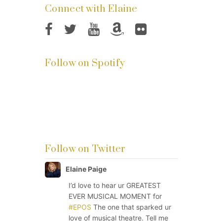
Connect with Elaine
Follow on Spotify
Follow on Twitter
Elaine Paige
I’d love to hear ur GREATEST
EVER MUSICAL MOMENT for
#EPOS
The one that sparked ur
love of musical theatre. Tell me