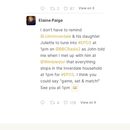
View on X
2
87
Elaine Paige
I don't have to remind
@JohnInverdale
& his daughter
Juliette to tune into
#EPOS
at
1pm on
@BBCRadio2
as John told
me when I met up with him at
@Wimbledon
that everything
stops in the Inverdale household
at 1pm for
#EPOS
. I think you
could say "game, set & match!"
See you at 1pm
View on X
4
178