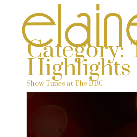
Category:
Highlights
Show Tunes at The BBC