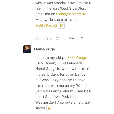
why it was special, how it made u
feel: mine was West Side Story.
Email me on
Elaine@bbc.co.uk
Meanwhile see u at 1pm on
@BBCRadio2
View on X
2
24
Elaine Paige
Ran into my old pal
@MrWongo
(Billy Ocean) ... well almost!!
Haha! Sang do-wops with him in
my early days for other bands
but was lucky enough to have
him duet with me on my 'Elaine
Paige & Friends' album. I see he'll
be at Sandown Park this
Wednesday! Also puts on a great
show!