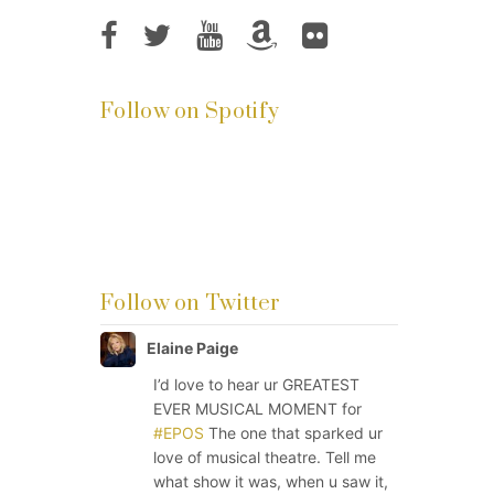
Follow on Spotify
Follow on Twitter
Elaine Paige
I’d love to hear ur GREATEST
EVER MUSICAL MOMENT for
#EPOS
The one that sparked ur
love of musical theatre. Tell me
what show it was, when u saw it,