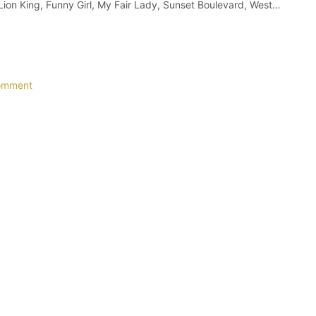
 Lion King, Funny Girl, My Fair Lady, Sunset Boulevard, West…
omment