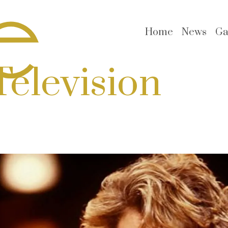
Home
News
Ga
Television