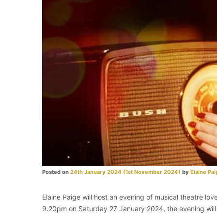
Posted on
24th January 2024
(1st November 2024)
by
Elaine Pai
Elaine Paige will host an evening of musical theatre l
9.20pm on Saturday 27 January 2024, the evening will