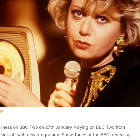
ge
oveliness on BBC Two on 27th January Playing on BBC Two from
 kick off with new programme Show Tunes at the BBC, revealing