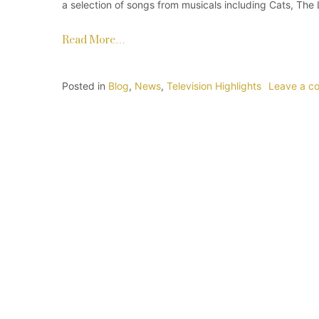
a selection of songs from musicals including Cats, The
Read More…
Posted in
Blog
,
News
,
Television Highlights
Leave a c