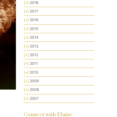
[+]
2018
[+]
2017
[+]
2016
[+]
2015
[+]
2014
[+]
2013
[+]
2012
[+]
2011
[+]
2010
[+]
2009
[+]
2008
[+]
2007
Connect with Elaine