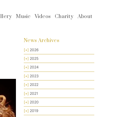
llery
Music
Videos
Charity
About
News Archives
[+]
2026
[+]
2025
[+]
2024
[+]
2023
[+]
2022
[+]
2021
[+]
2020
[+]
2019