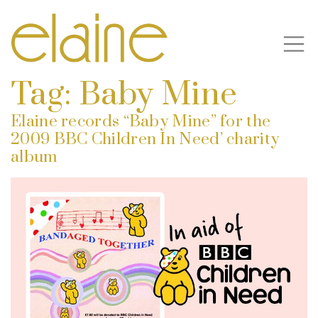
Tag:
Baby Mine
Elaine records “Baby Mine” for the
2009 BBC Children In Need’ charity
album