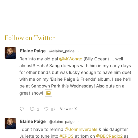
Follow on Twitter
Elaine Paige
@elaine_paige
·
Ran into my old pal
@MrWongo
(Billy Ocean) ... well
almost!! Haha! Sang do-wops with him in my early days
for other bands but was lucky enough to have him duet
with me on my 'Elaine Paige & Friends' album. I see he'll
be at Sandown Park this Wednesday! Also puts on a
great show!
View on X
2
87
Elaine Paige
@elaine_paige
·
I don't have to remind
@JohnInverdale
& his daughter
Juliette to tune into
#EPOS
at 1pm on
@BBCRadio2
as