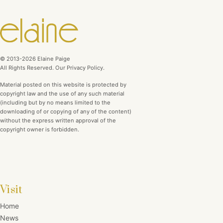
© 2013-2026 Elaine Paige
All Rights Reserved. Our Privacy Policy.
Material posted on this website is protected by
copyright law and the use of any such material
(including but by no means limited to the
downloading of or copying of any of the content)
without the express written approval of the
copyright owner is forbidden.
Visit
Home
News