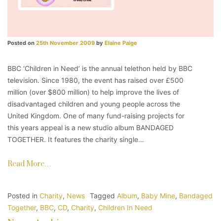
Posted on
25th November 2009
by
Elaine Paige
BBC ‘Children in Need’ is the annual telethon held by BBC
television. Since 1980, the event has raised over £500
million (over $800 million) to help improve the lives of
disadvantaged children and young people across the
United Kingdom. One of many fund-raising projects for
this years appeal is a new studio album BANDAGED
TOGETHER. It features the charity single…
Read More…
Posted in
Charity
,
News
Tagged
Album
,
Baby Mine
,
Bandaged
Together
,
BBC
,
CD
,
Charity
,
Children In Need