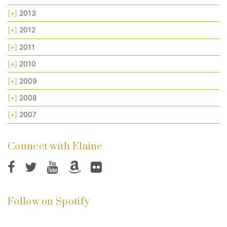
[+]
2013
[+]
2012
[+]
2011
[+]
2010
[+]
2009
[+]
2008
[+]
2007
Connect with Elaine
Follow on Spotify