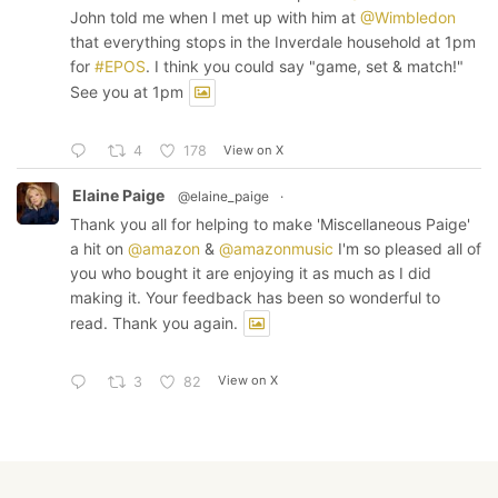
John told me when I met up with him at
@Wimbledon
that everything stops in the Inverdale household at 1pm
for
#EPOS
. I think you could say "game, set & match!"
See you at 1pm
View on X
4
178
Elaine Paige
@elaine_paige
·
Thank you all for helping to make 'Miscellaneous Paige'
a hit on
@amazon
&
@amazonmusic
I'm so pleased all of
you who bought it are enjoying it as much as I did
making it. Your feedback has been so wonderful to
read. Thank you again.
View on X
3
82