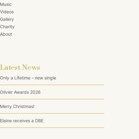
Music
Videos
Gallery
Charity
About
Latest News
Only a Lifetime - new single
Olivier Awards 2026
Merry Christmas!
Elaine receives a DBE