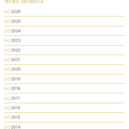
News Archives
[+]
2026
[+]
2025
[+]
2024
[+]
2023
[+]
2022
[+]
2021
[+]
2020
[+]
2019
[+]
2018
[+]
2017
[+]
2016
[+]
2015
[+]
2014