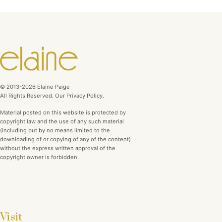
© 2013-2026 Elaine Paige
All Rights Reserved. Our Privacy Policy.
Material posted on this website is protected by
copyright law and the use of any such material
(including but by no means limited to the
downloading of or copying of any of the content)
without the express written approval of the
copyright owner is forbidden.
Visit