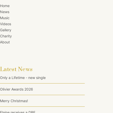
Home
News
Music
Videos
Gallery
Charity
About
Latest News
Only a Lifetime - new single
Olivier Awards 2026
Merry Christmas!
Elaine receives a DBE