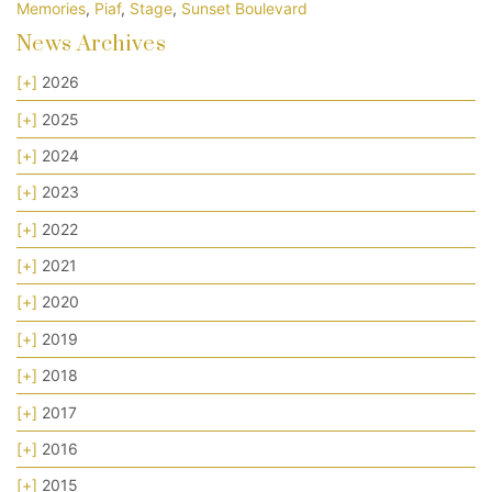
Memories
,
Piaf
,
Stage
,
Sunset Boulevard
News Archives
[+]
2026
[+]
2025
[+]
2024
[+]
2023
[+]
2022
[+]
2021
[+]
2020
[+]
2019
[+]
2018
[+]
2017
[+]
2016
[+]
2015