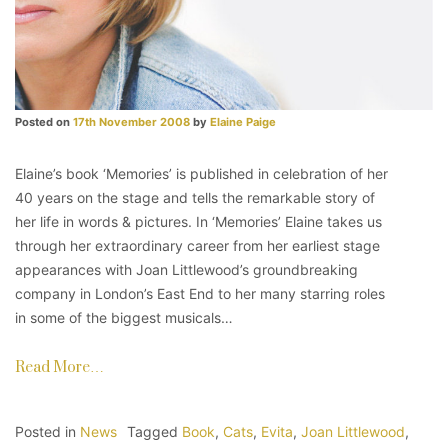
Posted on
17th November 2008
by
Elaine Paige
Elaine’s book ‘Memories’ is published in celebration of her
40 years on the stage and tells the remarkable story of
her life in words & pictures. In ‘Memories’ Elaine takes us
through her extraordinary career from her earliest stage
appearances with Joan Littlewood’s groundbreaking
company in London’s East End to her many starring roles
in some of the biggest musicals…
Read More…
Posted in
News
Tagged
Book
,
Cats
,
Evita
,
Joan Littlewood
,