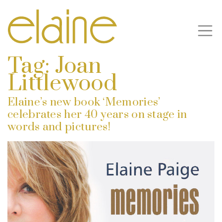
Tag:
Joan
Littlewood
Elaine’s new book ‘Memories’
celebrates her 40 years on stage in
words and pictures!