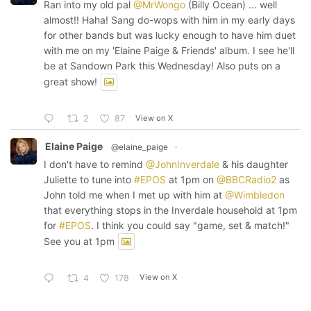
Ran into my old pal
@MrWongo
(Billy Ocean) ... well
almost!! Haha! Sang do-wops with him in my early days
for other bands but was lucky enough to have him duet
with me on my 'Elaine Paige & Friends' album. I see he'll
be at Sandown Park this Wednesday! Also puts on a
great show!
View on X
2
87
Elaine Paige
@elaine_paige
·
I don't have to remind
@JohnInverdale
& his daughter
Juliette to tune into
#EPOS
at 1pm on
@BBCRadio2
as
John told me when I met up with him at
@Wimbledon
that everything stops in the Inverdale household at 1pm
for
#EPOS
. I think you could say "game, set & match!"
See you at 1pm
View on X
4
178