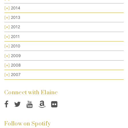
[+]
2014
[+]
2013
[+]
2012
[+]
2011
[+]
2010
[+]
2009
[+]
2008
[+]
2007
Connect with Elaine
Follow on Spotify