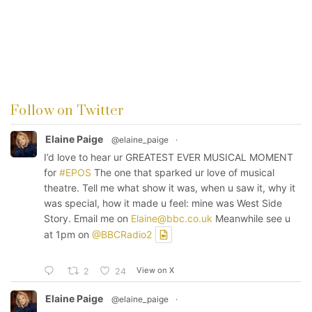
Follow on Twitter
Elaine Paige
@elaine_paige
·
I’d love to hear ur GREATEST EVER MUSICAL MOMENT
for
#EPOS
The one that sparked ur love of musical
theatre. Tell me what show it was, when u saw it, why it
was special, how it made u feel: mine was West Side
Story. Email me on
Elaine@bbc.co.uk
Meanwhile see u
at 1pm on
@BBCRadio2
View on X
2
24
Elaine Paige
@elaine_paige
·