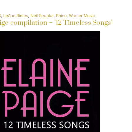
D
,
LeAnn Rimes
,
Neil Sedaka
,
Rhino
,
Warner Music
ge compilation – ’12 Timeless Songs’