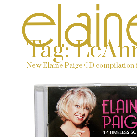
Tag:
LeAn
New Elaine Paige CD compilation i