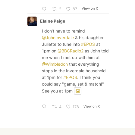
View on X
2
87
Elaine Paige
I don't have to remind
@JohnInverdale
& his daughter
Juliette to tune into
#EPOS
at
1pm on
@BBCRadio2
as John told
me when I met up with him at
@Wimbledon
that everything
stops in the Inverdale household
at 1pm for
#EPOS
. I think you
could say "game, set & match!"
See you at 1pm
View on X
4
178