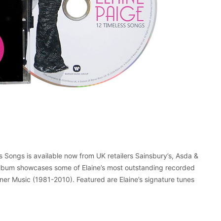
s Songs is available now from UK retailers Sainsbury’s, Asda &
album showcases some of Elaine’s most outstanding recorded
rner Music (1981-2010). Featured are Elaine’s signature tunes