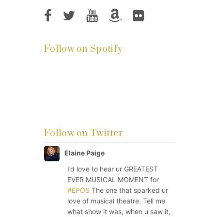
Follow on Spotify
Follow on Twitter
Elaine Paige
I’d love to hear ur GREATEST
EVER MUSICAL MOMENT for
#EPOS
The one that sparked ur
love of musical theatre. Tell me
what show it was, when u saw it,