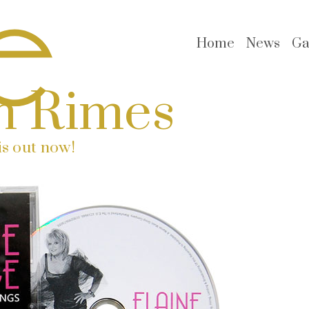
Home
News
Ga
n Rimes
s out now!