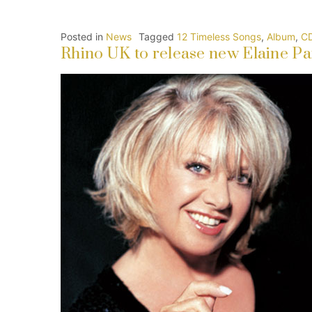
Posted in
News
Tagged
12 Timeless Songs
,
Album
,
C
Rhino UK to release new Elaine Pai