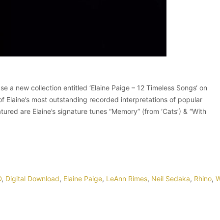
 a new collection entitled ‘Elaine Paige – 12 Timeless Songs‘ on
Elaine’s most outstanding recorded interpretations of popular
ured are Elaine’s signature tunes “Memory” (from ‘Cats’) & “With
D
,
Digital Download
,
Elaine Paige
,
LeAnn Rimes
,
Neil Sedaka
,
Rhino
,
W