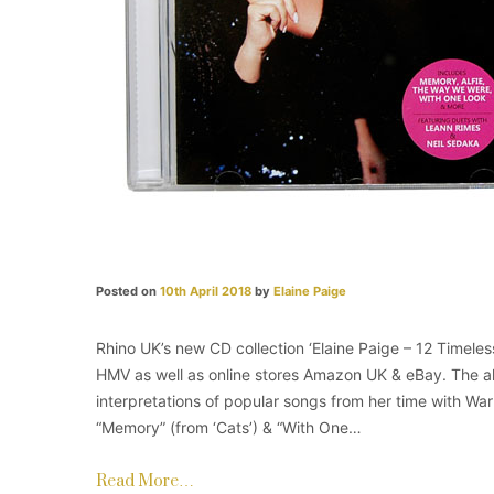
Posted on
10th April 2018
by
Elaine Paige
Rhino UK’s new CD collection ‘Elaine Paige – 12 Timeles
HMV​ as well as online stores Amazon UK & eBay. The 
interpretations of popular songs from her time with Wa
“Memory” (from ‘Cats’) & “With One…
Read More…