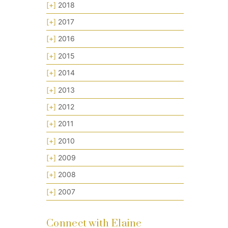
[+]
2018
[+]
2017
[+]
2016
[+]
2015
[+]
2014
[+]
2013
[+]
2012
[+]
2011
[+]
2010
[+]
2009
[+]
2008
[+]
2007
Connect with Elaine