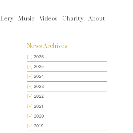
llery
Music
Videos
Charity
About
News Archives
[+]
2026
[+]
2025
[+]
2024
[+]
2023
[+]
2022
[+]
2021
[+]
2020
[+]
2019