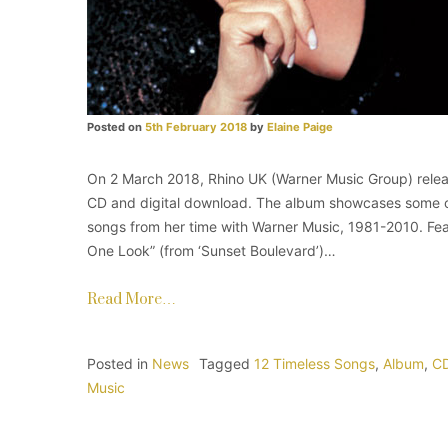
Posted on
5th February 2018
by
Elaine Paige
On 2 March 2018, Rhino UK (Warner Music Group) release
CD and digital download. The album showcases some of 
songs from her time with Warner Music, 1981-2010. Feat
One Look” (from ‘Sunset Boulevard’)…
Read More…
Posted in
News
Tagged
12 Timeless Songs
,
Album
,
C
Music