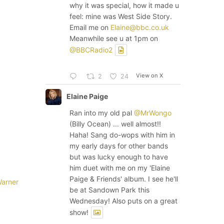
why it was special, how it made u
feel: mine was West Side Story.
Email me on
Elaine@bbc.co.uk
Meanwhile see u at 1pm on
@BBCRadio2
View on X
2
24
Elaine Paige
Ran into my old pal
@MrWongo
(Billy Ocean) ... well almost!!
Haha! Sang do-wops with him in
my early days for other bands
but was lucky enough to have
him duet with me on my 'Elaine
Paige & Friends' album. I see he'll
arner
be at Sandown Park this
Wednesday! Also puts on a great
show!