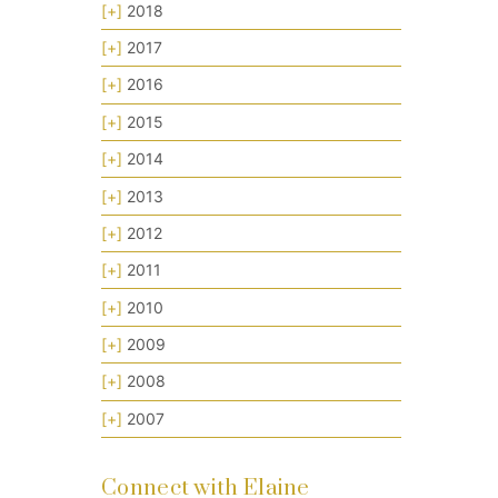
[+]
2018
[+]
2017
[+]
2016
[+]
2015
[+]
2014
[+]
2013
[+]
2012
[+]
2011
[+]
2010
[+]
2009
[+]
2008
[+]
2007
Connect with Elaine