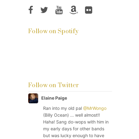
Follow on Spotify
Follow on Twitter
Elaine Paige
Ran into my old pal
@MrWongo
(Billy Ocean) ... well almost!!
Haha! Sang do-wops with him in
my early days for other bands
but was lucky enough to have