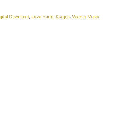
gital Download
,
Love Hurts
,
Stages
,
Warner Music