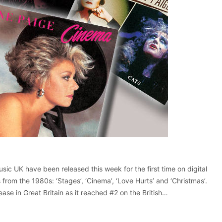
sic UK have been released this week for the first time on digital
 from the 1980s: ‘Stages’, ‘Cinema’, ‘Love Hurts’ and ‘Christmas’.
lease in Great Britain as it reached #2 on the British…