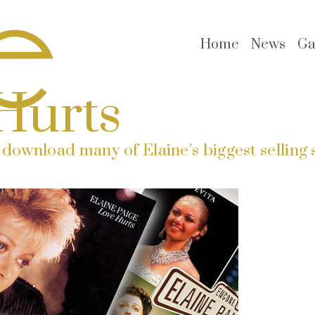
Home
News
Ga
Hurts
download many of Elaine’s biggest selling 