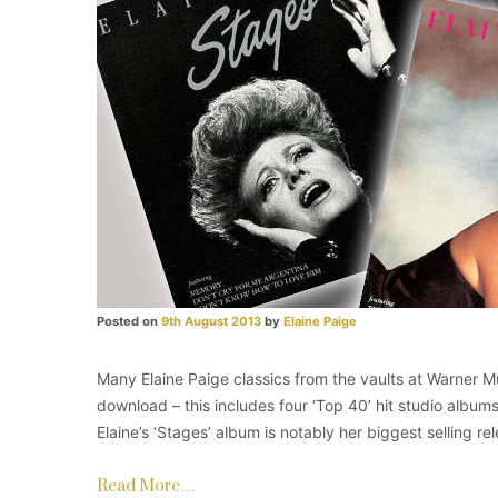
Posted on
9th August 2013
by
Elaine Paige
Many Elaine Paige classics from the vaults at Warner Mu
download – this includes four ‘Top 40’ hit studio albums
Elaine’s ‘Stages’ album is notably her biggest selling re
Read More…