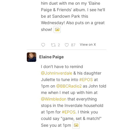
him duet with me on my 'Elaine
Paige & Friends' album. I see he'll
be at Sandown Park this
Wednesday! Also puts on a great
show!
View on X
2
87
Elaine Paige
I don't have to remind
@JohnInverdale
& his daughter
Juliette to tune into
#EPOS
at
1pm on
@BBCRadio2
as John told
me when I met up with him at
@Wimbledon
that everything
stops in the Inverdale household
at 1pm for
#EPOS
. I think you
could say "game, set & match!"
See you at 1pm