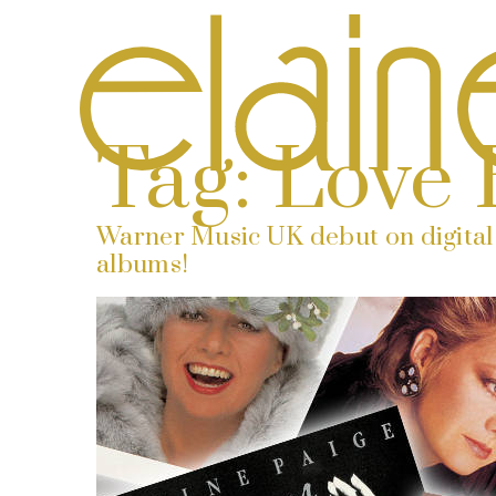
Tag:
Love 
Warner Music UK debut on digital 
albums!