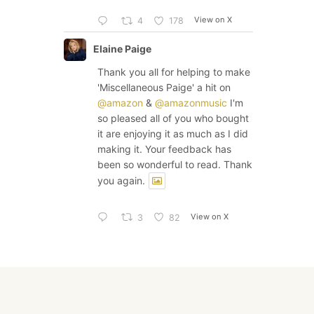
View on X
4
178
Elaine Paige
Thank you all for helping to make
'Miscellaneous Paige' a hit on
@amazon
&
@amazonmusic
I'm
so pleased all of you who bought
it are enjoying it as much as I did
making it. Your feedback has
been so wonderful to read. Thank
you again.
View on X
3
82