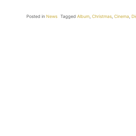
Posted in
News
Tagged
Album
,
Christmas
,
Cinema
,
Di