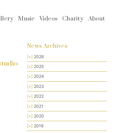
llery
Music
Videos
Charity
About
News Archives
[+]
2026
studio
[+]
2025
[+]
2024
[+]
2023
[+]
2022
[+]
2021
[+]
2020
[+]
2019