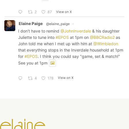
View on X
2
87
Elaine Paige
@elaine_paige
·
I don't have to remind
@JohnInverdale
& his daughter
Juliette to tune into
#EPOS
at 1pm on
@BBCRadio2
as
John told me when I met up with him at
@Wimbledon
that everything stops in the Inverdale household at 1pm
for
#EPOS
. I think you could say "game, set & match!"
See you at 1pm
View on X
4
178