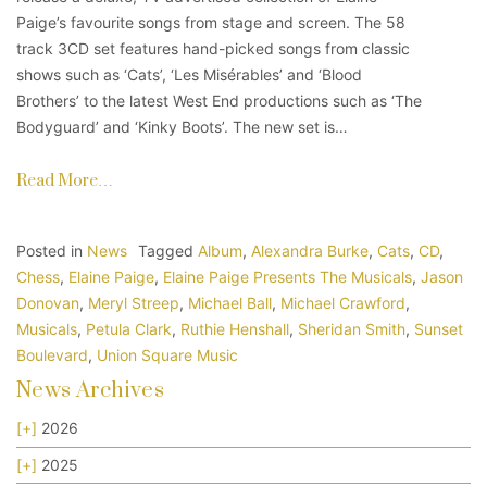
Paige’s favourite songs from stage and screen. The 58
track 3CD set features hand-picked songs from classic
shows such as ‘Cats’, ‘Les Misérables’ and ‘Blood
Brothers’ to the latest West End productions such as ‘The
Bodyguard’ and ‘Kinky Boots’. The new set is…
Read More…
Posted in
News
Tagged
Album
,
Alexandra Burke
,
Cats
,
CD
,
Chess
,
Elaine Paige
,
Elaine Paige Presents The Musicals
,
Jason
Donovan
,
Meryl Streep
,
Michael Ball
,
Michael Crawford
,
Musicals
,
Petula Clark
,
Ruthie Henshall
,
Sheridan Smith
,
Sunset
Boulevard
,
Union Square Music
News Archives
[+]
2026
[+]
2025