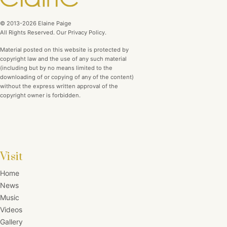
© 2013-2026 Elaine Paige
All Rights Reserved. Our Privacy Policy.
Material posted on this website is protected by
copyright law and the use of any such material
(including but by no means limited to the
downloading of or copying of any of the content)
without the express written approval of the
copyright owner is forbidden.
Visit
Home
News
Music
Videos
Gallery