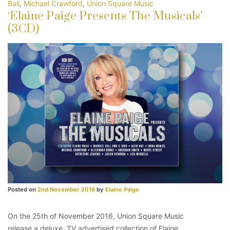
Ball
,
Michael Crawford
,
Union Square Music
‘Elaine Paige Presents The Musicals’
(3CD)
Posted on
2nd November 2016
by
Elaine Paige
On the 25th of November 2016, Union Square Music
release a deluxe, TV advertised collection of Elaine