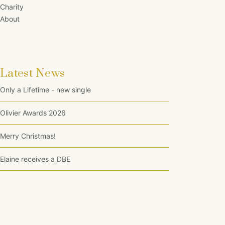
Charity
About
Latest News
Only a Lifetime - new single
Olivier Awards 2026
Merry Christmas!
Elaine receives a DBE