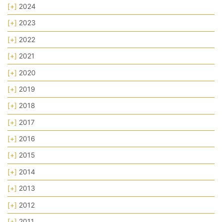
[+]
2024
[+]
2023
[+]
2022
[+]
2021
[+]
2020
[+]
2019
[+]
2018
[+]
2017
[+]
2016
[+]
2015
[+]
2014
[+]
2013
[+]
2012
[+]
2011