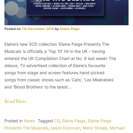
Posted on
7th December 2016
by
Elaine Paige
Elaine’s new 3CD collection ‘Elaine Paige Presents The
Musicals‘ is officially a ‘Top 10’ hit in the UK – having
entered the UK Compilation Chart at No. 9 last week! The
deluxe, TV advertised collection of Elaine’s favourite
songs from stage and screen features hand-picked
songs from classic shows such as ‘Cats’, ‘Les Misérables’
and ‘Blood Brothers’ to the latest…
Read More…
Posted in
News
Tagged
CD
,
Elaine Paige
,
Elaine Paige
Presents The Musicals
,
Jason Donovan
,
Meryl Streep
,
Michael