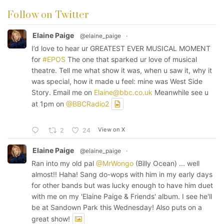
Follow on Twitter
Elaine Paige
@elaine_paige
·
I’d love to hear ur GREATEST EVER MUSICAL MOMENT
for
#EPOS
The one that sparked ur love of musical
theatre. Tell me what show it was, when u saw it, why it
was special, how it made u feel: mine was West Side
Story. Email me on
Elaine@bbc.co.uk
Meanwhile see u
at 1pm on
@BBCRadio2
View on X
2
24
Elaine Paige
@elaine_paige
·
Ran into my old pal
@MrWongo
(Billy Ocean) ... well
almost!! Haha! Sang do-wops with him in my early days
for other bands but was lucky enough to have him duet
with me on my 'Elaine Paige & Friends' album. I see he'll
be at Sandown Park this Wednesday! Also puts on a
great show!