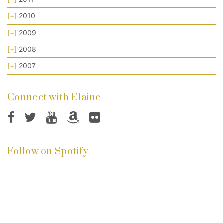
[+]
2010
[+]
2009
[+]
2008
[+]
2007
Connect with Elaine
Follow on Spotify