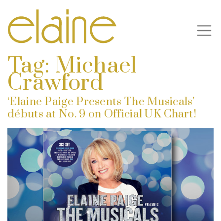
Tag:
Michael
Crawford
‘Elaine Paige Presents The Musicals’
débuts at No. 9 on Official UK Chart!