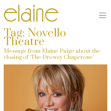
Tag:
Novello
Theatre
Message from Elaine Paige about the
closing of ‘The Drowsy Chaperone’