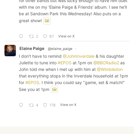
for other bands but was lucky enough to have him duet
with me on my 'Elaine Paige & Friends' album. I see he'll
be at Sandown Park this Wednesday! Also puts on a
great show!
View on X
2
87
Elaine Paige
@elaine_paige
·
I don't have to remind
@JohnInverdale
& his daughter
Juliette to tune into
#EPOS
at 1pm on
@BBCRadio2
as
John told me when I met up with him at
@Wimbledon
that everything stops in the Inverdale household at 1pm
for
#EPOS
. I think you could say "game, set & match!"
See you at 1pm
View on X
4
178