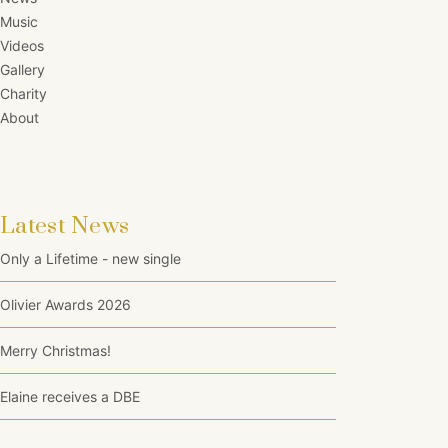
Music
Videos
Gallery
Charity
About
Latest News
Only a Lifetime - new single
Olivier Awards 2026
Merry Christmas!
Elaine receives a DBE