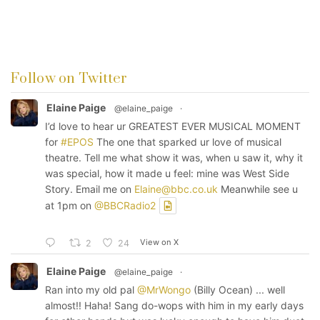
Follow on Twitter
Elaine Paige
@elaine_paige
·
I’d love to hear ur GREATEST EVER MUSICAL MOMENT
for
#EPOS
The one that sparked ur love of musical
theatre. Tell me what show it was, when u saw it, why it
was special, how it made u feel: mine was West Side
Story. Email me on
Elaine@bbc.co.uk
Meanwhile see u
at 1pm on
@BBCRadio2
View on X
2
24
Elaine Paige
@elaine_paige
·
Ran into my old pal
@MrWongo
(Billy Ocean) ... well
almost!! Haha! Sang do-wops with him in my early days