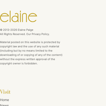
© 2013-2026 Elaine Paige
All Rights Reserved. Our Privacy Policy.
Material posted on this website is protected by
copyright law and the use of any such material
(including but by no means limited to the
downloading of or copying of any of the content)
without the express written approval of the
copyright owner is forbidden.
Visit
Home
News