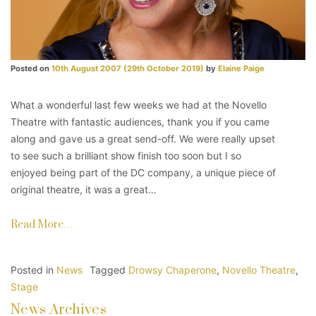
Posted on
10th August 2007
(29th October 2019)
by
Elaine Paige
What a wonderful last few weeks we had at the Novello
Theatre with fantastic audiences, thank you if you came
along and gave us a great send-off. We were really upset
to see such a brilliant show finish too soon but I so
enjoyed being part of the DC company, a unique piece of
original theatre, it was a great…
Read More…
Posted in
News
Tagged
Drowsy Chaperone
,
Novello Theatre
,
Stage
News Archives