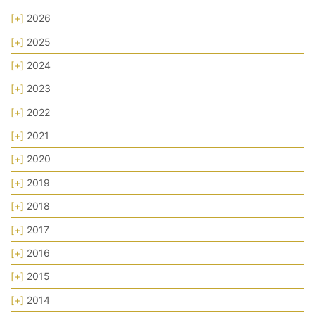
[+]
2026
[+]
2025
[+]
2024
[+]
2023
[+]
2022
[+]
2021
[+]
2020
[+]
2019
[+]
2018
[+]
2017
[+]
2016
[+]
2015
[+]
2014