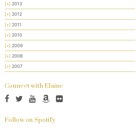
[+]
2013
[+]
2012
[+]
2011
[+]
2010
[+]
2009
[+]
2008
[+]
2007
Connect with Elaine
Follow on Spotify