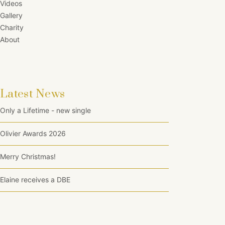
Videos
Gallery
Charity
About
Latest News
Only a Lifetime - new single
Olivier Awards 2026
Merry Christmas!
Elaine receives a DBE