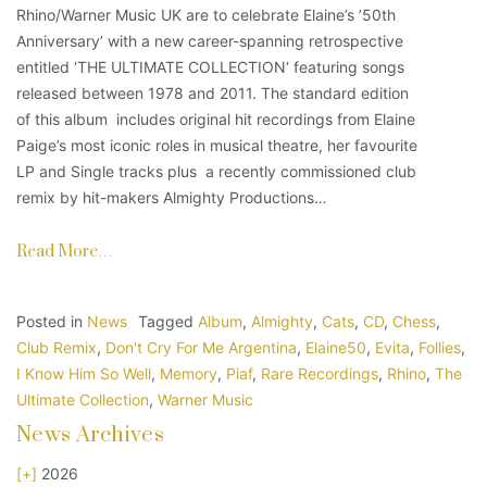
Rhino/Warner Music UK are to celebrate Elaine’s ’50th
Anniversary’ with a new career-spanning retrospective
entitled ‘THE ULTIMATE COLLECTION‘ featuring songs
released between 1978 and 2011. The standard edition
of this album includes original hit recordings from Elaine
Paige’s most iconic roles in musical theatre, her favourite
LP and Single tracks plus a recently commissioned club
remix by hit-makers Almighty Productions…
Read More…
Posted in
News
Tagged
Album
,
Almighty
,
Cats
,
CD
,
Chess
,
Club Remix
,
Don't Cry For Me Argentina
,
Elaine50
,
Evita
,
Follies
,
I Know Him So Well
,
Memory
,
Piaf
,
Rare Recordings
,
Rhino
,
The
Ultimate Collection
,
Warner Music
News Archives
[+]
2026