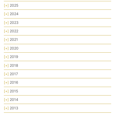
[+]
2025
[+]
2024
[+]
2023
[+]
2022
[+]
2021
[+]
2020
[+]
2019
[+]
2018
[+]
2017
[+]
2016
[+]
2015
[+]
2014
[+]
2013