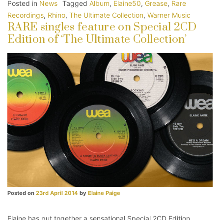
Posted in
News
Tagged
Album
,
Elaine50
,
Grease
,
Rare
Recordings
,
Rhino
,
The Ultimate Collection
,
Warner Music
RARE singles feature on Special 2CD
Edition of ‘The Ultimate Collection’
Posted on
23rd April 2014
by
Elaine Paige
Elaine has put together a sensational Special 2CD Edition