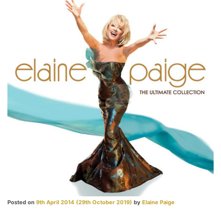
Posted on
9th April 2014
(29th October 2019)
by
Elaine Paige