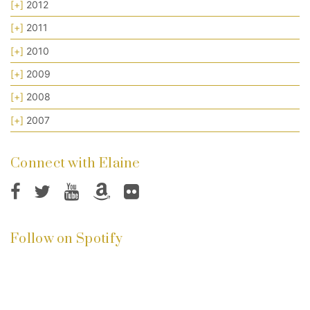
[+]
2012
[+]
2011
[+]
2010
[+]
2009
[+]
2008
[+]
2007
Connect with Elaine
Follow on Spotify