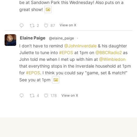
be at Sandown Park this Wednesday! Also puts on a
great show!
View on X
2
87
Elaine Paige
@elaine_paige
·
I don't have to remind
@JohnInverdale
& his daughter
Juliette to tune into
#EPOS
at 1pm on
@BBCRadio2
as
John told me when I met up with him at
@Wimbledon
that everything stops in the Inverdale household at 1pm
for
#EPOS
. I think you could say "game, set & match!"
See you at 1pm
View on X
4
178