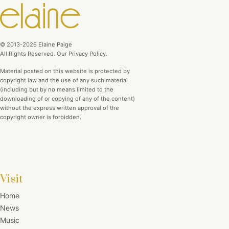
© 2013-2026 Elaine Paige
All Rights Reserved. Our Privacy Policy.
Material posted on this website is protected by
copyright law and the use of any such material
(including but by no means limited to the
downloading of or copying of any of the content)
without the express written approval of the
copyright owner is forbidden.
Visit
Home
News
Music