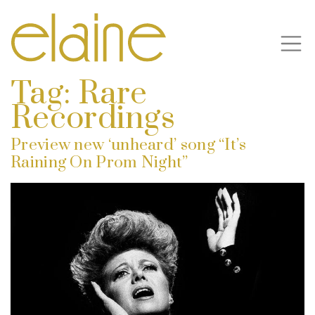
Tag:
Rare
Recordings
Preview new ‘unheard’ song “It’s
Raining On Prom Night”