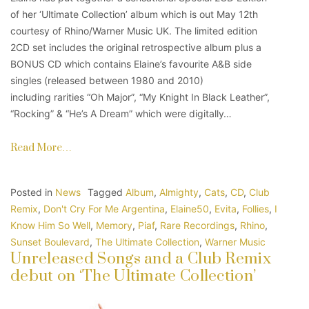
of her ‘Ultimate Collection’ album which is out May 12th
courtesy of Rhino/Warner Music UK. The limited edition
2CD set includes the original retrospective album plus a
BONUS CD which contains Elaine’s favourite A&B side
singles (released between 1980 and 2010)
including rarities “Oh Major”, “My Knight In Black Leather”,
“Rocking” & “He’s A Dream” which were digitally…
Read More…
Posted in
News
Tagged
Album
,
Almighty
,
Cats
,
CD
,
Club
Remix
,
Don't Cry For Me Argentina
,
Elaine50
,
Evita
,
Follies
,
I
Know Him So Well
,
Memory
,
Piaf
,
Rare Recordings
,
Rhino
,
Sunset Boulevard
,
The Ultimate Collection
,
Warner Music
Unreleased Songs and a Club Remix
debut on ‘The Ultimate Collection’