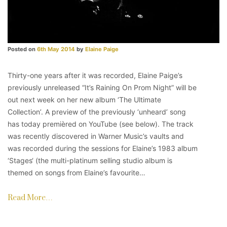
Posted on
6th May 2014
by
Elaine Paige
Thirty-one years after it was recorded, Elaine Paige’s
previously unreleased “It’s Raining On Prom Night” will be
out next week on her new album ‘The Ultimate
Collection’. A preview of the previously ‘unheard’ song
has today premièred on YouTube (see below). The track
was recently discovered in Warner Music’s vaults and
was recorded during the sessions for Elaine’s 1983 album
‘Stages‘ (the multi-platinum selling studio album is
themed on songs from Elaine’s favourite…
Read More…