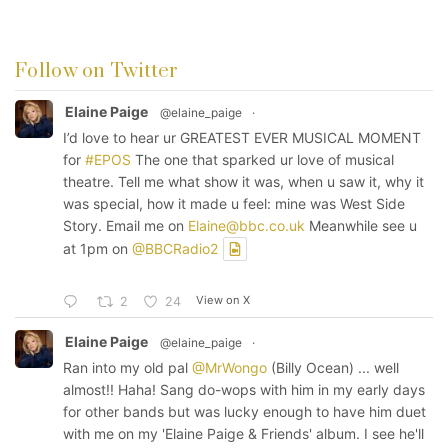
Follow on Twitter
Elaine Paige
@elaine_paige
·
I’d love to hear ur GREATEST EVER MUSICAL MOMENT
for
#EPOS
The one that sparked ur love of musical
theatre. Tell me what show it was, when u saw it, why it
was special, how it made u feel: mine was West Side
Story. Email me on
Elaine@bbc.co.uk
Meanwhile see u
at 1pm on
@BBCRadio2
View on X
2
24
Elaine Paige
@elaine_paige
·
Ran into my old pal
@MrWongo
(Billy Ocean) ... well
almost!! Haha! Sang do-wops with him in my early days
for other bands but was lucky enough to have him duet
with me on my 'Elaine Paige & Friends' album. I see he'll