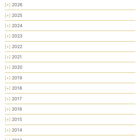
[+]
2026
[+]
2025
[+]
2024
[+]
2023
[+]
2022
[+]
2021
[+]
2020
[+]
2019
[+]
2018
[+]
2017
[+]
2016
[+]
2015
[+]
2014