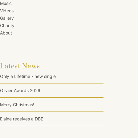
Music
Videos
Gallery
Charity
About
Latest News
Only a Lifetime - new single
Olivier Awards 2026
Merry Christmas!
Elaine receives a DBE