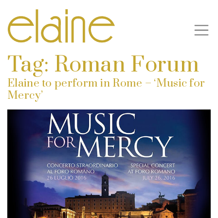
Tag:
Roman Forum
Elaine to perform in Rome – ‘Music for
Mercy’