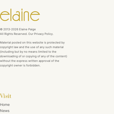
© 2013-2026 Elaine Paige
All Rights Reserved. Our Privacy Policy.
Material posted on this website is protected by
copyright law and the use of any such material
(including but by no means limited to the
downloading of or copying of any of the content)
without the express written approval of the
copyright owner is forbidden.
Visit
Home
News