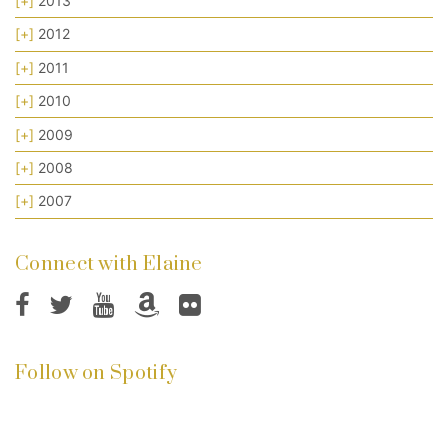
[+]
2013
[+]
2012
[+]
2011
[+]
2010
[+]
2009
[+]
2008
[+]
2007
Connect with Elaine
Follow on Spotify