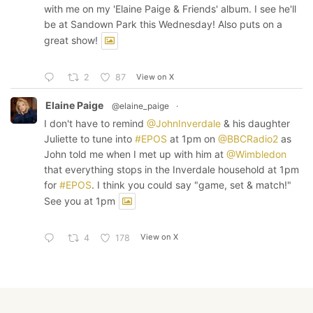
with me on my 'Elaine Paige & Friends' album. I see he'll
be at Sandown Park this Wednesday! Also puts on a
great show!
View on X
2
87
Elaine Paige
@elaine_paige
·
I don't have to remind
@JohnInverdale
& his daughter
Juliette to tune into
#EPOS
at 1pm on
@BBCRadio2
as
John told me when I met up with him at
@Wimbledon
that everything stops in the Inverdale household at 1pm
for
#EPOS
. I think you could say "game, set & match!"
See you at 1pm
View on X
4
178