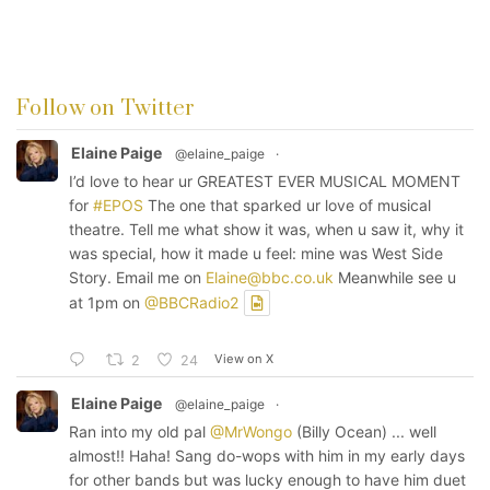
Follow on Twitter
Elaine Paige
@elaine_paige
·
I’d love to hear ur GREATEST EVER MUSICAL MOMENT
for
#EPOS
The one that sparked ur love of musical
theatre. Tell me what show it was, when u saw it, why it
was special, how it made u feel: mine was West Side
Story. Email me on
Elaine@bbc.co.uk
Meanwhile see u
at 1pm on
@BBCRadio2
View on X
2
24
Elaine Paige
@elaine_paige
·
Ran into my old pal
@MrWongo
(Billy Ocean) ... well
almost!! Haha! Sang do-wops with him in my early days
for other bands but was lucky enough to have him duet