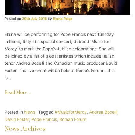
Posted on
20th July 2016
by
Elaine Paige
Elaine will be performing for Pope Francis next Tuesday
in Rome, Italy at a special concert, dubbed ‘Music for
Mercy’ to mark the Pope’s Jubilee celebrations. She will
be joined by a list of global artistes which include Italian
tenor Andrea Bocelli and Canadian music producer David
Foster. The live event will be held at Rome’s Forum – this
is…
Read More…
Posted in
News
Tagged
#MusicforMercy
,
Andrea Bocelli
,
David Foster
,
Pope Francis
,
Roman Forum
News Archives