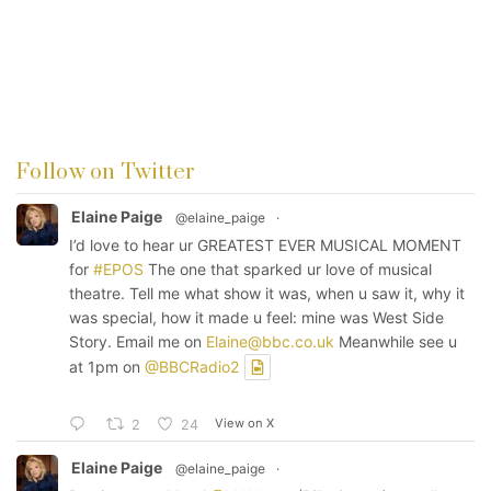
Follow on Twitter
Elaine Paige
@elaine_paige
·
I’d love to hear ur GREATEST EVER MUSICAL MOMENT
for
#EPOS
The one that sparked ur love of musical
theatre. Tell me what show it was, when u saw it, why it
was special, how it made u feel: mine was West Side
Story. Email me on
Elaine@bbc.co.uk
Meanwhile see u
at 1pm on
@BBCRadio2
View on X
2
24
Elaine Paige
@elaine_paige
·