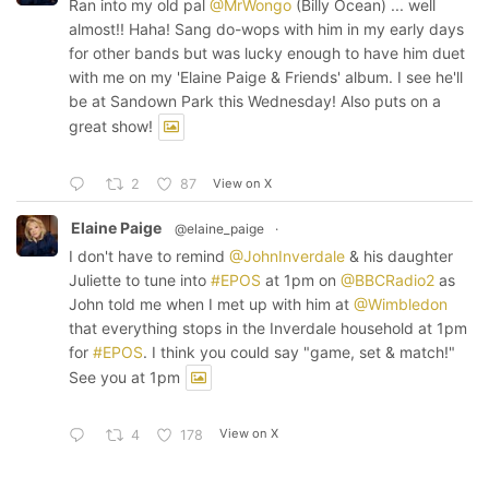
Ran into my old pal
@MrWongo
(Billy Ocean) ... well
almost!! Haha! Sang do-wops with him in my early days
for other bands but was lucky enough to have him duet
with me on my 'Elaine Paige & Friends' album. I see he'll
be at Sandown Park this Wednesday! Also puts on a
great show!
View on X
2
87
Elaine Paige
@elaine_paige
·
I don't have to remind
@JohnInverdale
& his daughter
Juliette to tune into
#EPOS
at 1pm on
@BBCRadio2
as
John told me when I met up with him at
@Wimbledon
that everything stops in the Inverdale household at 1pm
for
#EPOS
. I think you could say "game, set & match!"
See you at 1pm
View on X
4
178