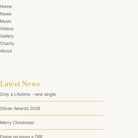
Home
News
Music
Videos
Gallery
Charity
About
Latest News
Only a Lifetime - new single
Olivier Awards 2026
Merry Christmas!
Elaine receives a DBE