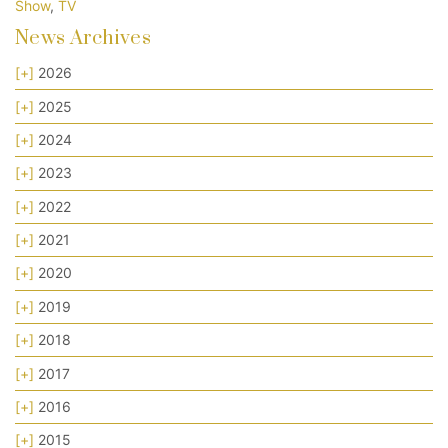
Show
,
TV
News Archives
[+]
2026
[+]
2025
[+]
2024
[+]
2023
[+]
2022
[+]
2021
[+]
2020
[+]
2019
[+]
2018
[+]
2017
[+]
2016
[+]
2015