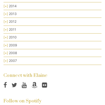
[+]
2014
[+]
2013
[+]
2012
[+]
2011
[+]
2010
[+]
2009
[+]
2008
[+]
2007
Connect with Elaine
Follow on Spotify