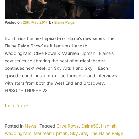
Posted on
25th May 2014
by
Elaine Paige
Don’t miss the next episode of Elaine’s new series ‘The
Elaine Paige Show’ as it features Hannah
Waddingham, Clive Rowe & Maureen Lipman. Elaine’s
new series celebrating the best of musical theatre
continues next week on Sky Arts 1 and Sky 1. Each
episode combines a mix of performance and interviews
with stars from both the West End and Broadway.
EPISODE THREE – 28…
Read More…
Posted in
News
Tagged
Clive Rowe
,
Elaine50
,
Hannah
Waddingham
,
Maureen Lipman
,
Sky Arts
,
The Elaine Paige