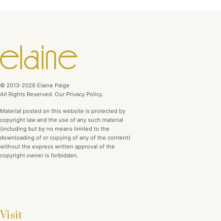
© 2013-2026 Elaine Paige
All Rights Reserved. Our Privacy Policy.
Material posted on this website is protected by
copyright law and the use of any such material
(including but by no means limited to the
downloading of or copying of any of the content)
without the express written approval of the
copyright owner is forbidden.
Visit