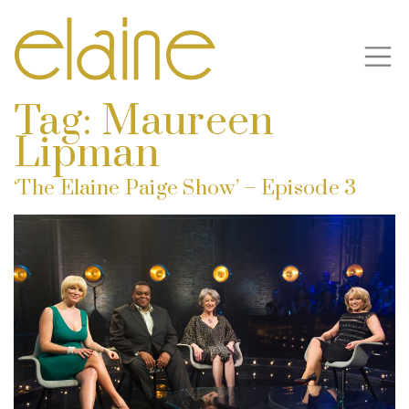
Tag:
Maureen
Lipman
‘The Elaine Paige Show’ – Episode 3