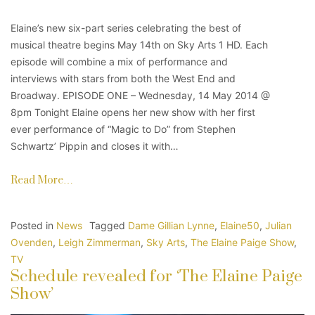
Elaine’s new six-part series celebrating the best of
musical theatre begins May 14th on Sky Arts 1 HD. Each
episode will combine a mix of performance and
interviews with stars from both the West End and
Broadway. EPISODE ONE – Wednesday, 14 May 2014 @
8pm Tonight Elaine opens her new show with her first
ever performance of “Magic to Do” from Stephen
Schwartz’ Pippin and closes it with…
Read More…
Posted in
News
Tagged
Dame Gillian Lynne
,
Elaine50
,
Julian
Ovenden
,
Leigh Zimmerman
,
Sky Arts
,
The Elaine Paige Show
,
TV
Schedule revealed for ‘The Elaine Paige
Show’