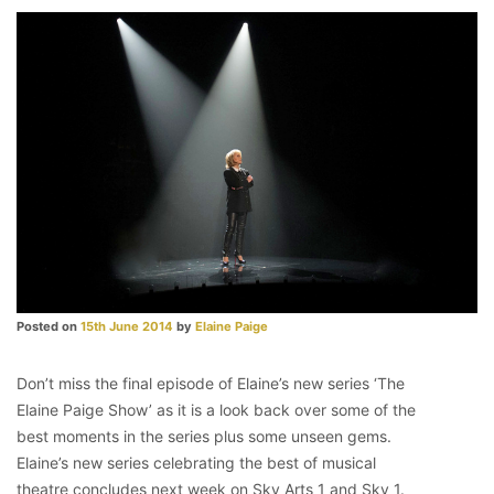
Posted on
15th June 2014
by
Elaine Paige
Don’t miss the final episode of Elaine’s new series ‘The
Elaine Paige Show’ as it is a look back over some of the
best moments in the series plus some unseen gems.
Elaine’s new series celebrating the best of musical
theatre concludes next week on Sky Arts 1 and Sky 1.