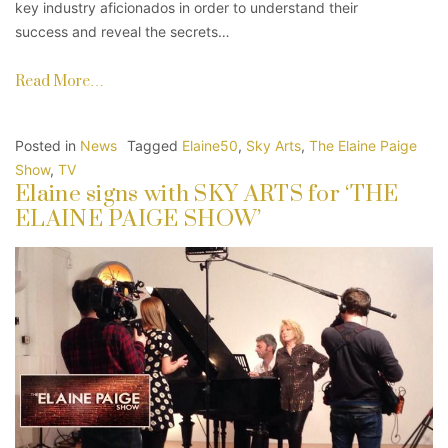
key industry aficionados in order to understand their
success and reveal the secrets…
Read More…
Posted in
News
Tagged
Elaine50
,
Sky Arts
,
The Elaine Paige
Show
,
TV
Elaine signs with SKY ARTS for ‘THE
ELAINE PAIGE SHOW’