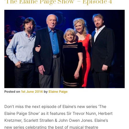
‘The Elaine Paige Show’ – Episode 4
Posted on
1st June 2014
by
Elaine Paige
Don’t miss the next episode of Elaine’s new series ‘The
Elaine Paige Show’ as it features Sir Trevor Nunn, Herbert
Kretzmer, Scarlett Strallen & John Owen Jones. Elaine’s
new series celebrating the best of musical theatre