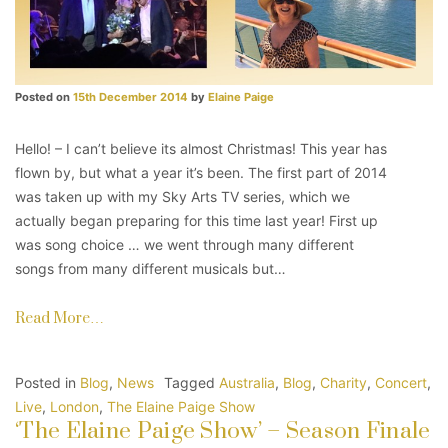
Posted on
15th December 2014
by
Elaine Paige
Hello! – I can’t believe its almost Christmas! This year has
flown by, but what a year it’s been. The first part of 2014
was taken up with my Sky Arts TV series, which we
actually began preparing for this time last year! First up
was song choice … we went through many different
songs from many different musicals but…
Read More…
Posted in
Blog
,
News
Tagged
Australia
,
Blog
,
Charity
,
Concert
,
Live
,
London
,
The Elaine Paige Show
‘The Elaine Paige Show’ – Season Finale