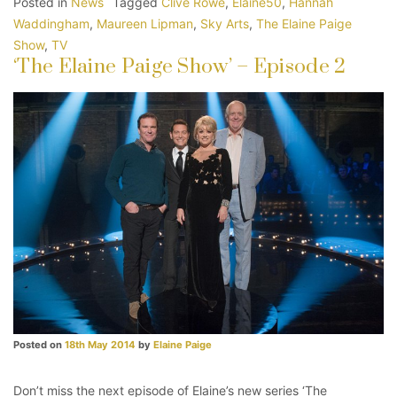
Posted in
News
Tagged
Clive Rowe
,
Elaine50
,
Hannah
Waddingham
,
Maureen Lipman
,
Sky Arts
,
The Elaine Paige
Show
,
TV
‘The Elaine Paige Show’ – Episode 2
Posted on
18th May 2014
by
Elaine Paige
Don’t miss the next episode of Elaine’s new series ‘The