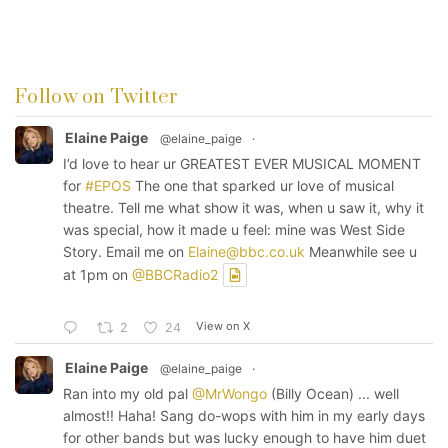
Follow on Twitter
Elaine Paige
@elaine_paige
·
I’d love to hear ur GREATEST EVER MUSICAL MOMENT
for
#EPOS
The one that sparked ur love of musical
theatre. Tell me what show it was, when u saw it, why it
was special, how it made u feel: mine was West Side
Story. Email me on
Elaine@bbc.co.uk
Meanwhile see u
at 1pm on
@BBCRadio2
View on X
2
24
Elaine Paige
@elaine_paige
·
Ran into my old pal
@MrWongo
(Billy Ocean) ... well
almost!! Haha! Sang do-wops with him in my early days
for other bands but was lucky enough to have him duet