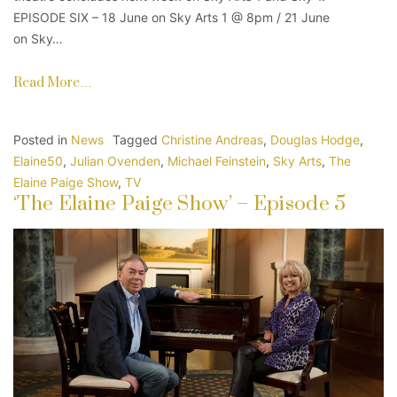
EPISODE SIX – 18 June on Sky Arts 1 @ 8pm / 21 June
on Sky…
Read More…
Posted in
News
Tagged
Christine Andreas
,
Douglas Hodge
,
Elaine50
,
Julian Ovenden
,
Michael Feinstein
,
Sky Arts
,
The
Elaine Paige Show
,
TV
‘The Elaine Paige Show’ – Episode 5