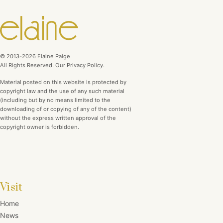
© 2013-2026 Elaine Paige
All Rights Reserved. Our Privacy Policy.
Material posted on this website is protected by
copyright law and the use of any such material
(including but by no means limited to the
downloading of or copying of any of the content)
without the express written approval of the
copyright owner is forbidden.
Visit
Home
News