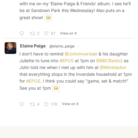
with me on my 'Elaine Paige & Friends' album. I see he'll
be at Sandown Park this Wednesday! Also puts on a
great show!
View on X
2
87
Elaine Paige
@elaine_paige
·
I don't have to remind
@JohnInverdale
& his daughter
Juliette to tune into
#EPOS
at 1pm on
@BBCRadio2
as
John told me when I met up with him at
@Wimbledon
that everything stops in the Inverdale household at 1pm
for
#EPOS
. I think you could say "game, set & match!"
See you at 1pm
View on X
4
178