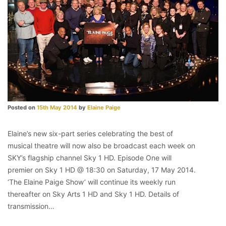
Posted on
15th May 2014
by
Elaine Paige
Elaine’s new six-part series celebrating the best of
musical theatre will now also be broadcast each week on
SKY’s flagship channel Sky 1 HD. Episode One will
premier on Sky 1 HD @ 18:30 on Saturday, 17 May 2014.
‘The Elaine Paige Show’ will continue its weekly run
thereafter on Sky Arts 1 HD and Sky 1 HD. Details of
transmission…