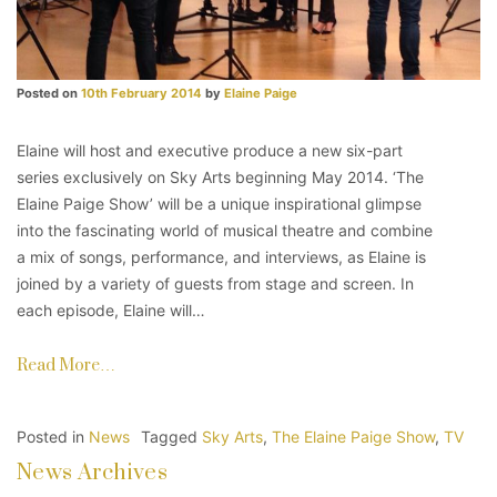
Posted on
10th February 2014
by
Elaine Paige
Elaine will host and executive produce a new six-part
series exclusively on Sky Arts beginning May 2014. ‘The
Elaine Paige Show’ will be a unique inspirational glimpse
into the fascinating world of musical theatre and combine
a mix of songs, performance, and interviews, as Elaine is
joined by a variety of guests from stage and screen. In
each episode, Elaine will…
Read More…
Posted in
News
Tagged
Sky Arts
,
The Elaine Paige Show
,
TV
News Archives