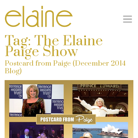
Tag:
The Elaine
Paige Show
Postcard from Paige (December 2014
Blog)