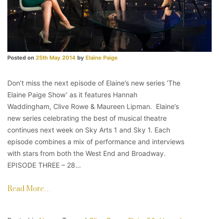
Posted on
25th May 2014
by
Elaine Paige
Don’t miss the next episode of Elaine’s new series ‘The
Elaine Paige Show’ as it features Hannah
Waddingham, Clive Rowe & Maureen Lipman. Elaine’s
new series celebrating the best of musical theatre
continues next week on Sky Arts 1 and Sky 1. Each
episode combines a mix of performance and interviews
with stars from both the West End and Broadway.
EPISODE THREE – 28…
Read More…