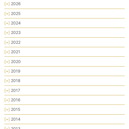
[+]
2026
[+]
2025
[+]
2024
[+]
2023
[+]
2022
[+]
2021
[+]
2020
[+]
2019
[+]
2018
[+]
2017
[+]
2016
[+]
2015
[+]
2014
[+]
2013