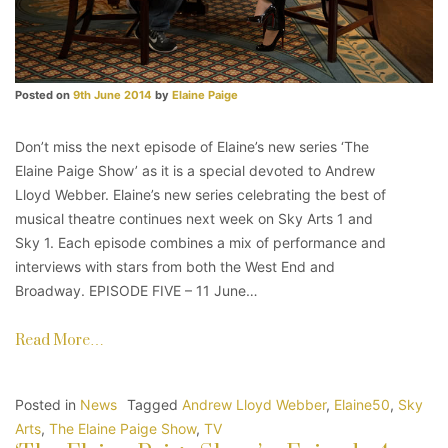
Posted on
9th June 2014
by
Elaine Paige
Don’t miss the next episode of Elaine’s new series ‘The
Elaine Paige Show’ as it is a special devoted to Andrew
Lloyd Webber. Elaine’s new series celebrating the best of
musical theatre continues next week on Sky Arts 1 and
Sky 1. Each episode combines a mix of performance and
interviews with stars from both the West End and
Broadway. EPISODE FIVE – 11 June…
Read More…
Posted in
News
Tagged
Andrew Lloyd Webber
,
Elaine50
,
Sky
Arts
,
The Elaine Paige Show
,
TV