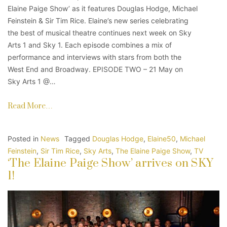
Elaine Paige Show’ as it features Douglas Hodge, Michael
Feinstein & Sir Tim Rice. Elaine’s new series celebrating
the best of musical theatre continues next week on Sky
Arts 1 and Sky 1. Each episode combines a mix of
performance and interviews with stars from both the
West End and Broadway. EPISODE TWO – 21 May on
Sky Arts 1 @…
Read More…
Posted in
News
Tagged
Douglas Hodge
,
Elaine50
,
Michael
Feinstein
,
Sir Tim Rice
,
Sky Arts
,
The Elaine Paige Show
,
TV
‘The Elaine Paige Show’ arrives on SKY
1!