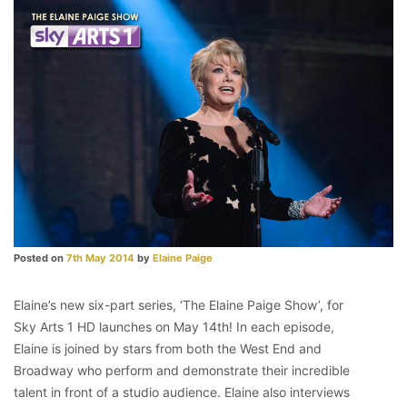
Posted on
7th May 2014
by
Elaine Paige
Elaine’s new six-part series, ‘The Elaine Paige Show’, for
Sky Arts 1 HD launches on May 14th! In each episode,
Elaine is joined by stars from both the West End and
Broadway who perform and demonstrate their incredible
talent in front of a studio audience. Elaine also interviews