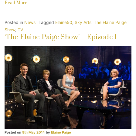
Read More…
Posted in
News
Tagged
Elaine50
,
Sky Arts
,
The Elaine Paige
Show
,
TV
‘The Elaine Paige Show’ – Episode 1
Posted on
9th May 2014
by
Elaine Paige