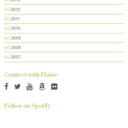
[+]
2012
[+]
2011
[+]
2010
[+]
2009
[+]
2008
[+]
2007
Connect with Elaine
Follow on Spotify