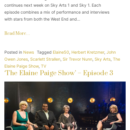
continues next week on Sky Arts 1 and Sky 1. Each
episode combines a mix of performance and interviews
with stars from both the West End and…
Read More…
Posted in
News
Tagged
Elaine50
,
Herbert Kretzmer
,
John
Owen Jones
,
Scarlett Strallen
,
Sir Trevor Nunn
,
Sky Arts
,
The
Elaine Paige Show
,
TV
‘The Elaine Paige Show’ – Episode 3