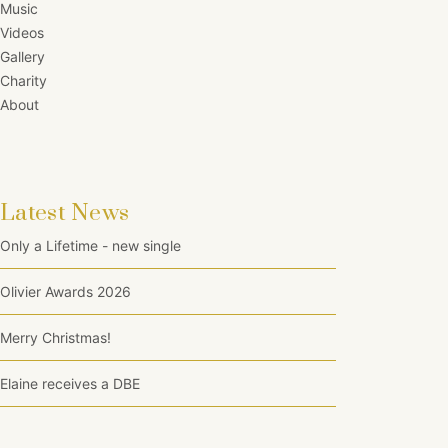
Music
Videos
Gallery
Charity
About
Latest News
Only a Lifetime - new single
Olivier Awards 2026
Merry Christmas!
Elaine receives a DBE